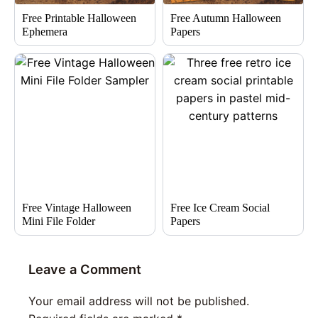
Free Printable Halloween
Free Autumn Halloween
Ephemera
Papers
Free Vintage Halloween
Free Ice Cream Social
Mini File Folder
Papers
Leave a Comment
Your email address will not be published.