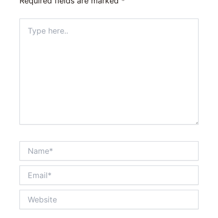
Required fields are marked
*
Type
here..
Name*
Email*
Website