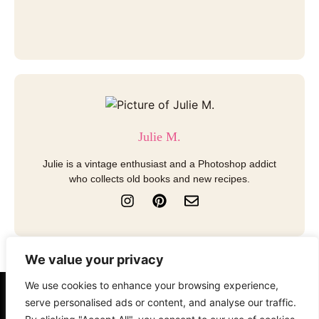
Julie M.
Julie is a vintage enthusiast and a Photoshop addict
who collects old books and new recipes.
I
P
E
n
i
n
s
n
v
t
t
e
a
e
l
We value your privacy
g
r
o
r
e
p
We use cookies to enhance your browsing experience,
a
s
e
About
Contact
Disclosure
serve personalised ads or content, and analyse our traffic.
m
t