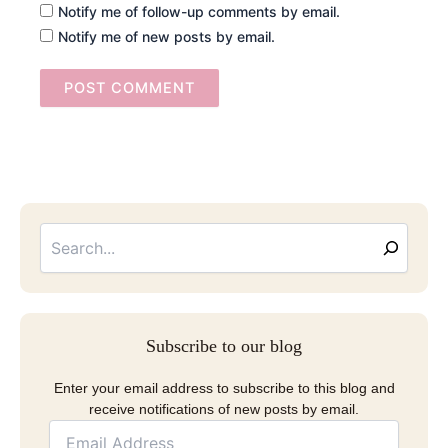
Notify me of follow-up comments by email.
Notify me of new posts by email.
Searc
Email
Address
Subscribe to our blog
Enter your email address to subscribe to this blog and
receive notifications of new posts by email.