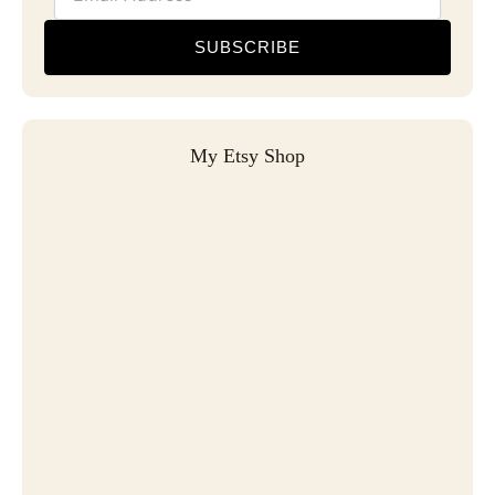
SUBSCRIBE
My Etsy Shop