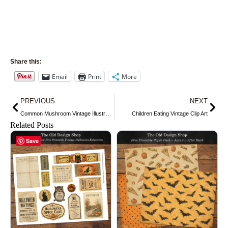
Share this:
Email
Print
More
Prev
Nex
PREVIOUS
NEXT
Common Mushroom Vintage Illustration
Children Eating Vintage Clip Art
Related Posts
Save