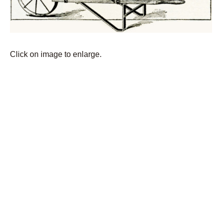
Click on image to enlarge.