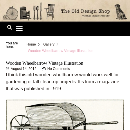
Skip
to
content
Image Library
You are
Home
Gallery
here:
Wooden Wheelbarrow Vintage Illustration
Wooden Wheelbarrow Vintage Illustration
August 14, 2012
No Comments
I think this old wooden whellbarrow would work well for
gardening or fall clean-up projects. It’s from a magazine
that was published in 1919.