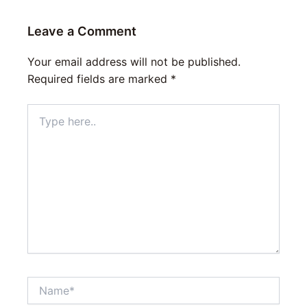
Leave a Comment
Your email address will not be published.
Required fields are marked
*
Type
here..
Name*