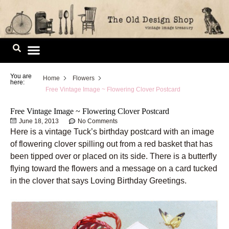
Skip
to
content
Image Library
You are
Home
Flowers
here:
Free Vintage Image ~ Flowering Clover Postcard
Free Vintage Image ~ Flowering Clover Postcard
June 18, 2013
No Comments
Here is a vintage Tuck’s birthday postcard with an image
of flowering clover spilling out from a red basket that has
been tipped over or placed on its side. There is a butterfly
flying toward the flowers and a message on a card tucked
in the clover that says Loving Birthday Greetings.