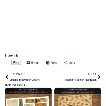
Share this:
Email
Print
More
Prev
Nex
PREVIOUS
NEXT
Vintage Typewriter Clip Art
Victorian Fashion Illustration
Related Posts