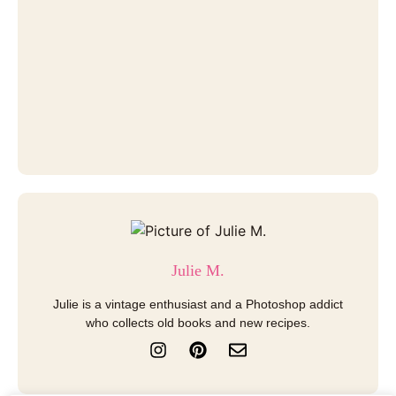
Julie M.
Julie is a vintage enthusiast and a Photoshop addict
who collects old books and new recipes.
I
P
E
n
i
n
s
n
v
t
t
e