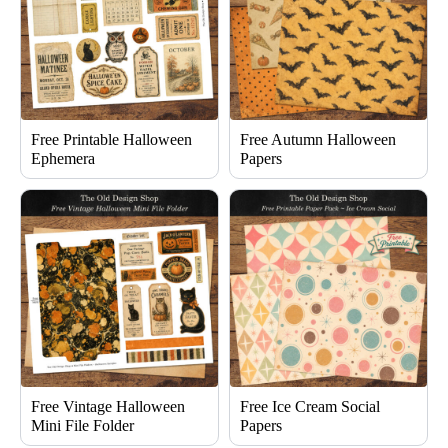
Free Printable Halloween
Free Autumn Halloween
Ephemera
Papers
Free Vintage Halloween
Free Ice Cream Social
Mini File Folder
Papers