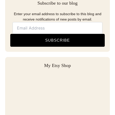
Subscribe to our blog
Enter your email address to subscribe to this blog and
receive notifications of new posts by email.
SUBSCRIBE
My Etsy Shop