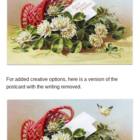
For added creative options, here is a version of the
postcard with the writing removed.