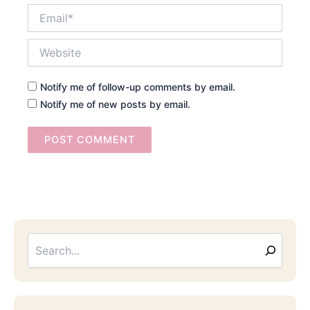
Email*
Website
Notify me of follow-up comments by email.
Notify me of new posts by email.
Searc
Email
Address