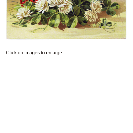
Click on images to enlarge.