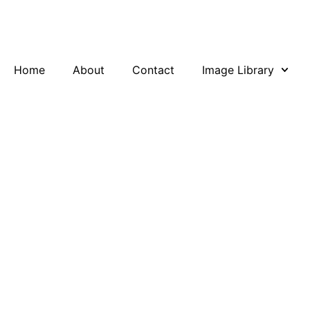
Skip
to
content
Home
About
Contact
Image Library