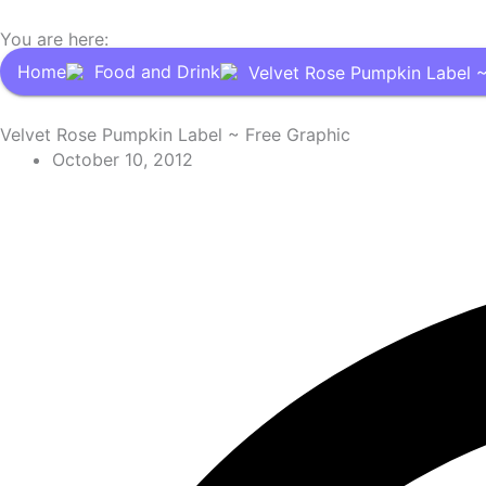
You are here:
Home
Food and Drink
Velvet Rose Pumpkin Label ~
Velvet Rose Pumpkin Label ~ Free Graphic
October 10, 2012