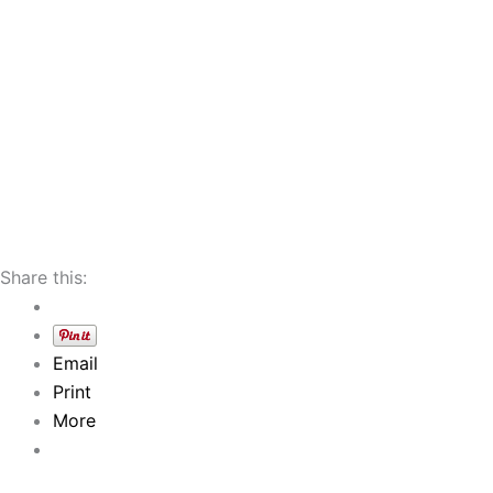
Share this:
Email
Print
More