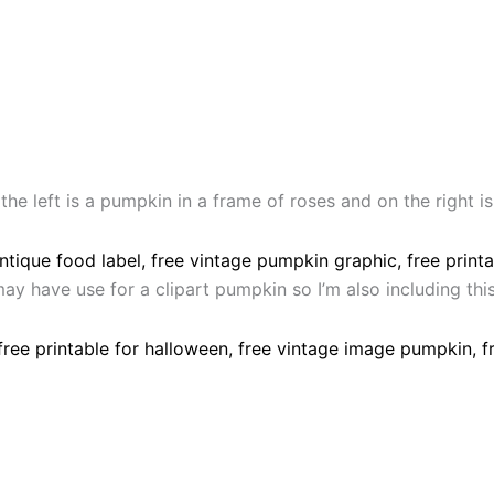
e left is a pumpkin in a frame of roses and on the right is 
ay have use for a clipart pumpkin so I’m also including th