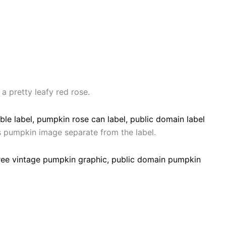
a pretty leafy red rose.
is pumpkin image separate from the label.