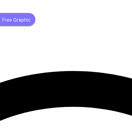
 Free Graphic