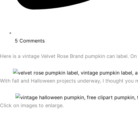
5 Comments
Here is a vintage Velvet Rose Brand pumpkin can label. On th
With fall and Halloween projects underway, I thought you m
Click on images to enlarge.