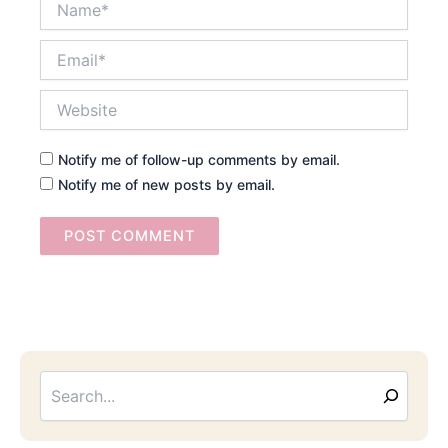
Email*
Website
Notify me of follow-up comments by email.
Notify me of new posts by email.
Searc
Email
Address