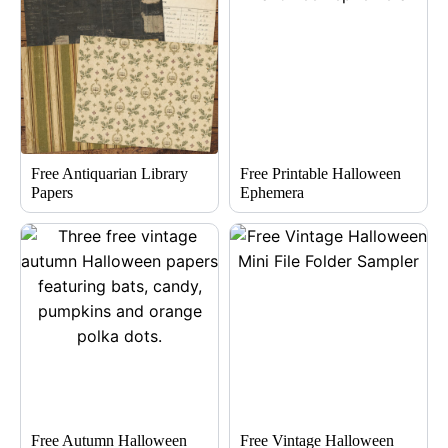
Free Antiquarian Library
Free Printable Halloween
Papers
Ephemera
Free Autumn Halloween
Free Vintage Halloween