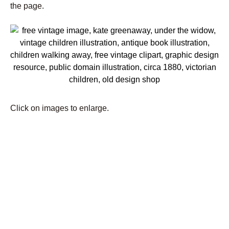
the page.
Click on images to enlarge.