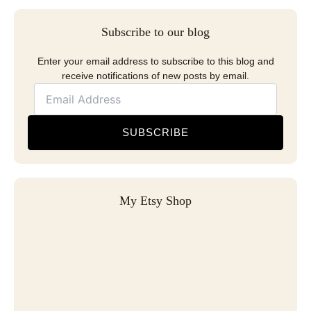
Subscribe to our blog
Enter your email address to subscribe to this blog and
receive notifications of new posts by email.
SUBSCRIBE
My Etsy Shop