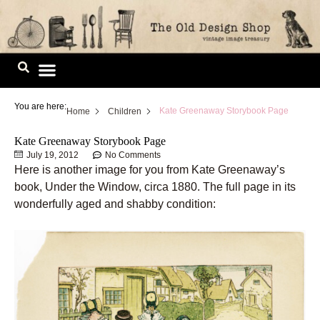
Skip
to
content
Image Library
You are here:
Kate Greenaway Storybook Page
Home
Children
Kate Greenaway Storybook Page
July 19, 2012
No Comments
Here is another image for you from Kate Greenaway’s
book, Under the Window, circa 1880. The full page in its
wonderfully aged and shabby condition: