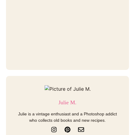
Julie M.
Julie is a vintage enthusiast and a Photoshop addict
who collects old books and new recipes.
I
P
E
n
i
n