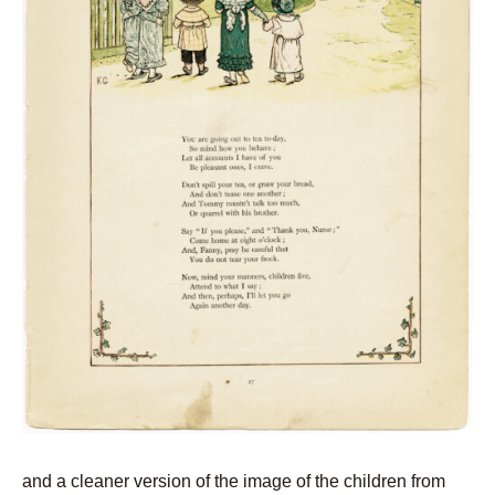
and a cleaner version of the image of the children from