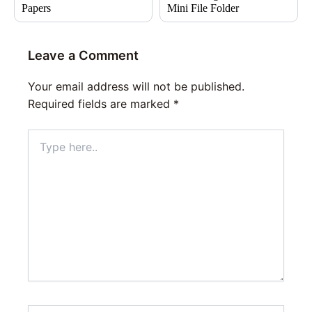
Papers
Mini File Folder
Leave a Comment
Your email address will not be published.
Required fields are marked
*
Type
here..
Name*