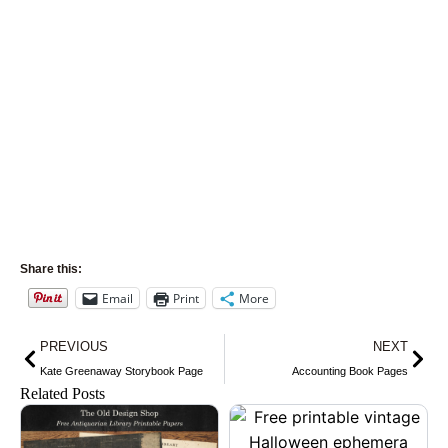
Share this:
Email
Print
More
Prev
Nex
PREVIOUS
NEXT
Kate Greenaway Storybook Page
Accounting Book Pages
Related Posts