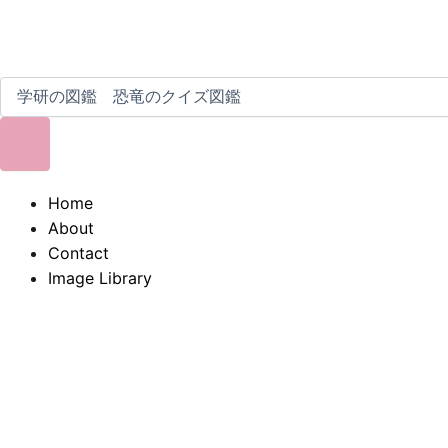
Home
About
Contact
Image Library