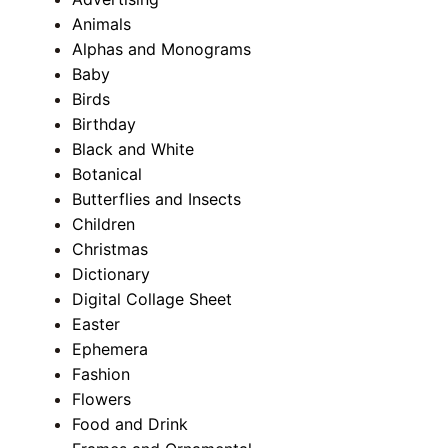
Animals
Alphas and Monograms
Baby
Birds
Birthday
Black and White
Botanical
Butterflies and Insects
Children
Christmas
Dictionary
Digital Collage Sheet
Easter
Ephemera
Fashion
Flowers
Food and Drink