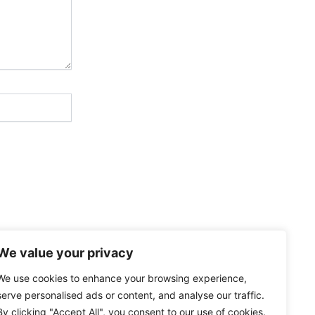
We value your privacy
We use cookies to enhance your browsing experience,
serve personalised ads or content, and analyse our traffic.
By clicking "Accept All", you consent to our use of cookies.