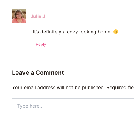
Julie J
It’s definitely a cozy looking home.
Reply
Leave a Comment
Your email address will not be published.
Required fi
Type
here..