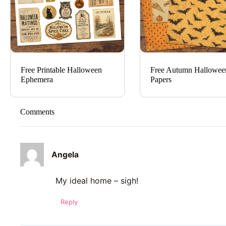
Free Printable Halloween
Free Autumn Hallowee
Ephemera
Papers
Comments
Angela
My ideal home – sigh!
Reply