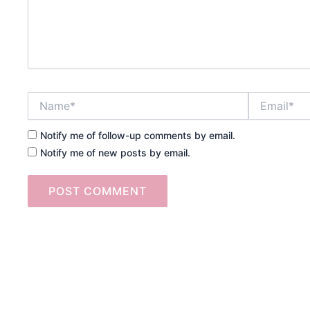
Name*
Email*
Notify me of follow-up comments by email.
Notify me of new posts by email.