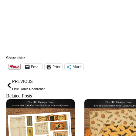
Share this:
Email
Print
More
Prev
PREVIOUS
Little Robin Redbreast
Related Posts