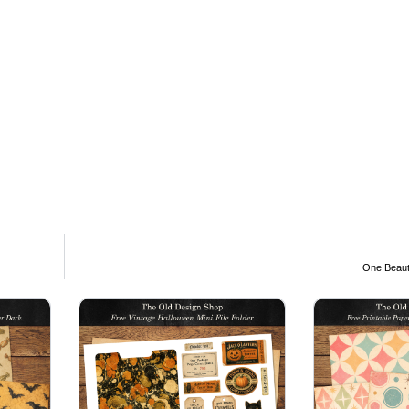
One Beauti