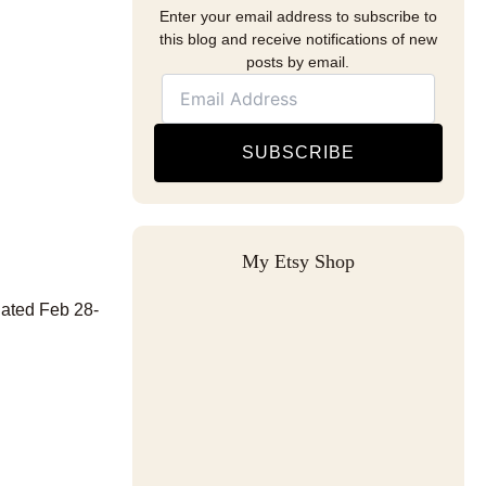
Enter your email address to subscribe to
this blog and receive notifications of new
posts by email.
SUBSCRIBE
My Etsy Shop
dated Feb 28-