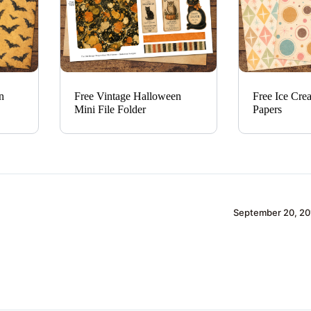
n
Free Vintage Halloween
Free Ice Cre
Mini File Folder
Papers
September 20, 20