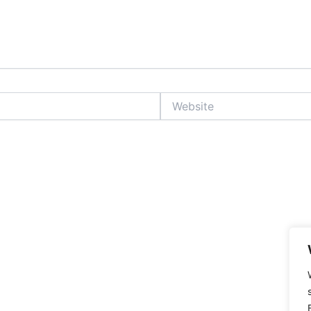
Website