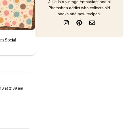
Julie is a vintage enthusiast and a
Photoshop addict who collects old
books and new recipes.
I
P
E
n
i
n
s
n
v
t
t
e
am Social
a
e
l
g
r
o
r
e
p
a
s
e
m
t
13 at 2:39 am