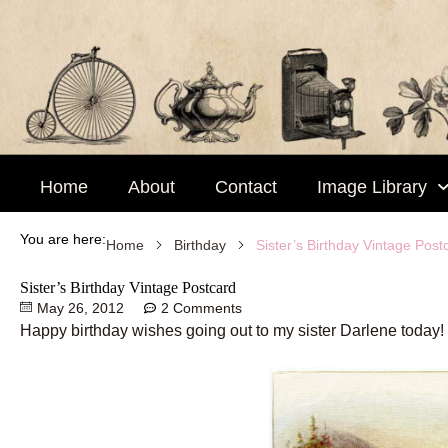
Skip
to
content
Home
About
Contact
Image Library
You are here:
Sister’s Birthday Vintage Post
Home
Birthday
Sister’s Birthday Vintage Postcard
May 26, 2012
2 Comments
Happy birthday wishes going out to my sister Darlene today!