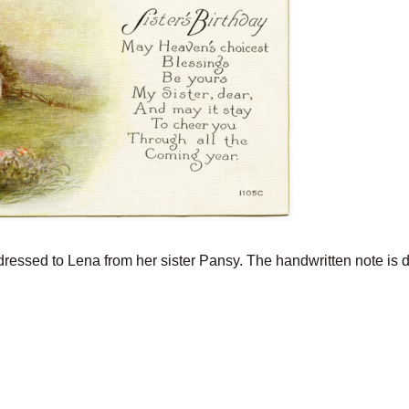
ddressed to Lena from her sister Pansy. The handwritten note is 