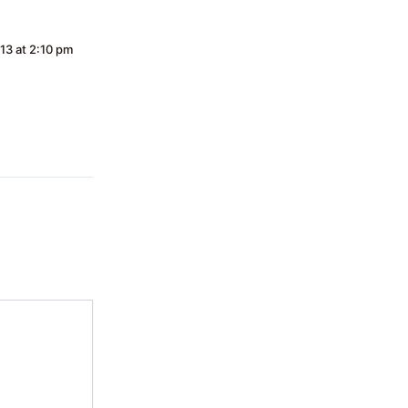
13 at 2:10 pm