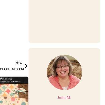
Next
NEXT
ful Blue Robin’s Egg!
Julie M.