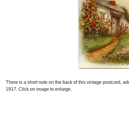
There is a short note on the back of this vintage postcard, a
1917. Click on image to enlarge.