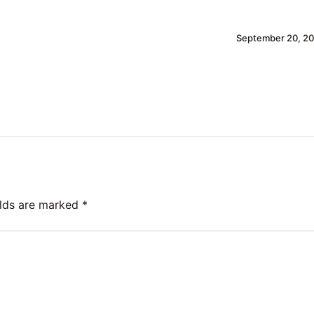
September 20, 20
elds are marked
*