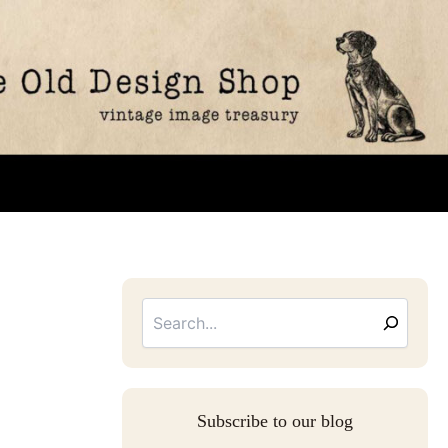
Searc
Email
Address
Subscribe to our blog