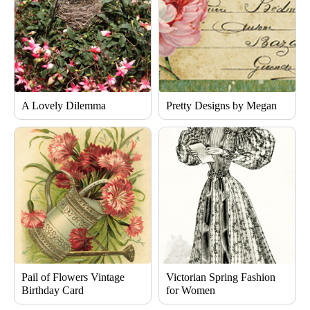
A Lovely Dilemma
Pretty Designs by Megan
Pail of Flowers Vintage
Victorian Spring Fashion
Birthday Card
for Women