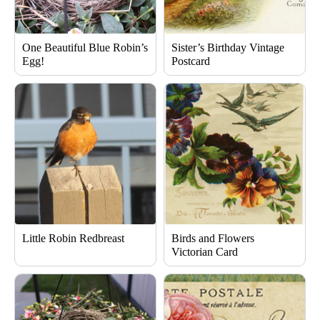
One Beautiful Blue Robin’s
Sister’s Birthday Vintage
Egg!
Postcard
Little Robin Redbreast
Birds and Flowers
Victorian Card