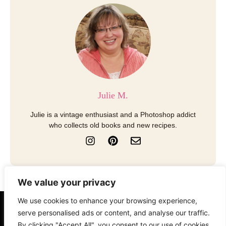
Julie M.
Julie is a vintage enthusiast and a Photoshop addict
who collects old books and new recipes.
I
P
E
n
i
n
s
n
v
t
t
e
a
e
l
We value your privacy
g
r
o
r
e
p
We use cookies to enhance your browsing experience,
a
s
e
serve personalised ads or content, and analyse our traffic.
About
Contact
Disclosure
m
t
By clicking "Accept All", you consent to our use of cookies.