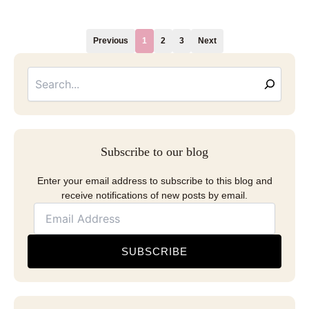
Previous
1
2
3
Next
Searc
Email
Address
Subscribe to our blog
Enter your email address to subscribe to this blog and
receive notifications of new posts by email.
SUBSCRIBE