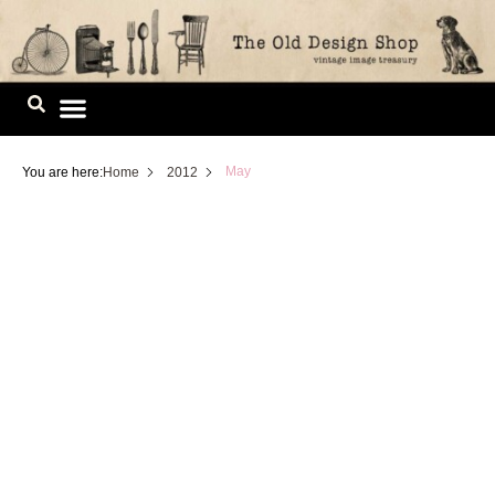
Skip
to
content
Image Library
May
You are here:
Home
2012