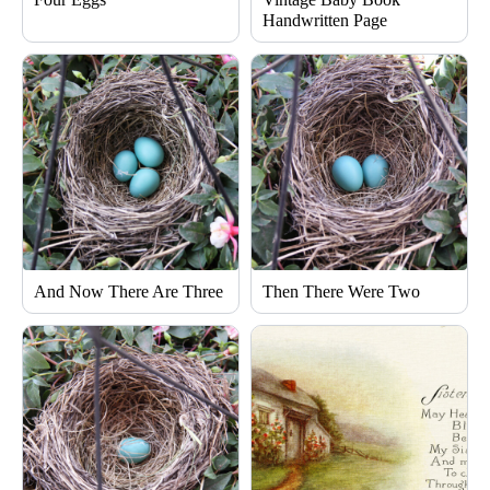
Handwritten Page
And Now There Are Three
Then There Were Two