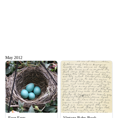
May 2012
Page
Page
Page
Four Eggs
Vintage Baby Book