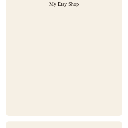
My Etsy Shop