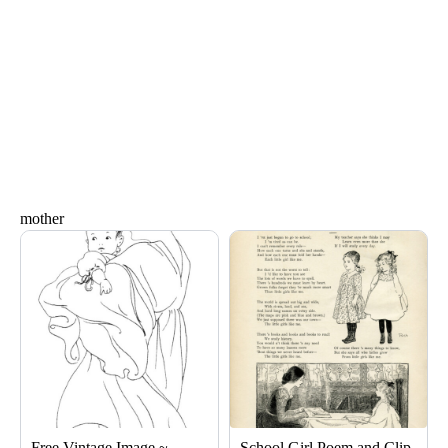
mother
Page
Page
Page
Free Vintage Image ~
School Girl Poem and Clip