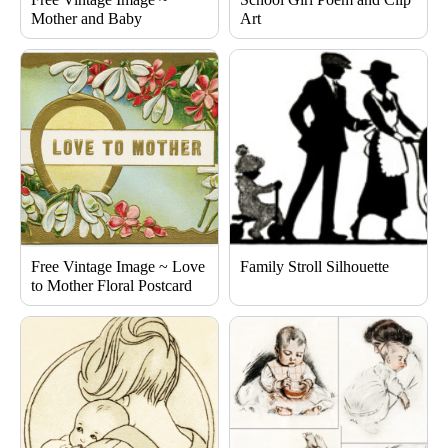
Mother and Baby
Art
Free Vintage Image ~ Love
Family Stroll Silhouette
to Mother Floral Postcard