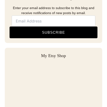
Enter your email address to subscribe to this blog and
receive notifications of new posts by email.
SUBSCRIBE
My Etsy Shop