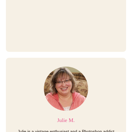
Julie M.
Julie is a vintage enthusiast and a Photoshop addict