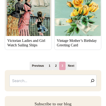
Victorian Ladies and Girl
Vintage Mother’s Birthday
Watch Sailing Ships
Greeting Card
Previous
1
2
3
Next
Searc
Email
Address
Subscribe to our blog