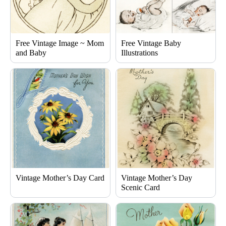
Free Vintage Image ~ Mom
Free Vintage Baby
and Baby
Illustrations
Vintage Mother’s Day Card
Vintage Mother’s Day
Scenic Card