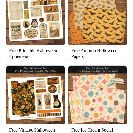
Free Printable Halloween
Free Autumn Halloween
Ephemera
Papers
Free Vintage Halloween
Free Ice Cream Social