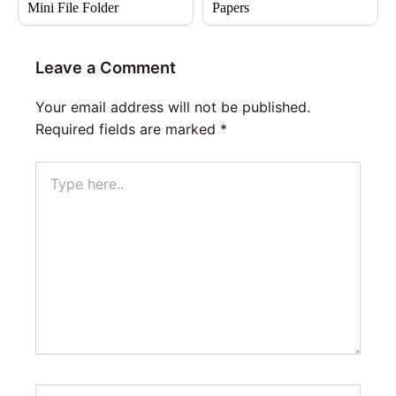
Mini File Folder
Papers
Leave a Comment
Your email address will not be published.
Required fields are marked
*
Type
here..
Name*