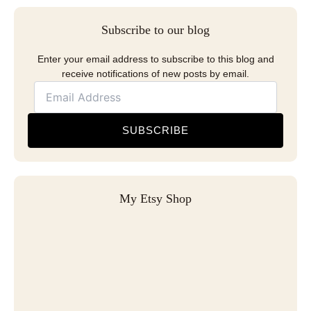
Subscribe to our blog
Enter your email address to subscribe to this blog and
receive notifications of new posts by email.
SUBSCRIBE
My Etsy Shop