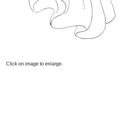
Click on image to enlarge.