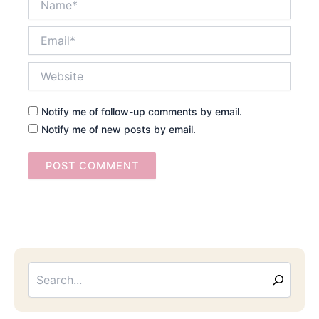
Email*
Website
Notify me of follow-up comments by email.
Notify me of new posts by email.
Searc
Email
Address