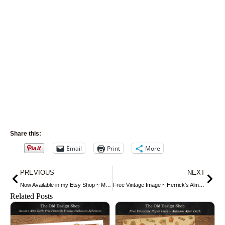
Share this:
Email
Print
More
Prev
Nex
PREVIOUS
NEXT
Now Available in my Etsy Shop ~ Mrs. Beeton’s Dinner and Dessert China
Free Vintage Image ~ Herrick’s Almanac 1906, October
Related Posts