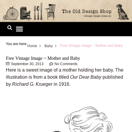
Skip
to
content
Image Library
You are here:
Free Vintage Image ~ Mother and Baby
Home
Baby
Free Vintage Image ~ Mother and Baby
September 30, 2013
No Comments
Here is a sweet image of a mother holding her baby. The
illustration is from a book titled
Our Dear Baby
published
by
Richard G. Krueger
in 1916.