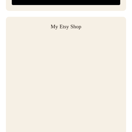
My Etsy Shop