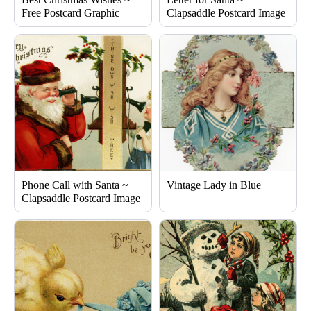
Free Postcard Graphic
Clapsaddle Postcard Image
Phone Call with Santa ~
Vintage Lady in Blue
Clapsaddle Postcard Image