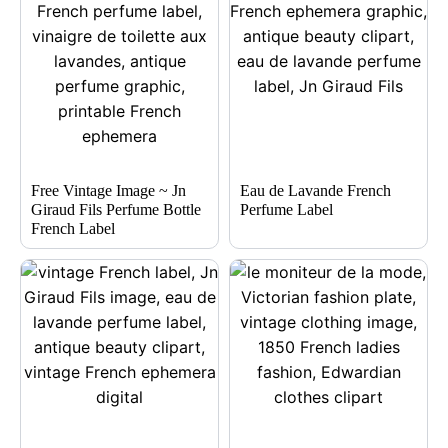
Free Vintage Image ~ Jn
Eau de Lavande French
Giraud Fils Perfume Bottle
Perfume Label
French Label