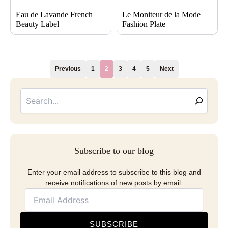
Eau de Lavande French
Le Moniteur de la Mode
Beauty Label
Fashion Plate
Previous
1
2
3
4
5
Next
Searc
Email
Address
Subscribe to our blog
Enter your email address to subscribe to this blog and
receive notifications of new posts by email.
SUBSCRIBE