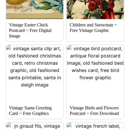
Vintage Easter Chick
Children and Snowman ~
Postcard ~ Free Digital
Free Vintage Graphic
Image
Vintage Santa Greeting
Vintage Birds and Flowers
Card ~ Free Graphics
Postcard ~ Free Download