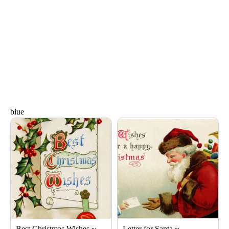
blue
Page
Page
Page
Page
Page
Best Christmas Wishes ~
Letter for Santa ~