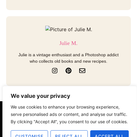
Julie M.
Julie is a vintage enthusiast and a Photoshop addict
who collects old books and new recipes.
I
P
E
n
i
n
s
n
v
t
t
e
a
e
l
We value your privacy
g
r
o
r
e
p
We use cookies to enhance your browsing experience,
a
s
e
serve personalised ads or content, and analyse our traffic.
About
Contact
Disclosure
m
t
By clicking "Accept All", you consent to our use of cookies.
Terms of Use
Privacy Policy
CUSTOMISE
REJECT ALL
ACCEPT ALL