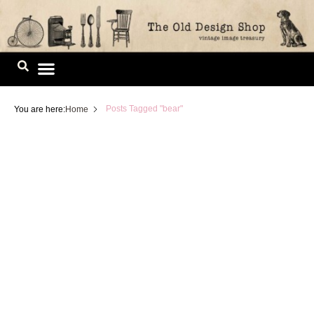
Skip
to
content
Image Library
Posts Tagged "bear"
You are here:
Home