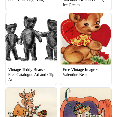
Ice Cream
Vintage Teddy Bears ~
Free Vintage Image ~
Free Catalogue Ad and Clip
Valentine Bear
Art