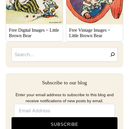
Free Digital Images ~ Little
Free Vintage Images ~
Brown Bear
Little Brown Bear
Searc
Email
Address
Subscribe to our blog
Enter your email address to subscribe to this blog and
receive notifications of new posts by email.
SUBSCRIBE