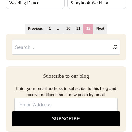
Wedding Dance
Storybook Wedding
Previous
1
…
10
11
12
Next
Searc
Email
Address
Subscribe to our blog
Enter your email address to subscribe to this blog and
receive notifications of new posts by email.
SUBSCRIBE