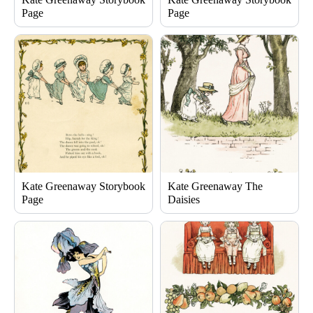
Page
Page
Kate Greenaway Storybook
Kate Greenaway The
Page
Daisies