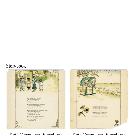
Storybook
Page
Page
Page
Page
Kate Greenaway Storybook
Kate Greenaway Storybook