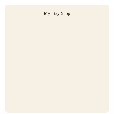
My Etsy Shop