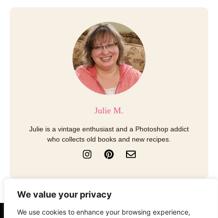
Julie M.
Julie is a vintage enthusiast and a Photoshop addict
who collects old books and new recipes.
I
P
E
n
i
n
s
n
v
t
t
e
a
e
l
We value your privacy
g
r
o
r
e
p
We use cookies to enhance your browsing experience,
a
s
e