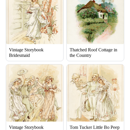
Vintage Storybook
Thatched Roof Cottage in
Bridesmaid
the Country
Vintage Storybook
Tom Tucker Little Bo Peep