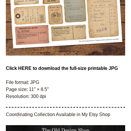
Click HERE to download the full-size printable JPG
File format: JPG
Page size: 11″ × 8.5″
Resolution: 300 dpi
Coordinating Collection Available in My Etsy Shop