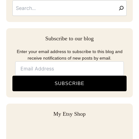
Address
Subscribe to our blog
Enter your email address to subscribe to this blog and
receive notifications of new posts by email.
SUBSCRIBE
My Etsy Shop