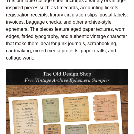
This printable collage sheet includes a variety of vintage-
inspired pieces such as timecards, accounting tickets,
registration receipts, library circulation slips, postal labels,
invoices, baggage checks, and other archive-style
ephemera. The pieces feature aged paper textures, worn
edges, faded typography, and authentic vintage character
that make them ideal for junk journals, scrapbooking,
cardmaking, mixed media projects, paper crafts, and
collage work.