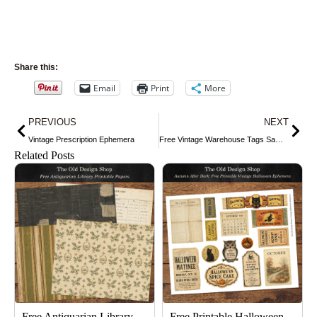
Share this:
Email
Print
More
Prev
Nex
PREVIOUS
NEXT
Vintage Prescription Ephemera
Free Vintage Warehouse Tags Sampler
Related Posts
Free Antiquarian Library
Free Printable Halloween