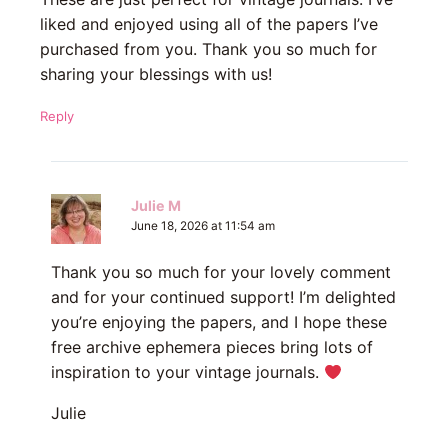
liked and enjoyed using all of the papers I’ve
purchased from you. Thank you so much for
sharing your blessings with us!
Reply
Julie M
June 18, 2026 at 11:54 am
Thank you so much for your lovely comment
and for your continued support! I’m delighted
you’re enjoying the papers, and I hope these
free archive ephemera pieces bring lots of
inspiration to your vintage journals.
Julie