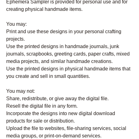
Ephemera Sampler is provided for personal use and for
creating physical handmade items.
You may:
Print and use these designs in your personal crafting
projects.
Use the printed designs in handmade journals, junk
journals, scrapbooks, greeting cards, paper crafts, mixed
media projects, and similar handmade creations.
Use the printed designs in physical handmade items that
you create and sell in small quantities.
You may not:
Share, redistribute, or give away the digital file.
Resell the digital file in any form.
Incorporate the designs into new digital download
products for sale or distribution.
Upload the file to websites, file-sharing services, social
media groups, or print-on-demand services.