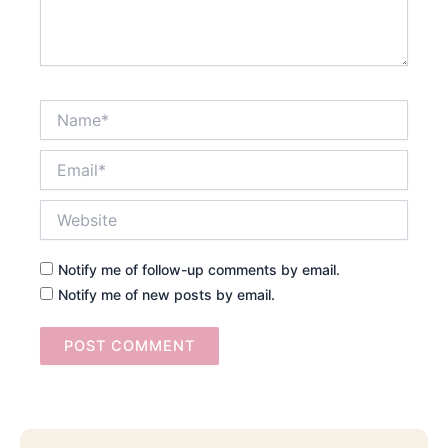
Name*
Email*
Website
Notify me of follow-up comments by email.
Notify me of new posts by email.
Searc
Email