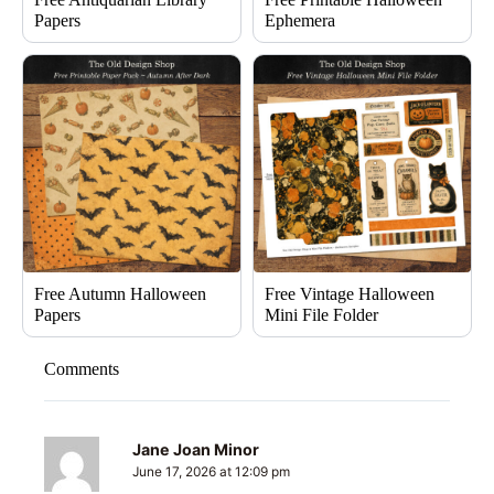
Papers
Ephemera
Free Autumn Halloween
Free Vintage Halloween
Papers
Mini File Folder
Comments
Jane Joan Minor
June 17, 2026 at 12:09 pm