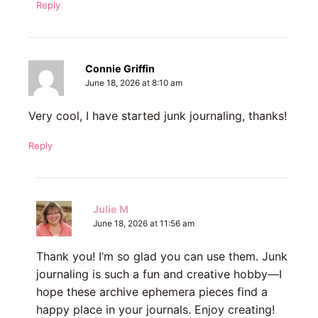
Reply
Connie Griffin
June 18, 2026 at 8:10 am
Very cool, I have started junk journaling, thanks!
Reply
Julie M
June 18, 2026 at 11:56 am
Thank you! I’m so glad you can use them. Junk
journaling is such a fun and creative hobby—I
hope these archive ephemera pieces find a
happy place in your journals. Enjoy creating!