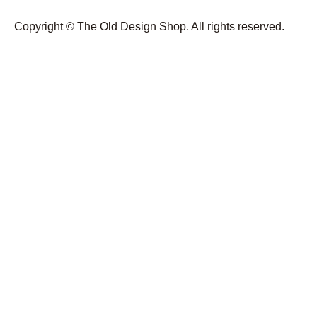
Copyright © The Old Design Shop. All rights reserved.