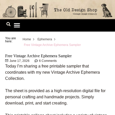
Skip
to
content
Image Library
You are
Home
Ephemera
here:
Free Vintage Archive Ephemera Sampler
Free Vintage Archive Ephemera Sampler
June 17, 2026
6 Comments
Today I’m sharing a free printable sampler that
coordinates with my new Vintage Archive Ephemera
Collection.
The sheet is provided as a high-resolution digital file for
personal crafting and handmade projects. Simply
download, print, and start creating.