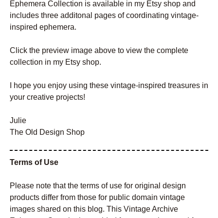
Ephemera Collection is available in my Etsy shop and
includes three additonal pages of coordinating vintage-
inspired ephemera.
Click the preview image above to view the complete
collection in my Etsy shop.
I hope you enjoy using these vintage-inspired treasures in
your creative projects!
Julie
The Old Design Shop
Terms of Use
Please note that the terms of use for original design
products differ from those for public domain vintage
images shared on this blog. This Vintage Archive