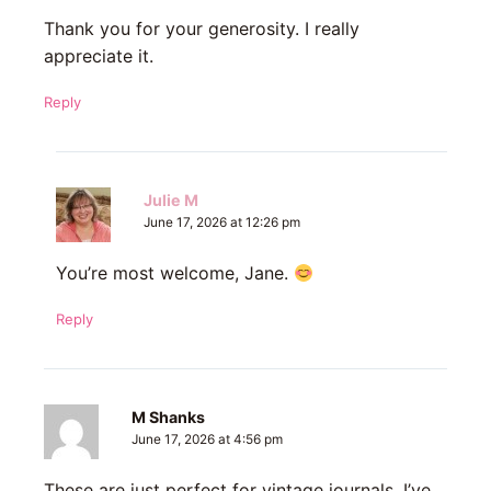
Thank you for your generosity. I really
appreciate it.
Reply
Julie M
June 17, 2026 at 12:26 pm
You’re most welcome, Jane.
Reply
M Shanks
June 17, 2026 at 4:56 pm
These are just perfect for vintage journals. I’ve