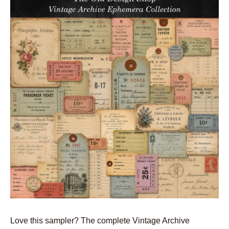
Love this sampler? The complete Vintage Archive