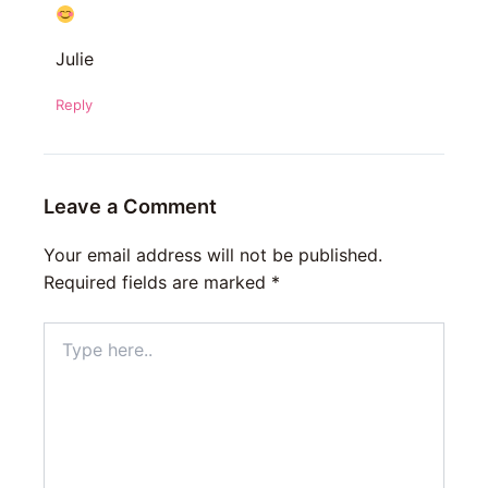
Julie
Reply
Leave a Comment
Your email address will not be published.
Required fields are marked
*
Type
here..