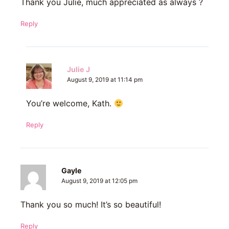
Thank you Julie, much appreciated as always ?
Reply
Julie J
August 9, 2019 at 11:14 pm
You’re welcome, Kath.
Reply
Gayle
August 9, 2019 at 12:05 pm
Thank you so much! It’s so beautiful!
Reply