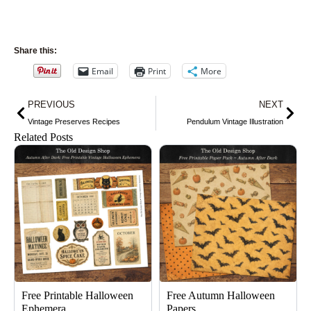
Share this:
Email
Print
More
Prev
Nex
PREVIOUS
NEXT
Vintage Preserves Recipes
Pendulum Vintage Illustration
Related Posts
Free Printable Halloween
Free Autumn Halloween
Ephemera
Papers