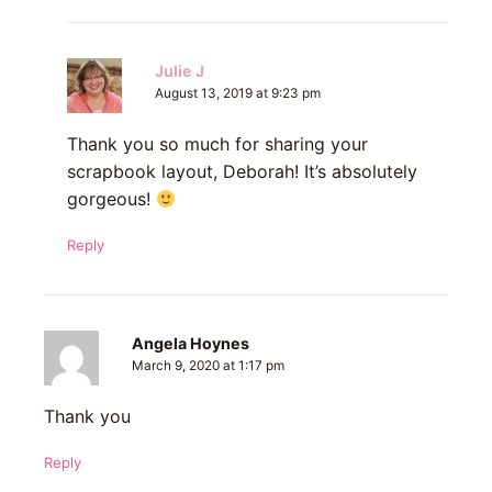
Julie J
August 13, 2019 at 9:23 pm
Thank you so much for sharing your
scrapbook layout, Deborah! It’s absolutely
gorgeous!
Reply
Angela Hoynes
March 9, 2020 at 1:17 pm
Thank you
Reply