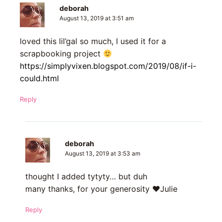
deborah
August 13, 2019 at 3:51 am
loved this lil’gal so much, I used it for a
scrapbooking project
https://simplyvixen.blogspot.com/2019/08/if-i-
could.html
Reply
deborah
August 13, 2019 at 3:53 am
thought I added tytyty… but duh
many thanks, for your generosity ♥Julie
Reply