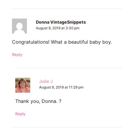
Donna VintageSnippets
August 9, 2019 at 3:30 pm
Congratulations! What a beautiful baby boy.
Reply
Julie J
August 9, 2019 at 11:29 pm
Thank you, Donna. ?
Reply