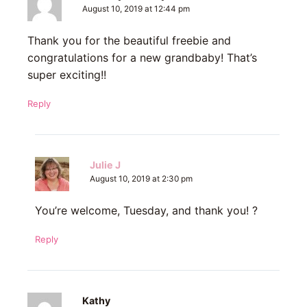
August 10, 2019 at 12:44 pm
Thank you for the beautiful freebie and
congratulations for a new grandbaby! That’s
super exciting!!
Reply
Julie J
August 10, 2019 at 2:30 pm
You’re welcome, Tuesday, and thank you! ?
Reply
Kathy