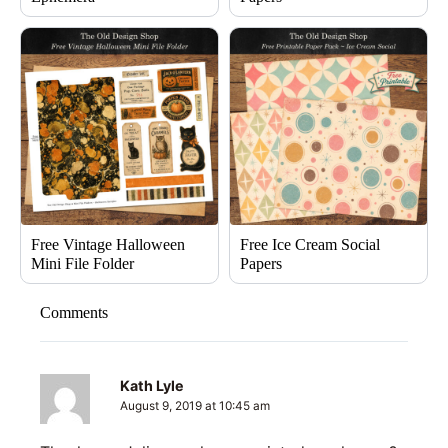
Free Vintage Halloween
Free Ice Cream Social
Mini File Folder
Papers
Comments
Kath Lyle
August 9, 2019 at 10:45 am