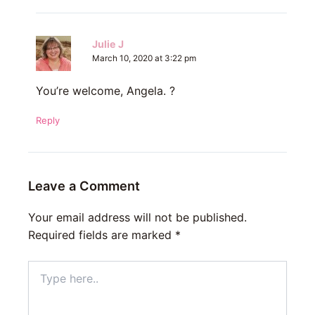
Julie J
March 10, 2020 at 3:22 pm
You’re welcome, Angela. ?
Reply
Leave a Comment
Your email address will not be published.
Required fields are marked
*
Type
here..