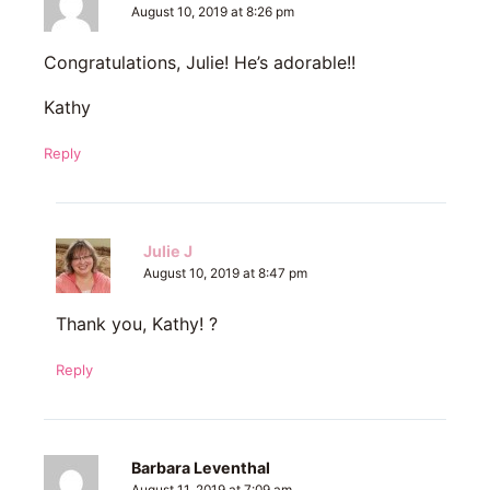
August 10, 2019 at 8:26 pm
Congratulations, Julie! He’s adorable!!
Kathy
Reply
Julie J
August 10, 2019 at 8:47 pm
Thank you, Kathy! ?
Reply
Barbara Leventhal