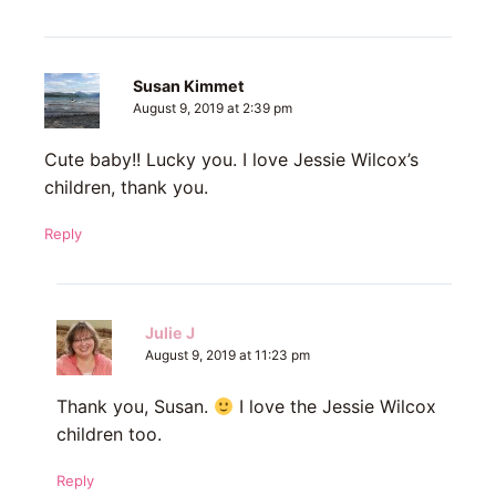
Susan Kimmet
August 9, 2019 at 2:39 pm
Cute baby!! Lucky you. I love Jessie Wilcox’s
children, thank you.
Reply
Julie J
August 9, 2019 at 11:23 pm
Thank you, Susan.
I love the Jessie Wilcox
children too.
Reply