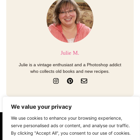
Julie M.
Julie is a vintage enthusiast and a Photoshop addict
who collects old books and new recipes.
I
P
E
n
i
n
s
n
v
t
t
e
a
e
l
We value your privacy
g
r
o
r
e
p
We use cookies to enhance your browsing experience,
a
s
e
About
Contact
Disclosure
serve personalised ads or content, and analyse our traffic.
m
t
By clicking "Accept All", you consent to our use of cookies.
Terms of Use
Privacy Policy