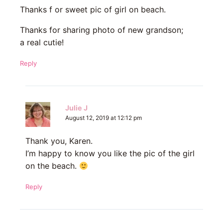
Thanks f or sweet pic of girl on beach.
Thanks for sharing photo of new grandson;
a real cutie!
Reply
Julie J
August 12, 2019 at 12:12 pm
Thank you, Karen.
I’m happy to know you like the pic of the girl
on the beach.
Reply