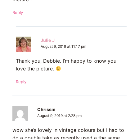
Reply
Julie J
August 9, 2019 at 11:17 pm
Thank you, Debbie. I’m happy to know you
love the picture.
Reply
Chrissie
August 9, 2019 at 2:28 pm
wow she’s lovely in vintage colours but I had to
do a double take as recently used a the same