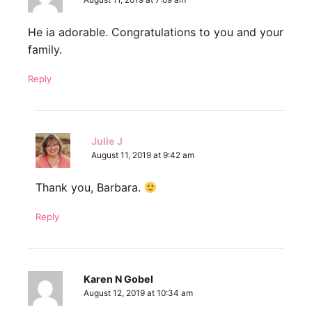
August 11, 2019 at 7:09 am
He ia adorable. Congratulations to you and your
family.
Reply
Julie J
August 11, 2019 at 9:42 am
Thank you, Barbara.
Reply
Karen N Gobel
August 12, 2019 at 10:34 am