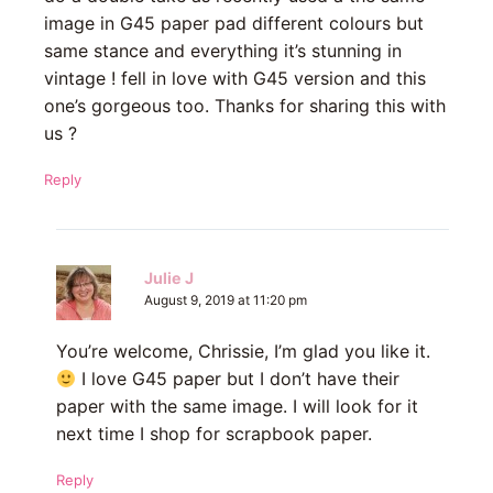
image in G45 paper pad different colours but
same stance and everything it’s stunning in
vintage ! fell in love with G45 version and this
one’s gorgeous too. Thanks for sharing this with
us ?
Reply
Julie J
August 9, 2019 at 11:20 pm
You’re welcome, Chrissie, I’m glad you like it.
I love G45 paper but I don’t have their
paper with the same image. I will look for it
next time I shop for scrapbook paper.
Reply