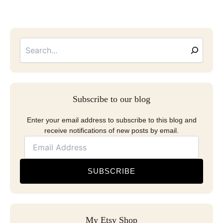
Searc
Email
Address
Subscribe to our blog
Enter your email address to subscribe to this blog and
receive notifications of new posts by email.
SUBSCRIBE
My Etsy Shop