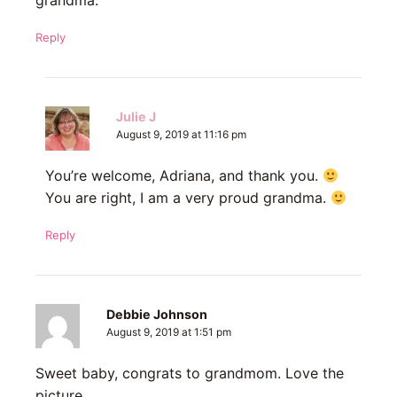
grandma.
Reply
Julie J
August 9, 2019 at 11:16 pm
You’re welcome, Adriana, and thank you.
You are right, I am a very proud grandma.
Reply
Debbie Johnson
August 9, 2019 at 1:51 pm
Sweet baby, congrats to grandmom. Love the
picture .