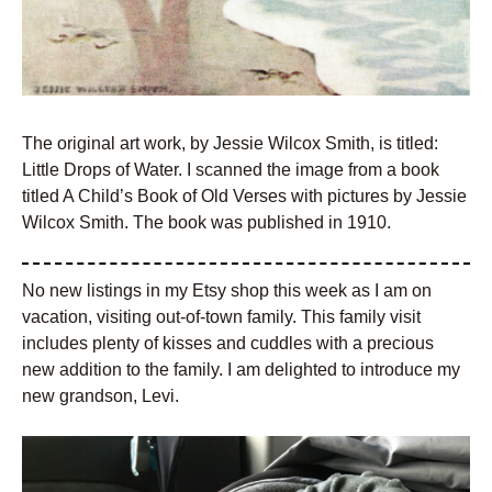
The original art work, by Jessie Wilcox Smith, is titled:
Little Drops of Water. I scanned the image from a book
titled A Child’s Book of Old Verses with pictures by Jessie
Wilcox Smith. The book was published in 1910.
No new listings in my Etsy shop this week as I am on
vacation, visiting out-of-town family. This family visit
includes plenty of kisses and cuddles with a precious
new addition to the family. I am delighted to introduce my
new grandson, Levi.