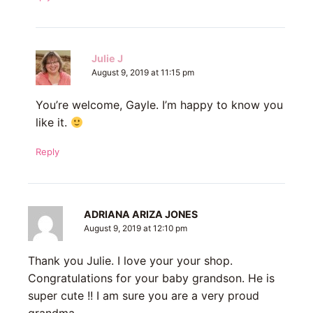
Julie J
August 9, 2019 at 11:15 pm
You’re welcome, Gayle. I’m happy to know you
like it.
Reply
ADRIANA ARIZA JONES
August 9, 2019 at 12:10 pm
Thank you Julie. I love your your shop.
Congratulations for your baby grandson. He is
super cute !! I am sure you are a very proud