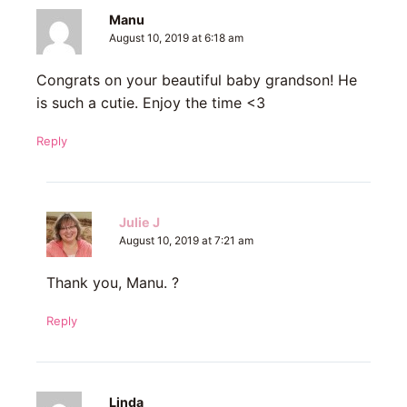
Manu
August 10, 2019 at 6:18 am
Congrats on your beautiful baby grandson! He
is such a cutie. Enjoy the time <3
Reply
Julie J
August 10, 2019 at 7:21 am
Thank you, Manu. ?
Reply
Linda