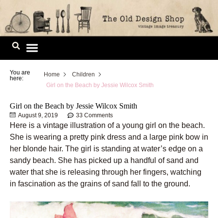
Skip
to
content
Image Library
You are
Home
Children
here:
Girl on the Beach by Jessie Wilcox Smith
Girl on the Beach by Jessie Wilcox Smith
August 9, 2019
33 Comments
Here is a vintage illustration of a young girl on the beach.
She is wearing a pretty pink dress and a large pink bow in
her blonde hair. The girl is standing at water’s edge on a
sandy beach. She has picked up a handful of sand and
water that she is releasing through her fingers, watching
in fascination as the grains of sand fall to the ground.