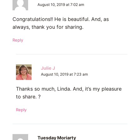
August 10, 2019 at 7:02 am
Congratulations!! He is beautiful. And, as
always, thank you for sharing.
Reply
Julie J
August 10, 2019 at 7:23 am
Thanks so much, Linda. And, it’s my pleasure
to share. ?
Reply
Tuesday Moriarty