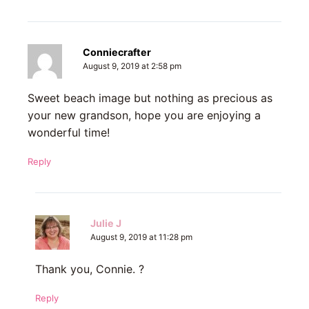
Conniecrafter
August 9, 2019 at 2:58 pm
Sweet beach image but nothing as precious as
your new grandson, hope you are enjoying a
wonderful time!
Reply
Julie J
August 9, 2019 at 11:28 pm
Thank you, Connie. ?
Reply