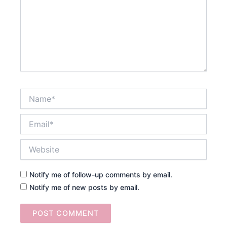
Name*
Email*
Website
Notify me of follow-up comments by email.
Notify me of new posts by email.