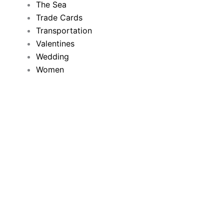
The Sea
Trade Cards
Transportation
Valentines
Wedding
Women