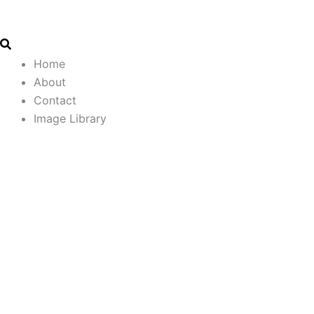
Search
Email
Skip
Address
to
content
Home
About
Contact
Image Library