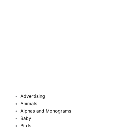
Advertising
Animals
Alphas and Monograms
Baby
Birds