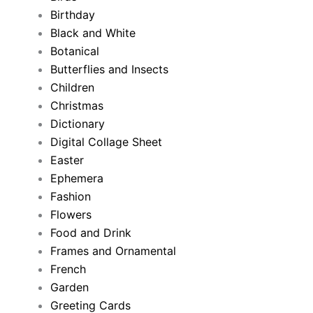
Birthday
Black and White
Botanical
Butterflies and Insects
Children
Christmas
Dictionary
Digital Collage Sheet
Easter
Ephemera
Fashion
Flowers
Food and Drink
Frames and Ornamental
French
Garden
Greeting Cards