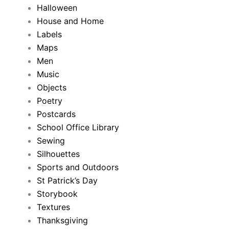
Halloween
House and Home
Labels
Maps
Men
Music
Objects
Poetry
Postcards
School Office Library
Sewing
Silhouettes
Sports and Outdoors
St Patrick’s Day
Storybook
Textures
Thanksgiving