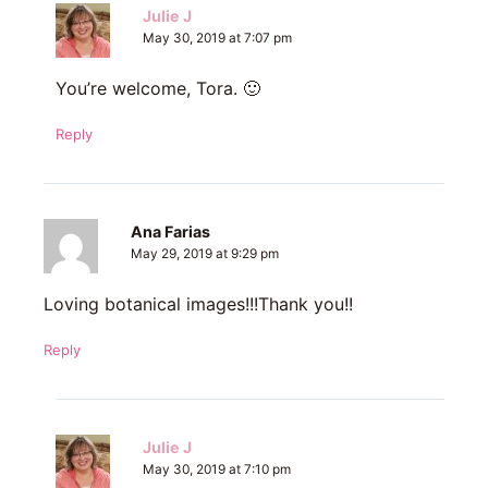
Julie J
May 30, 2019 at 7:07 pm
You’re welcome, Tora. 🙂
Reply
Ana Farias
May 29, 2019 at 9:29 pm
Loving botanical images!!!Thank you!!
Reply
Julie J
May 30, 2019 at 7:10 pm