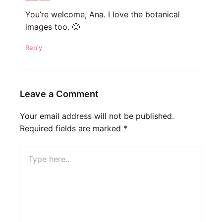
You’re welcome, Ana. I love the botanical
images too. 🙂
Reply
Leave a Comment
Your email address will not be published.
Required fields are marked
*
Type
here..