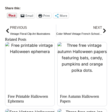
Share this:
Email
Print
More
Prev
Nex
PREVIOUS
NEXT
Vintage Floral Clip Art Illustrations
Color Wheel Vintage French School Lesson
Related Posts
Free Printable Halloween
Free Autumn Halloween
Ephemera
Papers