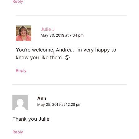
Reply
Julie J
May 30, 2019 at 7:04 pm
You’re welcome, Andrea. I’m very happy to
know you like them. 🙂
Reply
Ann
May 25, 2019 at 12:28 pm
Thank you Julie!
Reply