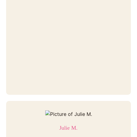
Julie M.