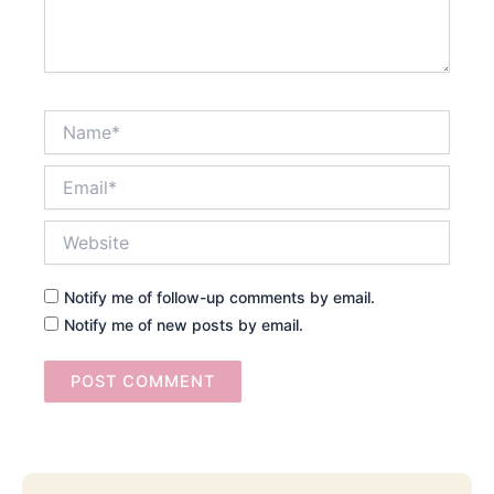
Name*
Email*
Website
Notify me of follow-up comments by email.
Notify me of new posts by email.
Searc
Email