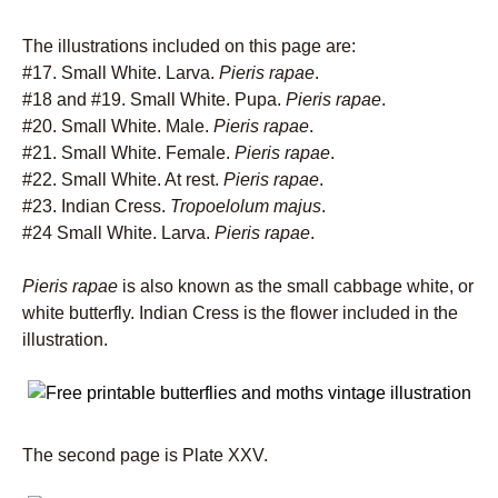
The illustrations included on this page are:
#17. Small White. Larva.
Pieris rapae
.
#18 and #19. Small White. Pupa.
Pieris rapae
.
#20. Small White. Male.
Pieris rapae
.
#21. Small White. Female.
Pieris rapae
.
#22. Small White. At rest.
Pieris rapae
.
#23. Indian Cress.
Tropoelolum majus
.
#24 Small White. Larva.
Pieris rapae
.
Pieris rapae
is also known as the small cabbage white, or
white butterfly. Indian Cress is the flower included in the
illustration.
The second page is Plate XXV.