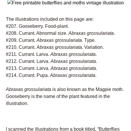
The illustrations included on this page are:
#207. Gooseberry. Food-plant.
#208. Currant. Abnormal size.
Abraxas grossulariata
.
#209. Currant.
Abraxas grossulariata
. Type.
#210. Currant.
Abraxas grossulariata
. Variation.
#211. Currant. Larva.
Abraxas grossulariata
.
#212. Currant. Larva.
Abraxas grossulariata
.
#213. Currant. Larva.
Abraxas grossulariata
.
#214. Currant. Pupa.
Abraxas grossulariata
.
Abraxas grossulariata
is also known as the Magpie moth.
Gooseberry is the name of the plant featured in the
illustration.
I scanned the illustrations from a book titled, “Butterflies