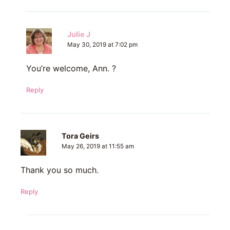
Julie J
May 30, 2019 at 7:02 pm
You’re welcome, Ann. ?
Reply
Tora Geirs
May 26, 2019 at 11:55 am
Thank you so much.
Reply