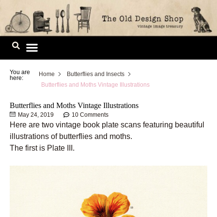
Skip
to
content
Image Library
You are
Home
Butterflies and Insects
here:
Butterflies and Moths Vintage Illustrations
Butterflies and Moths Vintage Illustrations
May 24, 2019
10 Comments
Here are two vintage book plate scans featuring beautiful
illustrations of butterflies and moths.
The first is Plate III.