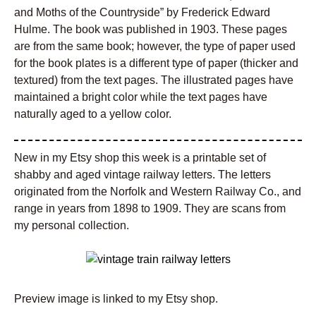
and Moths of the Countryside” by Frederick Edward
Hulme. The book was published in 1903. These pages
are from the same book; however, the type of paper used
for the book plates is a different type of paper (thicker and
textured) from the text pages. The illustrated pages have
maintained a bright color while the text pages have
naturally aged to a yellow color.
New in my Etsy shop this week is a printable set of
shabby and aged vintage railway letters. The letters
originated from the Norfolk and Western Railway Co., and
range in years from 1898 to 1909. They are scans from
my personal collection.
Preview image is linked to my Etsy shop.