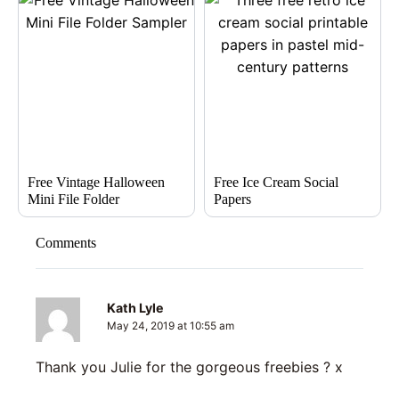
Free Vintage Halloween
Free Ice Cream Social
Mini File Folder
Papers
Comments
Kath Lyle
May 24, 2019 at 10:55 am
Thank you Julie for the gorgeous freebies ? x