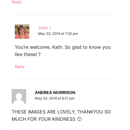
Reply
Julie J
May 30, 2019 at 7:02 pm
You’re welcome, Kath. So glad to know you
like these! ?
Reply
ANDREA MORRISON
May 24, 2019 at 6:21 pm
THESE IMAGES ARE LOVELY, THANKYOU SO
MUCH FOR YOUR KINDNESS 🙂