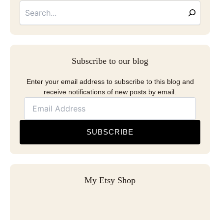
Address
Subscribe to our blog
Enter your email address to subscribe to this blog and
receive notifications of new posts by email.
SUBSCRIBE
My Etsy Shop