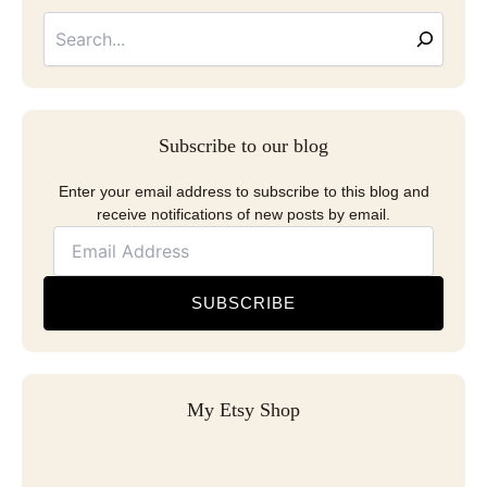
Email
Address
Subscribe to our blog
Enter your email address to subscribe to this blog and
receive notifications of new posts by email.
SUBSCRIBE
My Etsy Shop