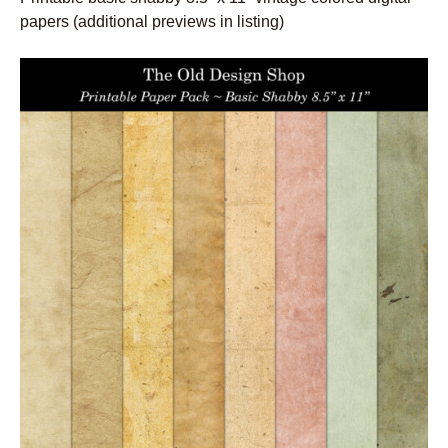
papers (additional previews in listing)