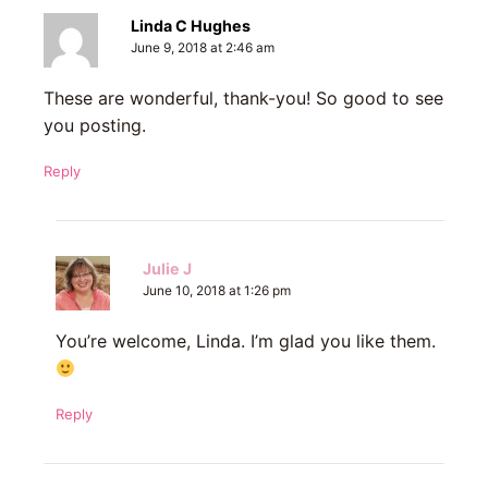
Linda C Hughes
June 9, 2018 at 2:46 am
These are wonderful, thank-you! So good to see
you posting.
Reply
Julie J
June 10, 2018 at 1:26 pm
You’re welcome, Linda. I’m glad you like them.
Reply