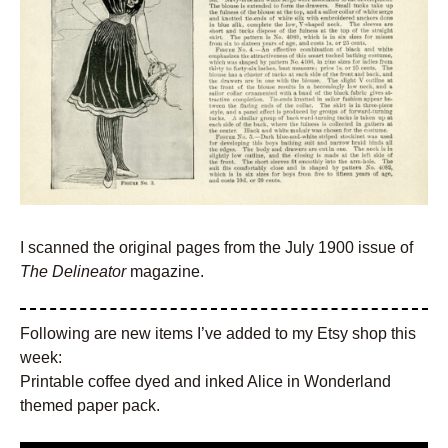
I scanned the original pages from the July 1900 issue of
The Delineator
magazine.
Following are new items I’ve added to my Etsy shop this
week:
Printable coffee dyed and inked Alice in Wonderland
themed paper pack.