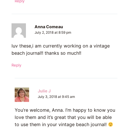
Reply
Anna Comeau
July 2, 2018 at 8:59 pm
luv these,i am currently working on a vintage
beach journal!! thanks so much!!
Reply
Julie J
July 3, 2018 at 9:45 am
You’re welcome, Anna. I’m happy to know you
love them and it’s great that you will be able
to use them in your vintage beach journal!