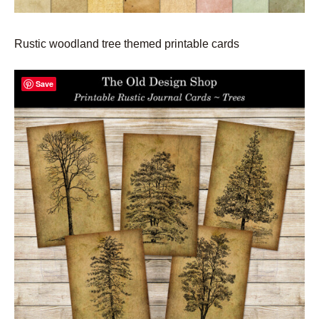
Rustic woodland tree themed printable cards
Save