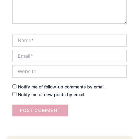
Name*
Email*
Website
Notify me of follow-up comments by email.
Notify me of new posts by email.
Searc