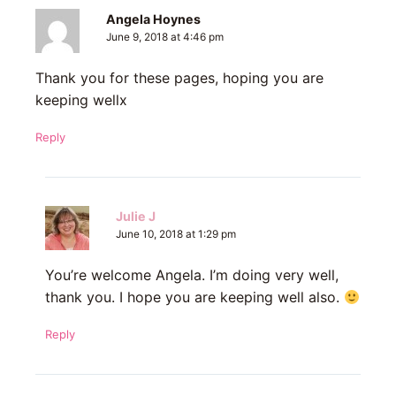
Angela Hoynes
June 9, 2018 at 4:46 pm
Thank you for these pages, hoping you are
keeping wellx
Reply
Julie J
June 10, 2018 at 1:29 pm
You’re welcome Angela. I’m doing very well,
thank you. I hope you are keeping well also.
Reply