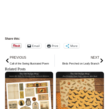
Share this:
Email
Print
More
Prev
Nex
PREVIOUS
NEXT
Call of the Swing Illustrated Poem
Birds Perched on Leafy Branch
Related Posts