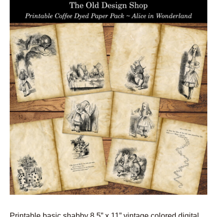
Printable basic shabby 8.5” x 11” vintage colored digital