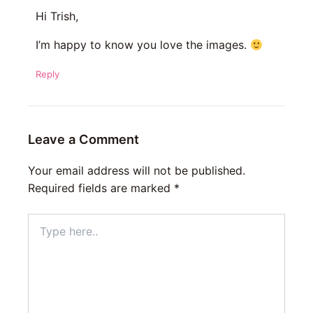
Hi Trish,
I’m happy to know you love the images.
Reply
Leave a Comment
Your email address will not be published.
Required fields are marked
*
Type
here..