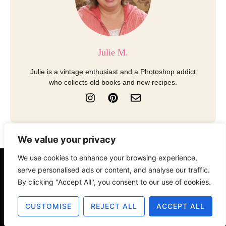
Julie M.
Julie is a vintage enthusiast and a Photoshop addict
who collects old books and new recipes.
I
P
E
n
i
n
s
n
v
t
t
e
a
e
l
We value your privacy
g
r
o
r
e
p
We use cookies to enhance your browsing experience,
a
s
e
About
Contact
Disclosure
serve personalised ads or content, and analyse our traffic.
m
t
By clicking "Accept All", you consent to our use of cookies.
Terms of Use
Privacy Policy
CUSTOMISE
REJECT ALL
ACCEPT ALL
© 2025 The Old Design Shop