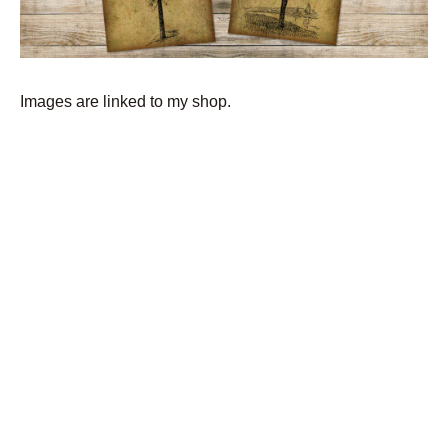
Images are linked to my shop.