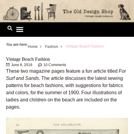
Skip
to
content
Image Library
You are here:
Vintage Beach Fashion
Home
Fashion
Vintage Beach Fashion
June 8, 2018
10 Comments
These two magazine pages feature a fun article titled
For
Surf and Sands
. The article discusses the latest sewing
patterns for beach fashions, with suggestions for fabrics
and colors, for the summer of 1900. Four illustrations of
ladies and children on the beach are included on the
pages.