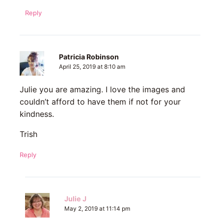
Reply
Patricia Robinson
April 25, 2019 at 8:10 am
Julie you are amazing. I love the images and
couldn’t afford to have them if not for your
kindness.
Trish
Reply
Julie J
May 2, 2019 at 11:14 pm