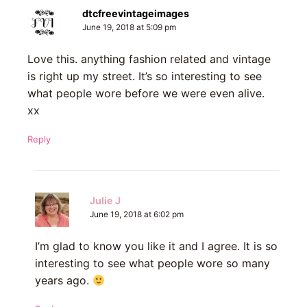
dtcfreevintageimages
June 19, 2018 at 5:09 pm
Love this. anything fashion related and vintage
is right up my street. It’s so interesting to see
what people wore before we were even alive.
xx
Reply
Julie J
June 19, 2018 at 6:02 pm
I’m glad to know you like it and I agree. It is so
interesting to see what people wore so many
years ago.