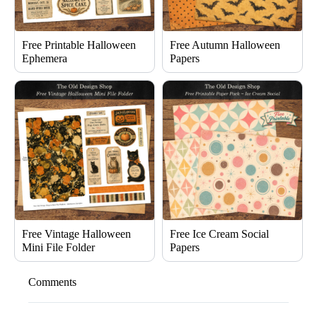
Free Printable Halloween
Free Autumn Halloween
Ephemera
Papers
Free Vintage Halloween
Free Ice Cream Social
Mini File Folder
Papers
Comments