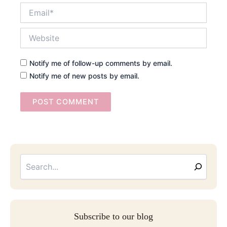
Email*
Website
Notify me of follow-up comments by email.
Notify me of new posts by email.
Searc
Email
Address
Subscribe to our blog