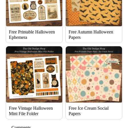
Free Printable Halloween
Free Autumn Halloween
Ephemera
Papers
Free Vintage Halloween
Free Ice Cream Social
Mini File Folder
Papers
Comments