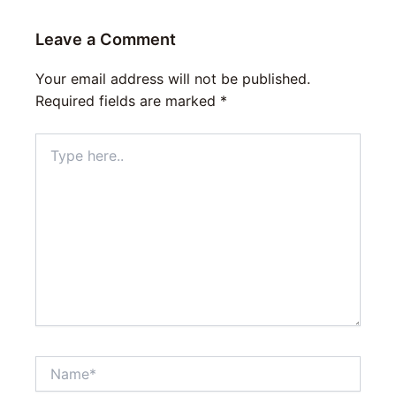
Leave a Comment
Your email address will not be published.
Required fields are marked
*
Type
here..
Name*