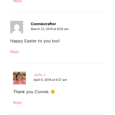
Reply
Conniecrafter
March 31, 2018 at 8:03 am
Happy Easter to you too!
Reply
Julie J
April 6, 2018 at 9:37 am
Thank you Connie.
Reply