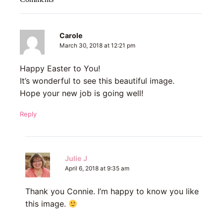
Carole
March 30, 2018 at 12:21 pm
Happy Easter to You!
It’s wonderful to see this beautiful image.
Hope your new job is going well!
Reply
Julie J
April 6, 2018 at 9:35 am
Thank you Connie. I’m happy to know you like
this image.