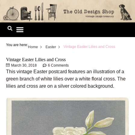
Skip
to
content
Image Library
You are here:
Vintage Easter Lilies and Cross
Home
Easter
Vintage Easter Lilies and Cross
March 30, 2018
6 Comments
This vintage Easter postcard features an illustration of a
green branch of white lilies over a white floral cross. The
lilies and cross are on a silver colored background.