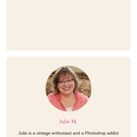
Julie M.
Julie is a vintage enthusiast and a Photoshop addict