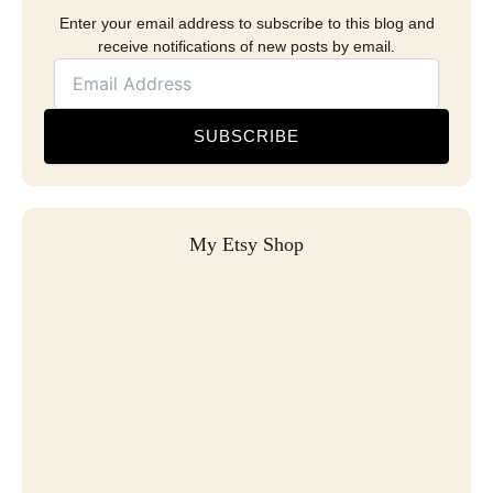
Enter your email address to subscribe to this blog and
receive notifications of new posts by email.
SUBSCRIBE
My Etsy Shop