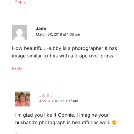
Reply
Jane
March 30, 2018 at 1:06 pm
How beautiful. Hubby is a photographer & has
image similar to this with a drape over cross
Reply
Julie J
April 6, 2018 at 9:37 am
I’m glad you like it Connie. I imagine your
husband’s photograph is beautiful as well.