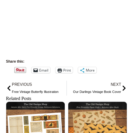
Share this:
Email
Print
More
Prev
Nex
PREVIOUS
NEXT
Free Vintage Butterfly Illustration
Our Darlings Vintage Book Cover
Related Posts