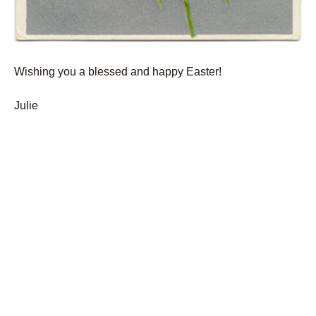
Wishing you a blessed and happy Easter!
Julie