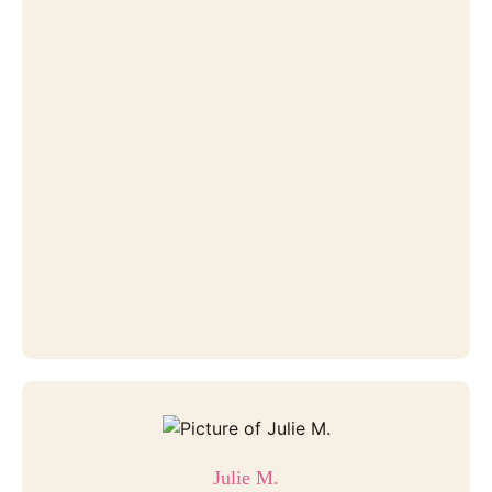
Julie M.