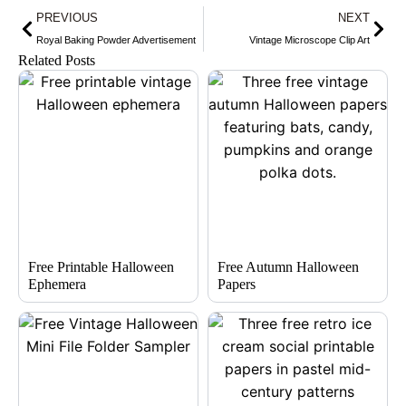
Prev
Nex
PREVIOUS
NEXT
Royal Baking Powder Advertisement
Vintage Microscope Clip Art
Related Posts
Free Printable Halloween
Free Autumn Halloween
Ephemera
Papers