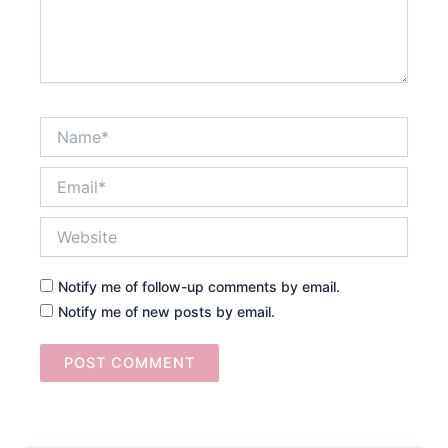
Name*
Email*
Website
Notify me of follow-up comments by email.
Notify me of new posts by email.