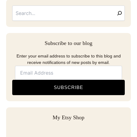
Searc
Email
Address
Subscribe to our blog
Enter your email address to subscribe to this blog and
receive notifications of new posts by email.
SUBSCRIBE
My Etsy Shop