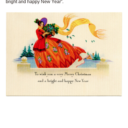
bright and happy New Year”.