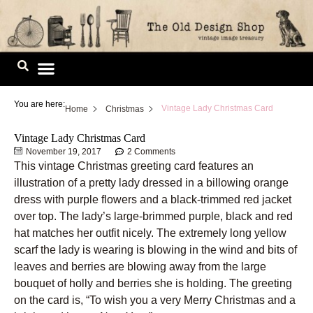
Skip
to
content
Image Library
You are here:
Vintage Lady Christmas Card
Home
Christmas
Vintage Lady Christmas Card
November 19, 2017
2 Comments
This vintage Christmas greeting card features an
illustration of a pretty lady dressed in a billowing orange
dress with purple flowers and a black-trimmed red jacket
over top. The lady’s large-brimmed purple, black and red
hat matches her outfit nicely. The extremely long yellow
scarf the lady is wearing is blowing in the wind and bits of
leaves and berries are blowing away from the large
bouquet of holly and berries she is holding. The greeting
on the card is, “To wish you a very Merry Christmas and a