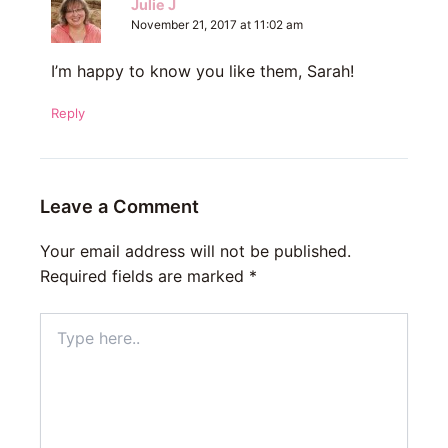
Julie J
November 21, 2017 at 11:02 am
I’m happy to know you like them, Sarah!
Reply
Leave a Comment
Your email address will not be published.
Required fields are marked
*
Type
here..