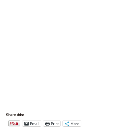
Share this:
Email
Print
More