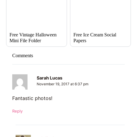
Free Vintage Halloween
Free Ice Cream Social
Mini File Folder
Papers
Comments
Sarah Lucas
November 19, 2017 at 6:37 pm
Fantastic photos!
Reply