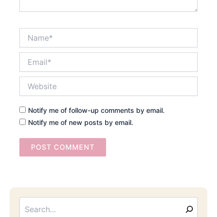
Name*
Email*
Website
Notify me of follow-up comments by email.
Notify me of new posts by email.
Searc
Email
Address