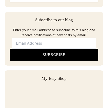
Subscribe to our blog
Enter your email address to subscribe to this blog and
receive notifications of new posts by email.
SUBSCRIBE
My Etsy Shop