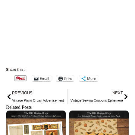
Share this:
Email
Print
More
Prev
Nex
PREVIOUS
NEXT
Vintage Piano Organ Advertisement
Vintage Sewing Coupons Ephemera
Related Posts