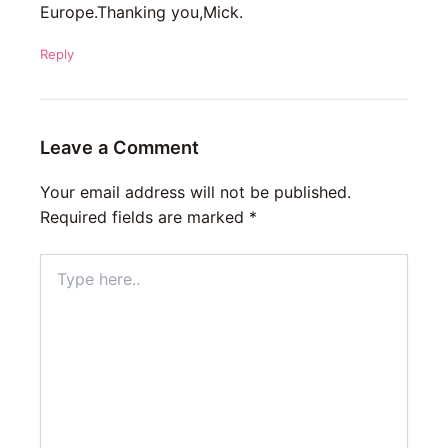
Europe.Thanking you,Mick.
Reply
Leave a Comment
Your email address will not be published.
Required fields are marked
*
Type
here..