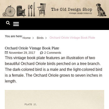
Skip
to
content
Image Library
You are here:
Orchard Oriole Vintage Book Plate
Home
Birds
Orchard Oriole Vintage Book Plate
November 29, 2017
2 Comments
This vintage book plate features an illustration of two
beautiful Orchard Oriole birds perched on a tree branch.
The dark-colored bird is a male and the light-colored bird
is a female. The Orchard Oriole grows to seven inches in
length.