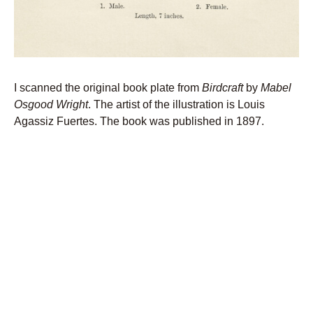
I scanned the original book plate from
Birdcraft
by
Mabel
Osgood Wright
. The artist of the illustration is Louis
Agassiz Fuertes. The book was published in 1897.