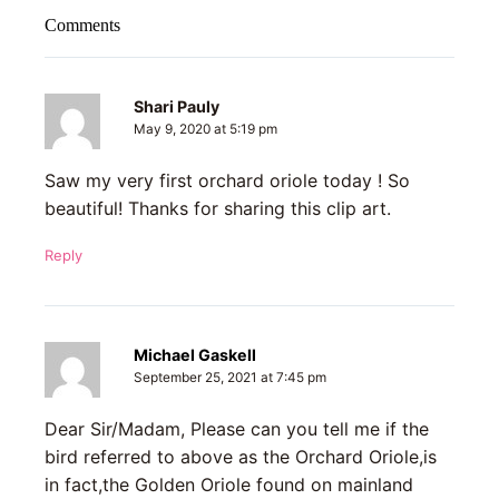
Comments
Shari Pauly
May 9, 2020 at 5:19 pm
Saw my very first orchard oriole today ! So
beautiful! Thanks for sharing this clip art.
Reply
Michael Gaskell
September 25, 2021 at 7:45 pm
Dear Sir/Madam, Please can you tell me if the
bird referred to above as the Orchard Oriole,is
in fact,the Golden Oriole found on mainland