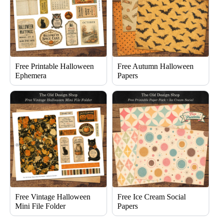
Free Printable Halloween
Free Autumn Halloween
Ephemera
Papers
Free Vintage Halloween
Free Ice Cream Social
Mini File Folder
Papers