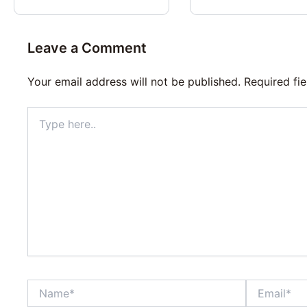
Leave a Comment
Your email address will not be published.
Required fi
Type
here..
Name*
Email*