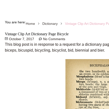
You are here:
Vintage Clip Art Dictionary P
Home
Dictionary
Vintage Clip Art Dictionary Page Bicycle
October 7, 2017
No Comments
This blog post is in response to a request for a dictionary p
biceps, bicuspid, bicycling, bicyclist, bid, biennial and bier.