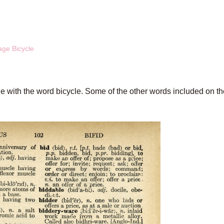
age Bicycle
age with the word bicycle. Some of the other words included on t