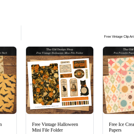
Free Vintage Clip Ar
n
Free Vintage Halloween
Free Ice Cre
Mini File Folder
Papers