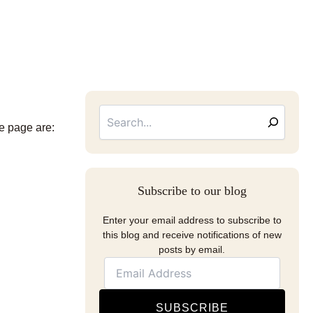
Searc
Email
Address
he page are:
Subscribe to our blog
Enter your email address to subscribe to
this blog and receive notifications of new
posts by email.
SUBSCRIBE