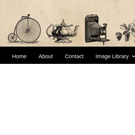
Skip
to
content
Home
About
Contact
Image Library