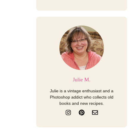
Julie M.
Julie is a vintage enthusiast and a
Photoshop addict who collects old
books and new recipes.
I
P
E
n
i
n
s
n
v
t
t
e
a
e
l