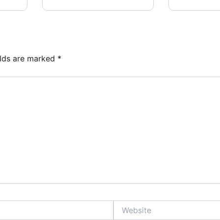
elds are marked
*
Website