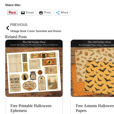
Share this:
Email
Print
More
Prev
PREVIOUS
Vintage Book Cover Sunshine and Roses
Related Posts
Free Printable Halloween
Free Autumn Hallowee
Ephemera
Papers