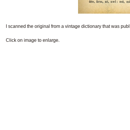
I scanned the original from a vintage dictionary that was pub
Click on image to enlarge.