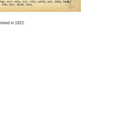
lished in 1922.