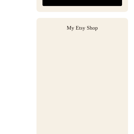
My Etsy Shop