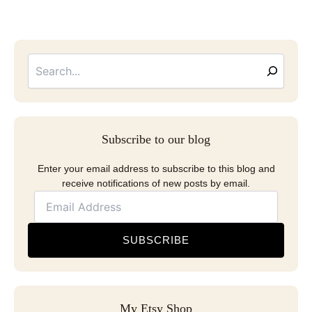
Searc
Email
Address
Subscribe to our blog
Enter your email address to subscribe to this blog and
receive notifications of new posts by email.
SUBSCRIBE
My Etsy Shop