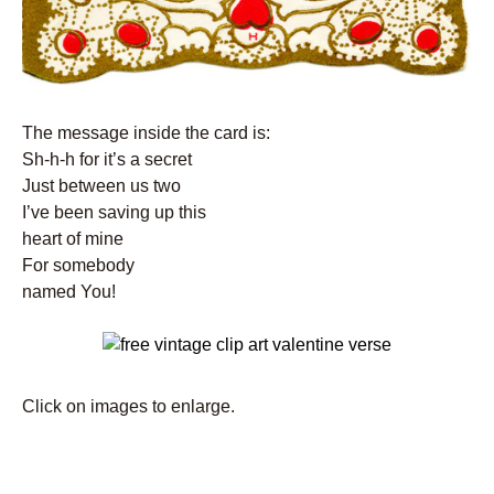
The message inside the card is:
Sh-h-h for it’s a secret
Just between us two
I’ve been saving up this
heart of mine
For somebody
named You!
Click on images to enlarge.