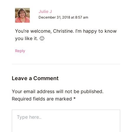
Julie J
December 31, 2018 at 8:57 am
You’re welcome, Christine. I’m happy to know
you like it. 🙂
Reply
Leave a Comment
Your email address will not be published.
Required fields are marked
*
Type
here..