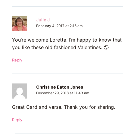
Julie J
February 4, 2017 at 2:15 am
You’re welcome Loretta. I’m happy to know that
you like these old fashioned Valentines. 🙂
Reply
Christine Eaton Jones
December 29, 2018 at 11:43 am
Great Card and verse. Thank you for sharing.
Reply