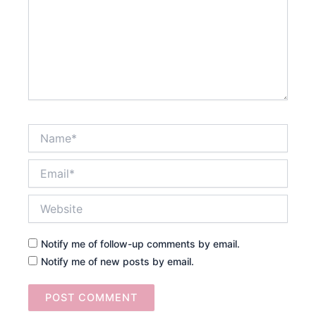
Name*
Email*
Website
Notify me of follow-up comments by email.
Notify me of new posts by email.