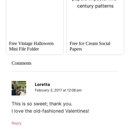
Free Vintage Halloween
Free Ice Cream Social
Mini File Folder
Papers
Comments
Loretta
February 3, 2017 at 12:08 pm
This is so sweet; thank you.
I love the old-fashioned Valentines!
Reply