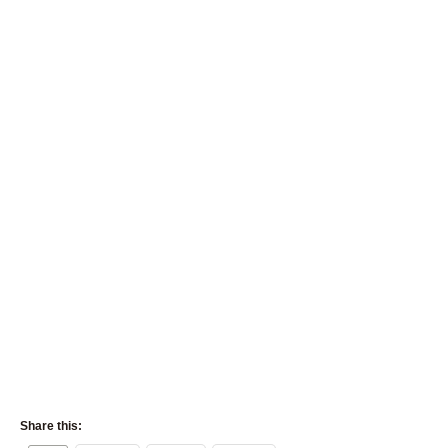
Share this: