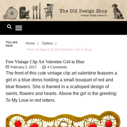
Skip
to
content
Image Library
You are
Home
Gallery
here:
Free Vintage Clip Art Valentine Girl in Blue
Free Vintage Clip Art Valentine Girl in Blue
February 2, 2017
4 Comments
The front of this cute vintage clip art valentine features a
girl in a blue dress holding a small bouquet of red and
blue flowers. She is framed in a scalloped design of
swirls, flowers and hearts. Above the girl is the greeting:
To My Love in red letters.