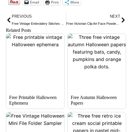
Email
Print
More
Prev
Nex
PREVIOUS
NEXT
Free Vintage Embroidery Stitches Clip Art
Free Victorian Clip Art Face Powder Advertisement
Related Posts
Free Printable Halloween
Free Autumn Halloween
Ephemera
Papers