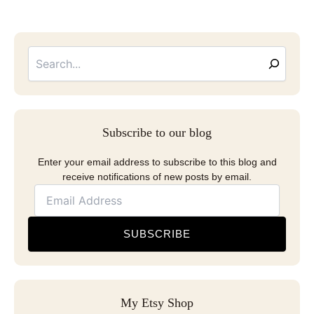
Searc
Email
Address
Subscribe to our blog
Enter your email address to subscribe to this blog and
receive notifications of new posts by email.
SUBSCRIBE
My Etsy Shop