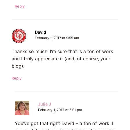
Reply
David
February 1, 2017 at 9:55 am
Thanks so much! I’m sure that is a ton of work
and I truly appreciate it (and, of course, your
blog).
Reply
Julie J
February 1, 2017 at 6:01 pm
You’ve got that right David – a ton of work! I