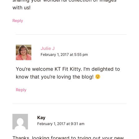
with us!
Reply
Julie J
February 1, 2017 at 5:55 pm
You’re welcome KT Fit Kitty. I’m delighted to
know that you’re loving the blog!
Reply
Kay
February 1, 2017 at 9:31 am
Thanks, looking forward to trying out your new