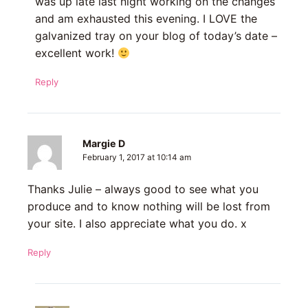
was up late last night working on the changes
and am exhausted this evening. I LOVE the
galvanized tray on your blog of today’s date –
excellent work!
Reply
Margie D
February 1, 2017 at 10:14 am
Thanks Julie – always good to see what you
produce and to know nothing will be lost from
your site. I also appreciate what you do. x
Reply