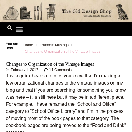
Skip
to
content
Image Library
You are
Home
Random Musings
here:
Changes to Organization of the Vintage Images
Changes to Organization of the Vintage Images
February 1, 2017
14 Comments
Just a quick heads up to let you know that I’m making a
few organizational changes to the vintage images on my
blog and that if you are searching for something you know
was here – it is still here but it may be in a different place.
For example, I have renamed the “School and Office”
category to “School Office Library” and I’m in the process
of moving most of the book pages to that category. The
cookbook pages are being moved to the “Food and Drink”