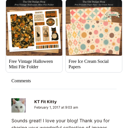
Free Vintage Halloween
Free Ice Cream Social
Mini File Folder
Papers
Comments
KT Fit Kitty
February 1, 2017 at 9:03 am
Sounds great! I love your blog! Thank you for
sharing your wonderful collection of images