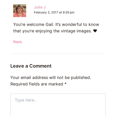
Julie J
February 3, 2017 at 9:36 pm
You’re welcome Gail. It’s wonderful to know
that you’re enjoying the vintage images. ♥
Reply
Leave a Comment
Your email address will not be published.
Required fields are marked
*
Type
here..