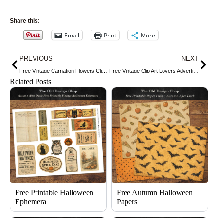
Share this:
Email
Print
More
Prev
Nex
PREVIOUS
NEXT
Free Vintage Carnation Flowers Clip Art
Free Vintage Clip Art Lovers Advertising Card
Related Posts
Free Printable Halloween
Free Autumn Halloween
Ephemera
Papers