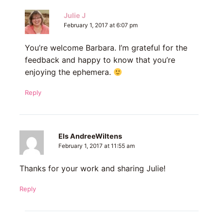
Julie J
February 1, 2017 at 6:07 pm
You’re welcome Barbara. I’m grateful for the
feedback and happy to know that you’re
enjoying the ephemera.
Reply
Els AndreeWiltens
February 1, 2017 at 11:55 am
Thanks for your work and sharing Julie!
Reply