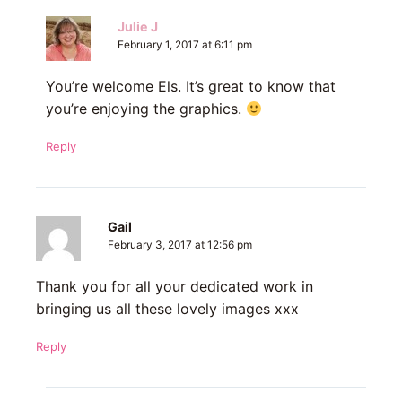
Julie J
February 1, 2017 at 6:11 pm
You’re welcome Els. It’s great to know that
you’re enjoying the graphics.
Reply
Gail
February 3, 2017 at 12:56 pm
Thank you for all your dedicated work in
bringing us all these lovely images xxx
Reply