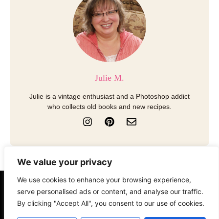
Julie M.
Julie is a vintage enthusiast and a Photoshop addict
who collects old books and new recipes.
I
P
E
n
i
n
s
n
v
t
t
e
a
e
l
We value your privacy
g
r
o
r
e
p
We use cookies to enhance your browsing experience,
a
s
e
About
Contact
Disclosure
serve personalised ads or content, and analyse our traffic.
m
t
By clicking "Accept All", you consent to our use of cookies.
Terms of Use
Privacy Policy