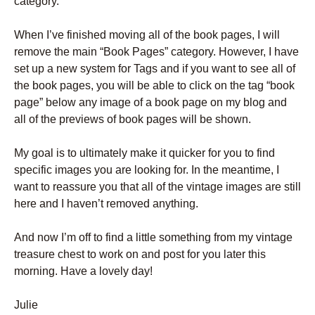
category.
When I’ve finished moving all of the book pages, I will
remove the main “Book Pages” category. However, I have
set up a new system for Tags and if you want to see all of
the book pages, you will be able to click on the tag “book
page” below any image of a book page on my blog and
all of the previews of book pages will be shown.
My goal is to ultimately make it quicker for you to find
specific images you are looking for. In the meantime, I
want to reassure you that all of the vintage images are still
here and I haven’t removed anything.
And now I’m off to find a little something from my vintage
treasure chest to work on and post for you later this
morning. Have a lovely day!
Julie