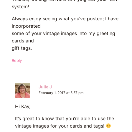
system!
Always enjoy seeing what you’ve posted; I have
incorporated
some of your vintage images into my greeting
cards and
gift tags.
Reply
Julie J
February 1, 2017 at 5:57 pm
Hi Kay,
It’s great to know that you’re able to use the
vintage images for your cards and tags!