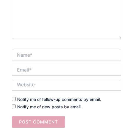
Name*
Email*
Website
Notify me of follow-up comments by email.
Notify me of new posts by email.