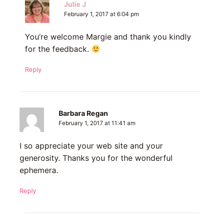
Julie J
February 1, 2017 at 6:04 pm
You’re welcome Margie and thank you kindly
for the feedback.
Reply
Barbara Regan
February 1, 2017 at 11:41 am
I so appreciate your web site and your
generosity. Thanks you for the wonderful
ephemera.
Reply