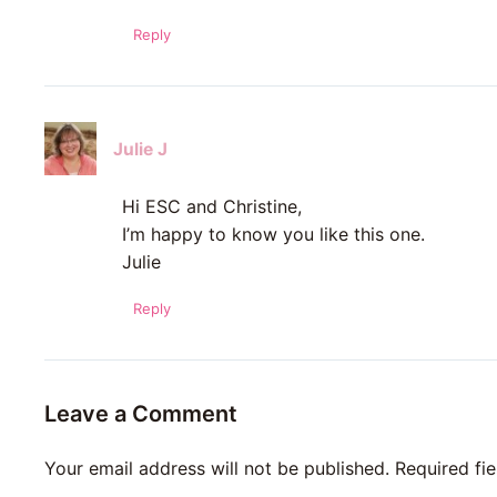
Reply
Julie J
Hi ESC and Christine,
I’m happy to know you like this one.
Julie
Reply
Leave a Comment
Your email address will not be published.
Required fi