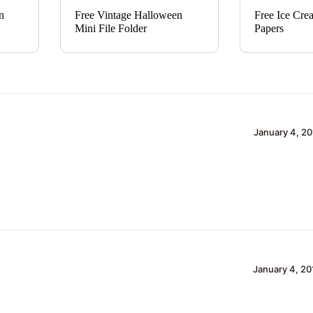
n
Free Vintage Halloween
Free Ice Cre
Mini File Folder
Papers
January 4, 20
January 4, 20