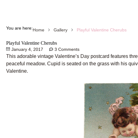
You are here:
Playful Valentine Cherubs
Home
Gallery
Playful Valentine Cherubs
January 4, 2017
3 Comments
This adorable vintage Valentine’s Day postcard features thre
peaceful meadow. Cupid is seated on the grass with his quiver
Valentine.