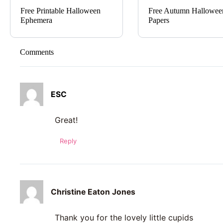
Free Printable Halloween
Free Autumn Hallowee
Ephemera
Papers
Comments
ESC
Great!
Reply
Christine Eaton Jones
Thank you for the lovely little cupids