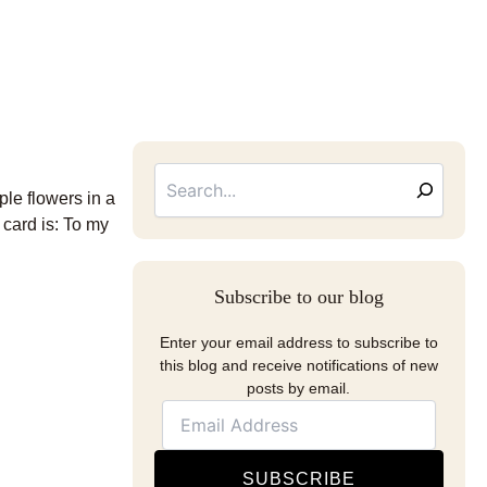
Searc
Email
Address
ple flowers in a
 card is: To my
Subscribe to our blog
Enter your email address to subscribe to
this blog and receive notifications of new
posts by email.
SUBSCRIBE