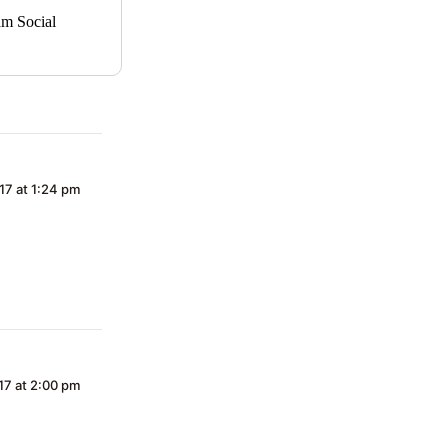
am Social
17 at 1:24 pm
17 at 2:00 pm