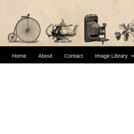
Skip
to
content
Home
About
Contact
Image Library