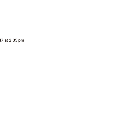
17 at 2:35 pm