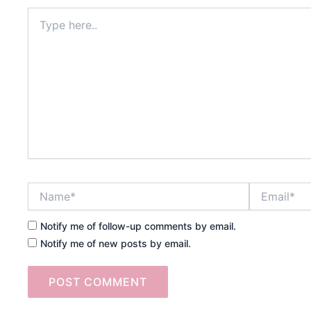
Type
here..
Name*
Email*
Notify me of follow-up comments by email.
Notify me of new posts by email.