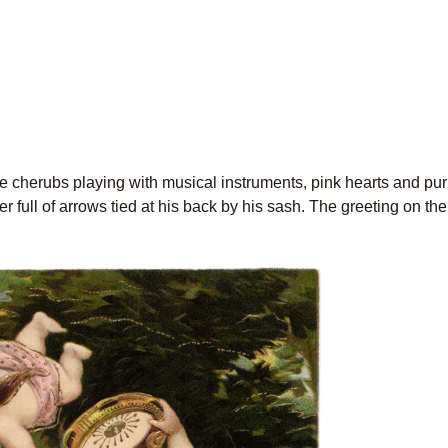
e cherubs playing with musical instruments, pink hearts and pur
 full of arrows tied at his back by his sash. The greeting on the