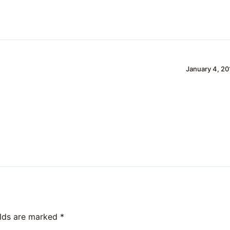
January 4, 20
elds are marked
*