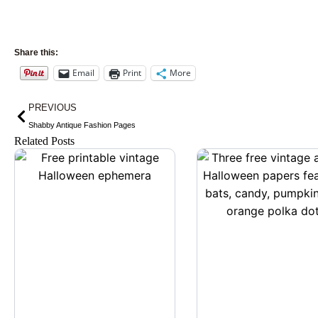
Share this:
Email
Print
More
Prev
PREVIOUS
Shabby Antique Fashion Pages
Related Posts