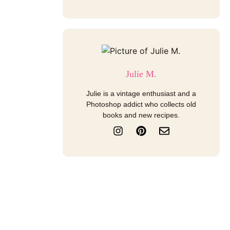
Julie M.
Julie is a vintage enthusiast and a
Photoshop addict who collects old
books and new recipes.
I
P
E
n
i
n
s
n
v
t
t
e
a
e
l
g
r
o
r
e
p
a
s
e
m
t