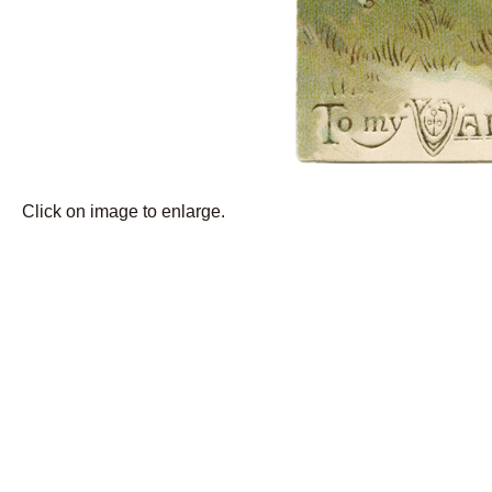
Click on image to enlarge.