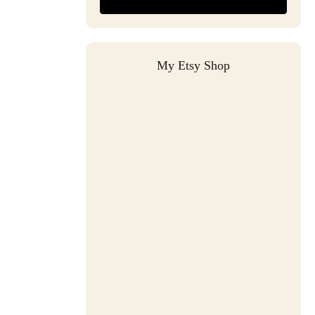
My Etsy Shop