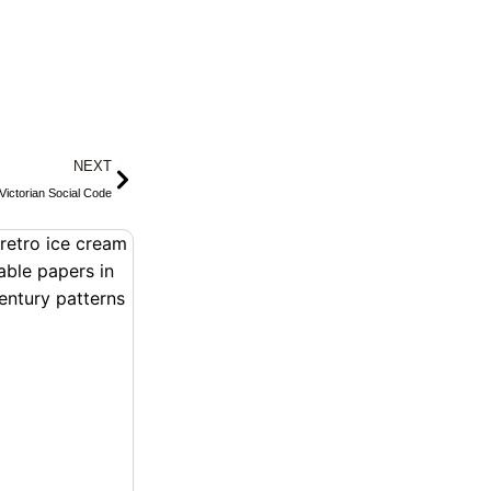
Next
NEXT
Victorian Social Code