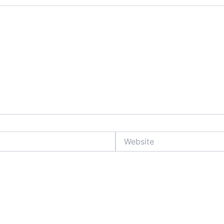
Website