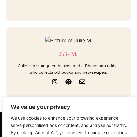
Julie M.
Julie is a vintage enthusiast and a Photoshop addict
who collects old books and new recipes.
I
P
E
n
i
n
s
n
v
t
t
e
a
e
l
We value your privacy
g
r
o
r
e
p
We use cookies to enhance your browsing experience,
a
s
e
About
Contact
Disclosure
serve personalised ads or content, and analyse our traffic.
m
t
By clicking "Accept All", you consent to our use of cookies.