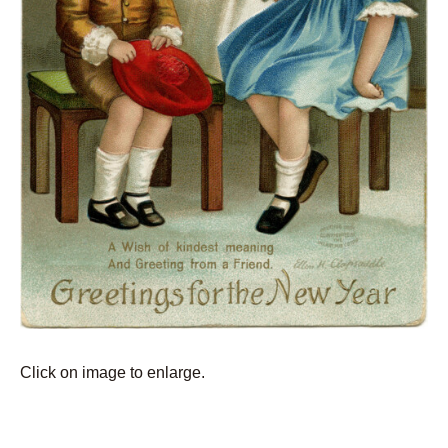
Click on image to enlarge.