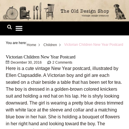
Skip
to
content
Image Library
You are here:
Victorian Children New Year Postcard
Home
Children
Victorian Children New Year Postcard
December 30, 2016
2 Comments
Here is a cute vintage New Year postcard, illustrated by
Ellen Clapsaddle. A Victorian boy and girl are each
seated on a chair beside a table that has been set for tea.
The boy is dressed in a golden-brown colored knickers
suit and holding a red hat on his lap. He is shyly looking
downward. The girl is wearing a pretty blue dress trimmed
with white lace at the sleeve and collar and a matching
blue bow in her hair. She is holding a bouquet of flowers
in her right hand and looking toward the boy. The