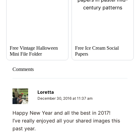
Free Vintage Halloween
Free Ice Cream Social
Mini File Folder
Papers
Comments
Loretta
December 30, 2016 at 11:37 am
Happy New Year and all the best in 2017!
I’ve really enjoyed all your shared images this
past year.