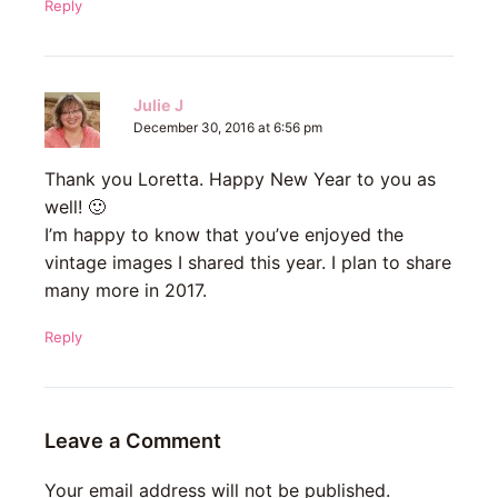
Reply
Julie J
December 30, 2016 at 6:56 pm
Thank you Loretta. Happy New Year to you as
well! 🙂
I’m happy to know that you’ve enjoyed the
vintage images I shared this year. I plan to share
many more in 2017.
Reply
Leave a Comment
Your email address will not be published.