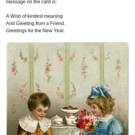
message on the card is:
A Wish of kindest meaning
And Greeting from a Friend.
Greetings for the New Year.