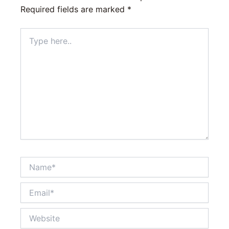
Required fields are marked
*
Type
here..
Name*
Email*
Website