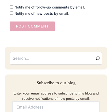
Notify me of follow-up comments by email.
Notify me of new posts by email.
Searc
Email
Address
Subscribe to our blog
Enter your email address to subscribe to this blog and
receive notifications of new posts by email.