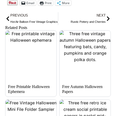
Email
Print
More
Prev
Nex
PREVIOUS
NEXT
Hot Air Balloon Free Vintage Graphics
Rustic Pottery and Cherries
Related Posts
Free Printable Halloween
Free Autumn Halloween
Ephemera
Papers