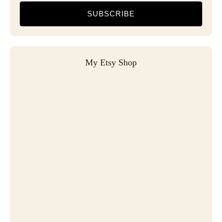
SUBSCRIBE
My Etsy Shop