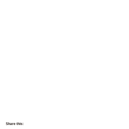
Share this: