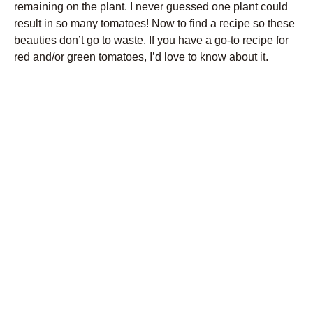
remaining on the plant. I never guessed one plant could
result in so many tomatoes! Now to find a recipe so these
beauties don’t go to waste. If you have a go-to recipe for
red and/or green tomatoes, I’d love to know about it.