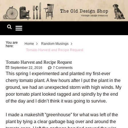
Skip
to
content
Image Library
You are
Home
Random Musings
here:
Tomato Harvest and Recipe Request
Tomato Harvest and Recipe Request
September 22, 2016
7 Comments
This spring I experimented and planted my first-ever
cherry tomato plant. A few hours after I put the plant in the
ground, we had an unexpected storm with high winds. My
poor tomato plant looked ragged and spindly by the end
of the day and I didn’t think it was going to survive.
I made a makeshift “greenhouse” for what was left of the
plant by tying a clear garbage bag over and around the