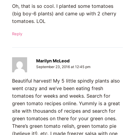
Oh, that is so cool. I planted some tomatoes
(big boy-6 plants) and came up with 2 cherry
tomatoes. LOL
Reply
Marilyn McLeod
September 23, 2016 at 12:45 pm
Beautiful harvest! My 5 little spindly plants also
went crazy and we’ve been eating fresh
tomatoes for weeks and weeks. Search for
green tomato recipes online. Yummly is a great
site with thousands of recipes and search for
green tomatoes on there for your green ones.
There’s green tomato relish, green tomato pie
(believe it!), etc. I made freezer salsa with one