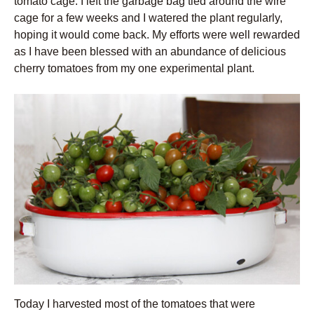
tomato cage. I left the garbage bag tied around the wire
cage for a few weeks and I watered the plant regularly,
hoping it would come back. My efforts were well rewarded
as I have been blessed with an abundance of delicious
cherry tomatoes from my one experimental plant.
Today I harvested most of the tomatoes that were