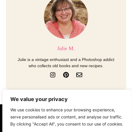
Julie M.
Julie is a vintage enthusiast and a Photoshop addict
who collects old books and new recipes.
I
P
E
n
i
n
s
n
v
t
t
e
a
e
l
We value your privacy
g
r
o
r
e
p
We use cookies to enhance your browsing experience,
a
s
e
serve personalised ads or content, and analyse our traffic.
About
Contact
Disclosure
m
t
By clicking "Accept All", you consent to our use of cookies.
Terms of Use
Privacy Policy