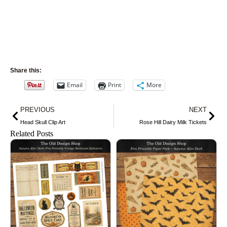
Share this:
Email
Print
More
Prev
Nex
PREVIOUS
NEXT
Head Skull Clip Art
Rose Hill Dairy Milk Tickets
Related Posts