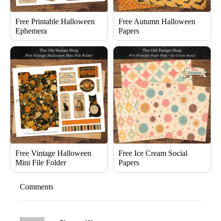
Free Printable Halloween
Free Autumn Halloween
Ephemera
Papers
Free Vintage Halloween
Free Ice Cream Social
Mini File Folder
Papers
Comments