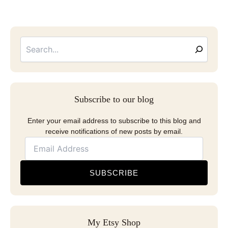
Searc
Email
Address
Subscribe to our blog
Enter your email address to subscribe to this blog and
receive notifications of new posts by email.
SUBSCRIBE
My Etsy Shop