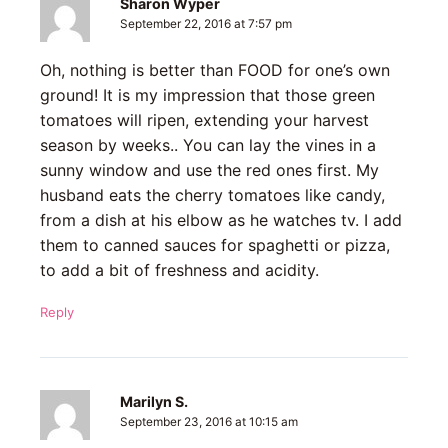
Sharon Wyper
September 22, 2016 at 7:57 pm
Oh, nothing is better than FOOD for one’s own
ground! It is my impression that those green
tomatoes will ripen, extending your harvest
season by weeks.. You can lay the vines in a
sunny window and use the red ones first. My
husband eats the cherry tomatoes like candy,
from a dish at his elbow as he watches tv. I add
them to canned sauces for spaghetti or pizza,
to add a bit of freshness and acidity.
Reply
Marilyn S.
September 23, 2016 at 10:15 am