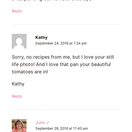
Reply
Kathy
September 24, 2016 at 7:24 pm
Sorry, no recipes from me, but I love your still
life photo! And I love that pan your beautiful
tomatoes are in!
Kathy
Reply
Julie J
September 26, 2016 at 11:40 am