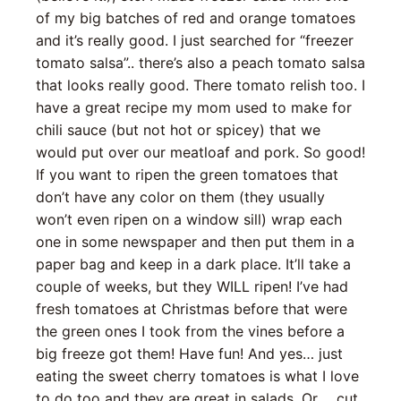
of my big batches of red and orange tomatoes
and it’s really good. I just searched for “freezer
tomato salsa”.. there’s also a peach tomato salsa
that looks really good. There tomato relish too. I
have a great recipe my mom used to make for
chili sauce (but not hot or spicey) that we
would put over our meatloaf and pork. So good!
If you want to ripen the green tomatoes that
don’t have any color on them (they usually
won’t even ripen on a window sill) wrap each
one in some newspaper and then put them in a
paper bag and keep in a dark place. It’ll take a
couple of weeks, but they WILL ripen! I’ve had
fresh tomatoes at Christmas before that were
the green ones I took from the vines before a
big freeze got them! Have fun! And yes… just
eating the sweet cherry tomatoes is what I love
to do too and they are great in salads. Or…. cut