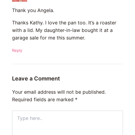
Thank you Angela.
Thanks Kathy. I love the pan too. It’s a roaster
with a lid. My daughter-in-law bought it at a
garage sale for me this summer.
Reply
Leave a Comment
Your email address will not be published.
Required fields are marked
*
Type
here..