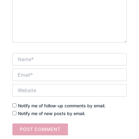
Name*
Email*
Website
Notify me of follow-up comments by email.
Notify me of new posts by email.