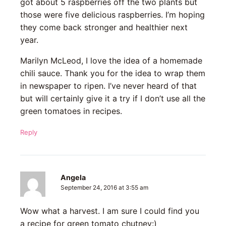
got about 5 raspberries off the two plants but
those were five delicious raspberries. I’m hoping
they come back stronger and healthier next
year.
Marilyn McLeod, I love the idea of a homemade
chili sauce. Thank you for the idea to wrap them
in newspaper to ripen. I’ve never heard of that
but will certainly give it a try if I don’t use all the
green tomatoes in recipes.
Reply
Angela
September 24, 2016 at 3:55 am
Wow what a harvest. I am sure I could find you
a recipe for green tomato chutney:)