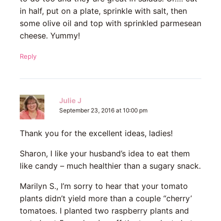
in half, put on a plate, sprinkle with salt, then
some olive oil and top with sprinkled parmesean
cheese. Yummy!
Reply
Julie J
September 23, 2016 at 10:00 pm
Thank you for the excellent ideas, ladies!
Sharon, I like your husband’s idea to eat them
like candy – much healthier than a sugary snack.
Marilyn S., I’m sorry to hear that your tomato
plants didn’t yield more than a couple “cherry’
tomatoes. I planted two raspberry plants and