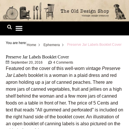
Skip
to
content
Image Library
You are here:
Preserve Jar Labels Booklet Cover
Home
Ephemera
Preserve Jar Labels Booklet Cover
September 20, 2016
4 Comments
Featured on the cover of this well-worn vintage
Preserve
Jar Labels
booklet is a woman in a plaid dress and red
apron holding up a jar of canned peaches. There are
more jars of canned vegetables, fruit and jellies on a high
shelf behind the woman and a few more jars of canned
foods on a table in front of her. The price of 5 Cents and
text that reads “All gummed and perforated” is included on
the right hand side of the booklet cover. An illustration of
an open booklet of canning labels is also pictured on the