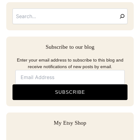
Searc
Email
Address
Subscribe to our blog
Enter your email address to subscribe to this blog and
receive notifications of new posts by email.
SUBSCRIBE
My Etsy Shop