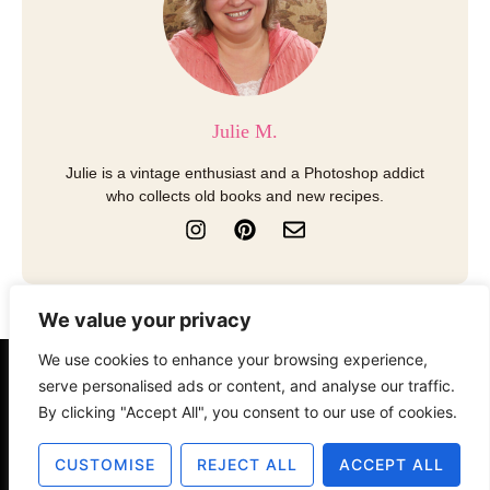
Julie M.
Julie is a vintage enthusiast and a Photoshop addict
who collects old books and new recipes.
I
P
E
n
i
n
s
n
v
t
t
e
a
e
l
We value your privacy
g
r
o
r
e
p
We use cookies to enhance your browsing experience,
a
s
e
About
Contact
Disclosure
serve personalised ads or content, and analyse our traffic.
m
t
By clicking "Accept All", you consent to our use of cookies.
Terms of Use
Privacy Policy
CUSTOMISE
REJECT ALL
ACCEPT ALL
© 2025 The Old Design Shop