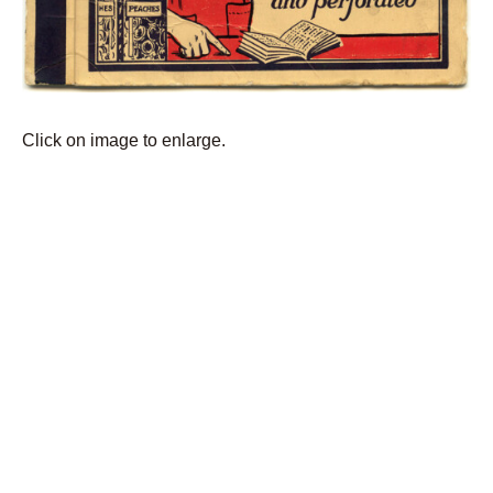
Click on image to enlarge.