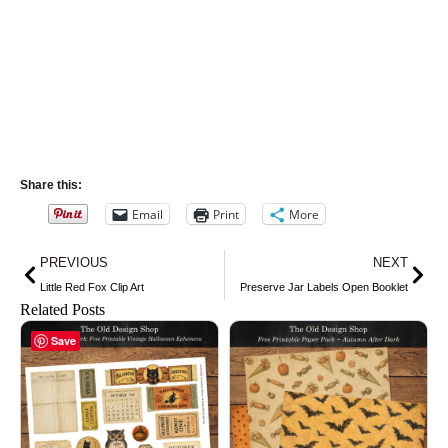
Share this:
Email
Print
More
Prev
Nex
PREVIOUS
NEXT
Little Red Fox Clip Art
Preserve Jar Labels Open Booklet
Related Posts
Save