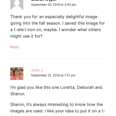
September 20, 2016 at 3:45 pm
Thank you for an especially delightful image
going into the fall season. I saved this image for
a t-shirt iron on, maybe. I wonder what others
might use it for?
Reply
Julie J
September 22, 2016 at 7:51 pm
I’m glad you like this one Loretta, Deborah and
Sharon.
Sharon, it’s always interesting to know how the
images are used. I like your idea to put it on a t-