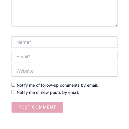
Name*
Email*
Website
Notify me of follow-up comments by email.
Notify me of new posts by email.