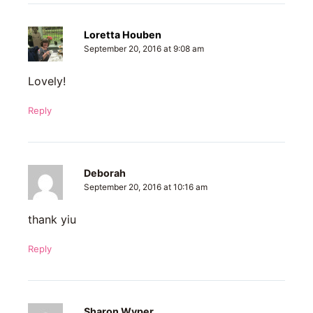
Loretta Houben
September 20, 2016 at 9:08 am
Lovely!
Reply
Deborah
September 20, 2016 at 10:16 am
thank yiu
Reply
Sharon Wyper