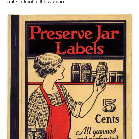
table in front of the woman.