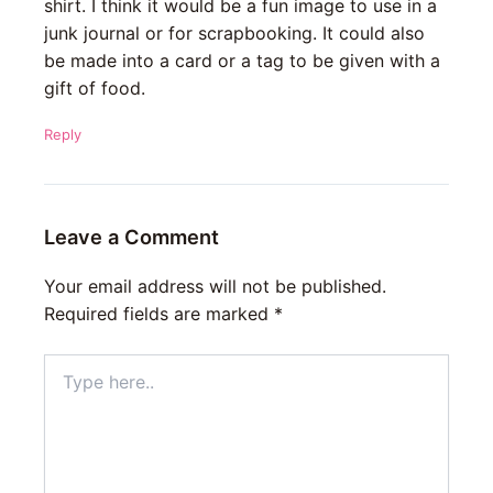
shirt. I think it would be a fun image to use in a
junk journal or for scrapbooking. It could also
be made into a card or a tag to be given with a
gift of food.
Reply
Leave a Comment
Your email address will not be published.
Required fields are marked
*
Type
here..