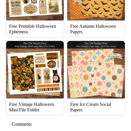
Free Printable Halloween
Free Autumn Halloween
Ephemera
Papers
Free Vintage Halloween
Free Ice Cream Social
Mini File Folder
Papers
Comments