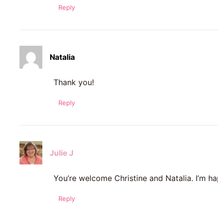
Reply
Natalia
Thank you!
Reply
Julie J
You’re welcome Christine and Natalia. I’m ha
Reply