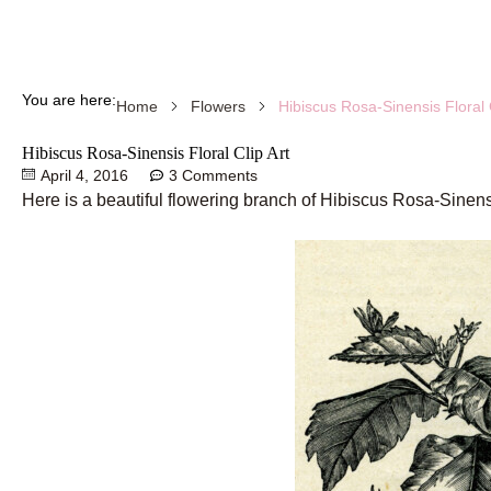
You are here:
Hibiscus Rosa-Sinensis Floral C
Home
Flowers
Hibiscus Rosa-Sinensis Floral Clip Art
April 4, 2016
3 Comments
Here is a beautiful flowering branch of Hibiscus Rosa-Sinens