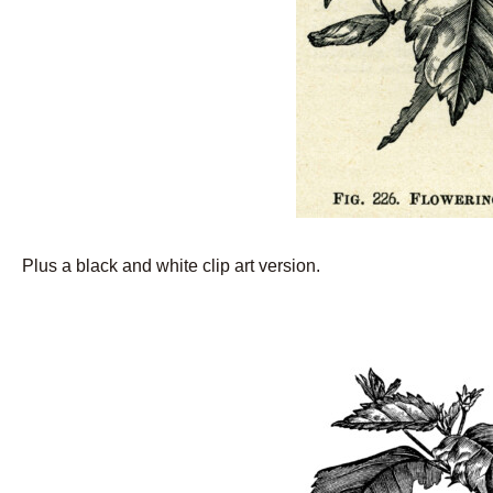
Plus a black and white clip art version.