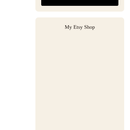
My Etsy Shop