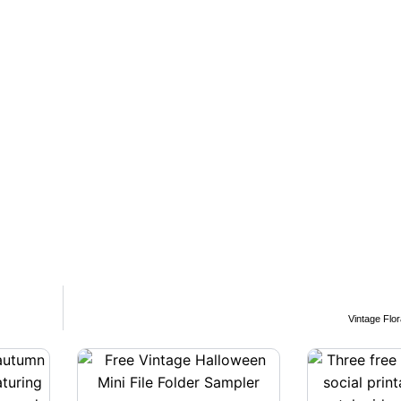
Vintage Flo