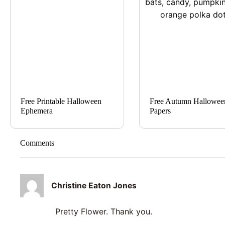
Free Printable Halloween
Free Autumn Hallowee
Ephemera
Papers
Comments
Christine Eaton Jones
Pretty Flower. Thank you.