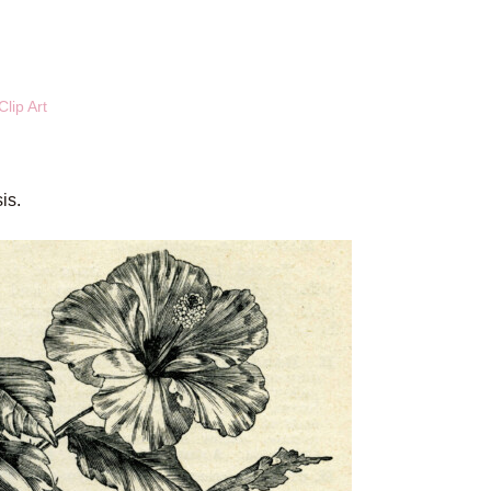
lip Art
is.