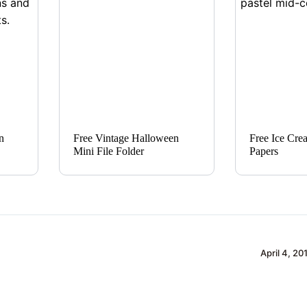
n
Free Vintage Halloween
Free Ice Cre
Mini File Folder
Papers
April 4, 20