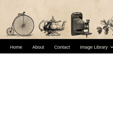
Skip
to
content
Home
About
Contact
Image Library