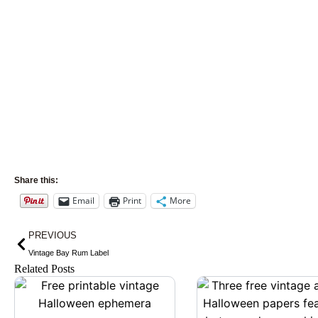
Share this:
Email
Print
More
Prev
PREVIOUS
Vintage Bay Rum Label
Related Posts