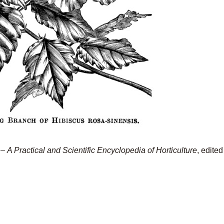
–
A Practical and Scientific Encyclopedia of Horticulture
, edite