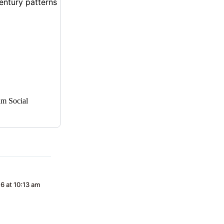
am Social
16 at 10:13 am