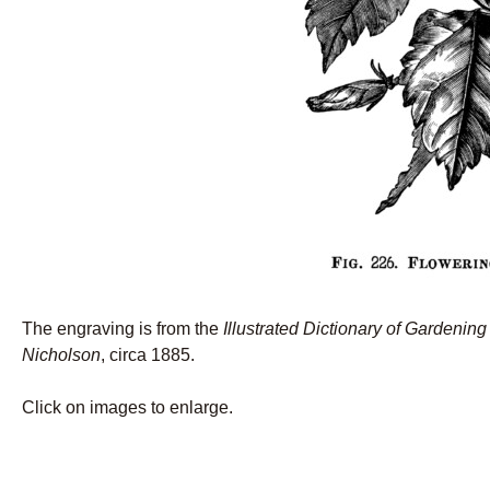
The engraving is from the
Illustrated Dictionary of Gardening
Nicholson
, circa 1885.
Click on images to enlarge.