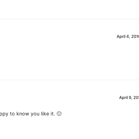
April 4, 20
April 9, 2
ppy to know you like it. 🙂