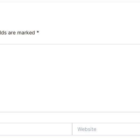
elds are marked
*
Website