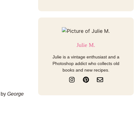
Julie M.
Julie is a vintage enthusiast and a
Photoshop addict who collects old
books and new recipes.
I
P
E
n
i
n
s
n
v
d by
George
t
t
e
a
e
l
g
r
o
r
e
p
a
s
e
m
t