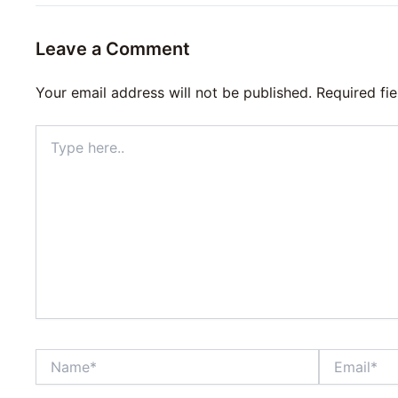
Leave a Comment
Your email address will not be published.
Required fi
Type
here..
Name*
Email*