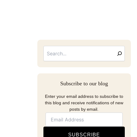
Searc
Email
Address
Subscribe to our blog
Enter your email address to subscribe to
this blog and receive notifications of new
posts by email.
SUBSCRIBE