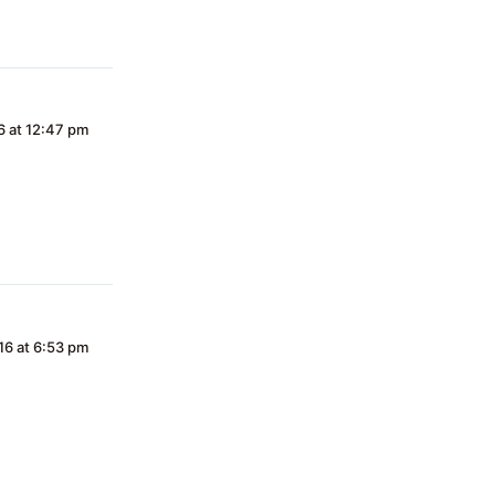
16 at 12:47 pm
016 at 6:53 pm