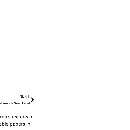
Next
NEXT
ral French Seed Label