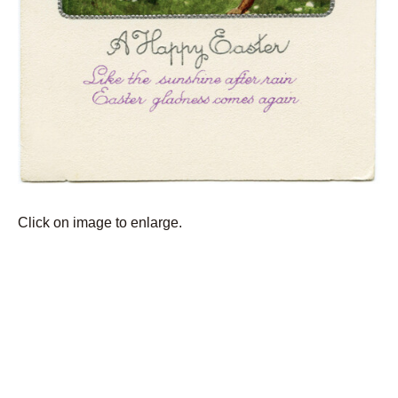
Click on image to enlarge.