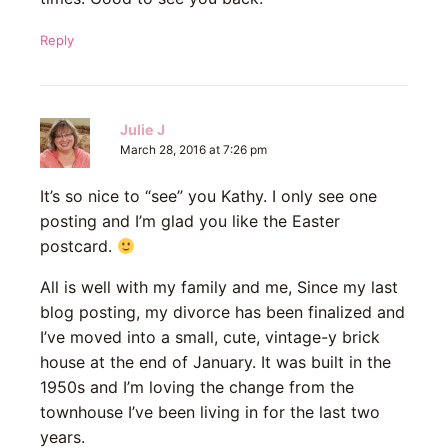
Reply
Julie J
March 28, 2016 at 7:26 pm
It’s so nice to “see” you Kathy. I only see one
posting and I’m glad you like the Easter
postcard.
All is well with my family and me, Since my last
blog posting, my divorce has been finalized and
I’ve moved into a small, cute, vintage-y brick
house at the end of January. It was built in the
1950s and I’m loving the change from the
townhouse I’ve been living in for the last two
years.