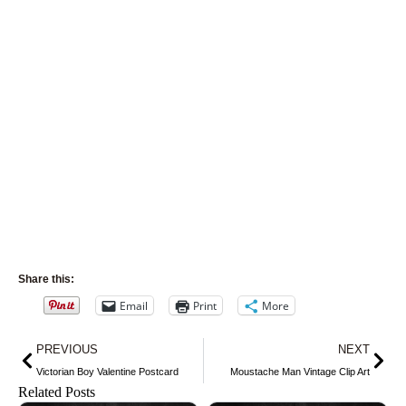
Share this:
Email
Print
More
Prev
Nex
PREVIOUS
NEXT
Victorian Boy Valentine Postcard
Moustache Man Vintage Clip Art
Related Posts