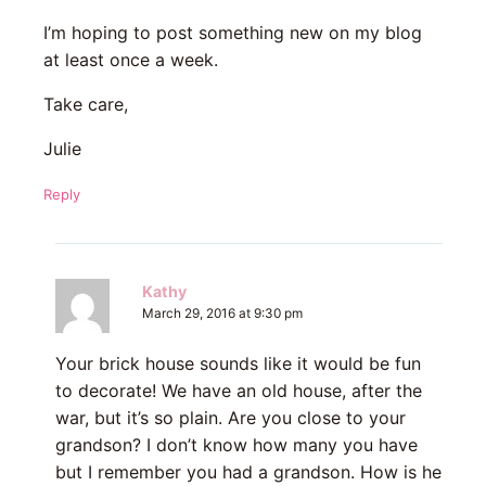
I’m hoping to post something new on my blog
at least once a week.
Take care,
Julie
Reply
Kathy
March 29, 2016 at 9:30 pm
Your brick house sounds like it would be fun
to decorate! We have an old house, after the
war, but it’s so plain. Are you close to your
grandson? I don’t know how many you have
but I remember you had a grandson. How is he