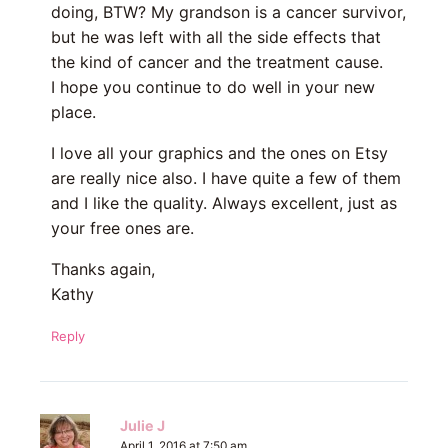
doing, BTW? My grandson is a cancer survivor,
but he was left with all the side effects that
the kind of cancer and the treatment cause.
I hope you continue to do well in your new
place.
I love all your graphics and the ones on Etsy
are really nice also. I have quite a few of them
and I like the quality. Always excellent, just as
your free ones are.
Thanks again,
Kathy
Reply
Julie J
April 1, 2016 at 7:50 am