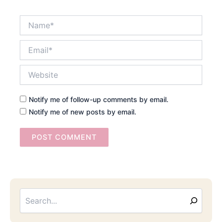
Name*
Email*
Website
Notify me of follow-up comments by email.
Notify me of new posts by email.
Searc
Email
Address