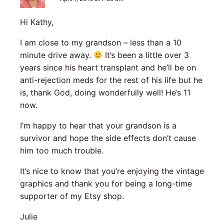
Hi Kathy,
I am close to my grandson – less than a 10
minute drive away.
It’s been a little over 3
years since his heart transplant and he’ll be on
anti-rejection meds for the rest of his life but he
is, thank God, doing wonderfully well! He’s 11
now.
I’m happy to hear that your grandson is a
survivor and hope the side effects don’t cause
him too much trouble.
It’s nice to know that you’re enjoying the vintage
graphics and thank you for being a long-time
supporter of my Etsy shop.
Julie