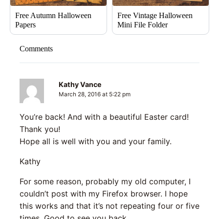
Free Autumn Halloween
Free Vintage Halloween
Papers
Mini File Folder
Comments
Kathy Vance
March 28, 2016 at 5:22 pm
You’re back! And with a beautiful Easter card!
Thank you!
Hope all is well with you and your family.
Kathy
For some reason, probably my old computer, I
couldn’t post with my Firefox browser. I hope
this works and that it’s not repeating four or five
times. Good to see you back.