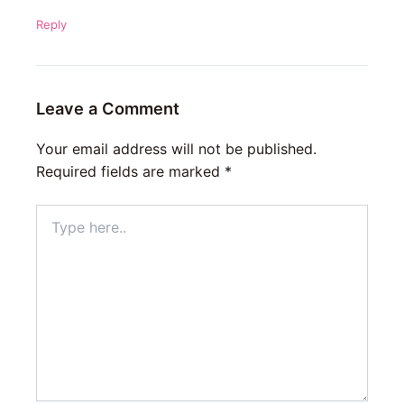
Reply
Leave a Comment
Your email address will not be published.
Required fields are marked
*
Type
here..