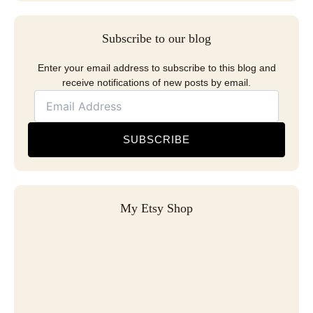
Subscribe to our blog
Enter your email address to subscribe to this blog and
receive notifications of new posts by email.
SUBSCRIBE
My Etsy Shop