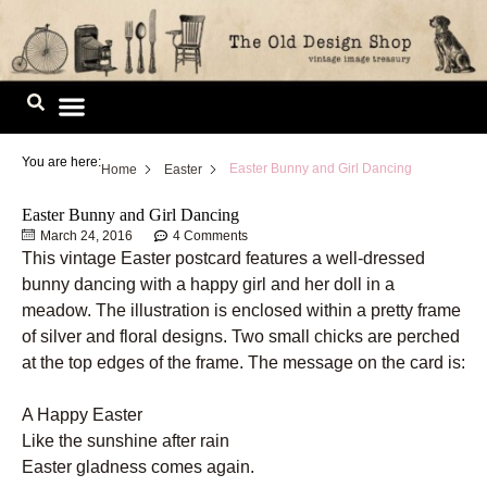
Skip
to
content
Image Library
You are here:
Easter Bunny and Girl Dancing
Home
Easter
Easter Bunny and Girl Dancing
March 24, 2016
4 Comments
This vintage Easter postcard features a well-dressed
bunny dancing with a happy girl and her doll in a
meadow. The illustration is enclosed within a pretty frame
of silver and floral designs. Two small chicks are perched
at the top edges of the frame. The message on the card is:
A Happy Easter
Like the sunshine after rain
Easter gladness comes again.