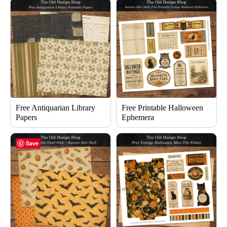
Free Antiquarian Library
Free Printable Halloween
Papers
Ephemera
Save