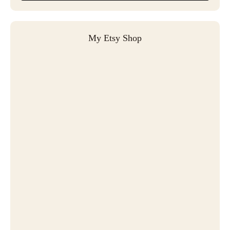
My Etsy Shop