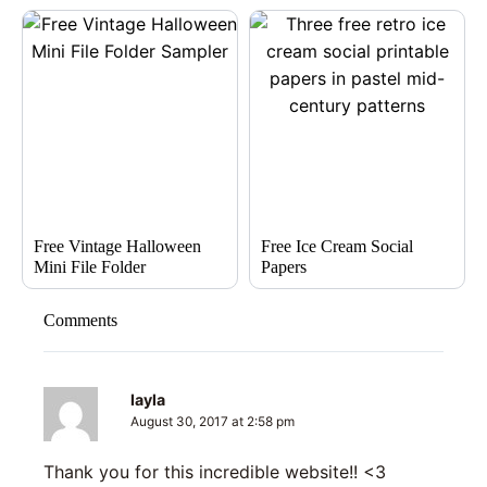
Free Vintage Halloween
Free Ice Cream Social
Mini File Folder
Papers
Comments
layla
August 30, 2017 at 2:58 pm
Thank you for this incredible website!! <3