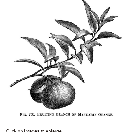
Click on images to enlarge.