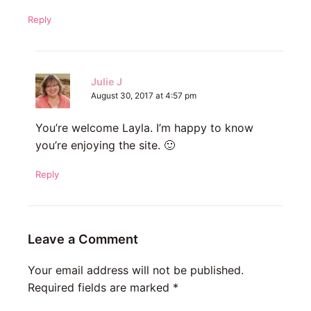
Reply
Julie J
August 30, 2017 at 4:57 pm
You’re welcome Layla. I’m happy to know
you’re enjoying the site. 🙂
Reply
Leave a Comment
Your email address will not be published.
Required fields are marked
*