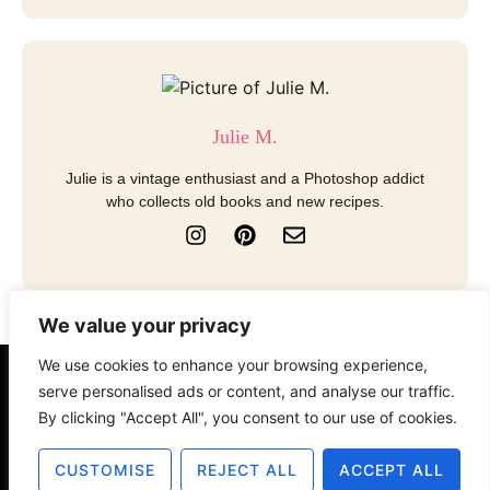
Julie M.
Julie is a vintage enthusiast and a Photoshop addict
who collects old books and new recipes.
I
P
E
n
i
n
s
n
v
t
t
e
a
e
l
We value your privacy
g
r
o
r
e
p
We use cookies to enhance your browsing experience,
a
s
e
About
Contact
Disclosure
serve personalised ads or content, and analyse our traffic.
m
t
By clicking "Accept All", you consent to our use of cookies.
Terms of Use
Privacy Policy
CUSTOMISE
REJECT ALL
ACCEPT ALL
© 2025 The Old Design Shop