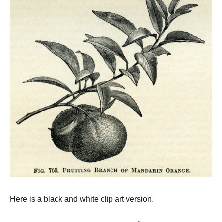
Here is a black and white clip art version.