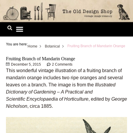
Skip
to
content
Image Library
You are here:
Fruiting Branch of Mandarin Orange
Home
Botanical
Fruiting Branch of Mandarin Orange
December 5, 2015
2 Comments
This wonderful vintage illustration of a fruiting branch of
mandarin orange includes two ripe oranges and several
leaves on a branch. The image is from the
Illustrated
Dictionary of Gardening
–
A Practical and
Scientific Encyclopaedia of Horticulture
, edited by
George
Nicholson
, circa 1885.