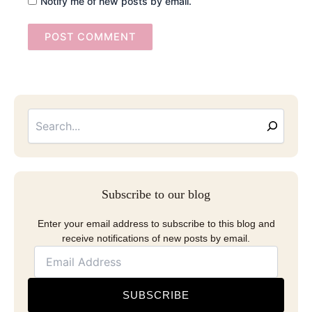
Notify me of new posts by email.
Searc
Email
Address
Subscribe to our blog
Enter your email address to subscribe to this blog and
receive notifications of new posts by email.
SUBSCRIBE