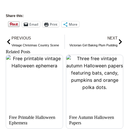
Share this:
Email
Print
More
Prev
Nex
PREVIOUS
NEXT
Vintage Christmas Country Scene
Victorian Girl Baking Plum Pudding
Related Posts
Free Printable Halloween
Free Autumn Halloween
Ephemera
Papers