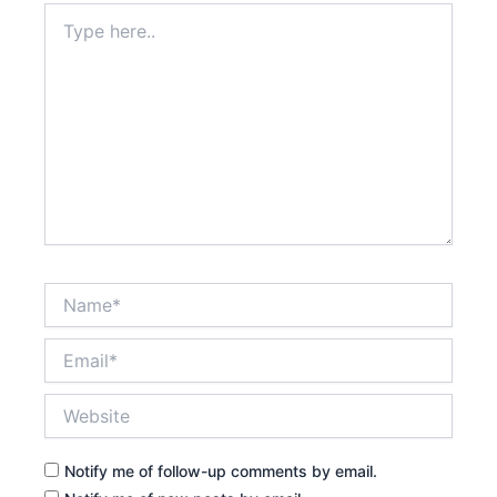
Type
here..
Name*
Email*
Website
Notify me of follow-up comments by email.