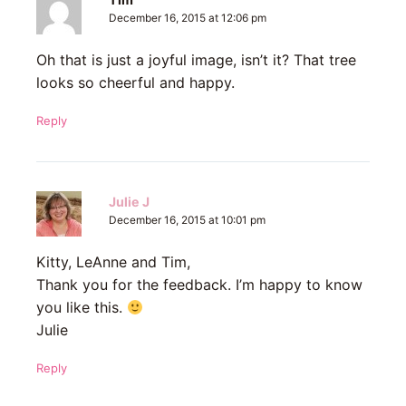
December 16, 2015 at 12:06 pm
Oh that is just a joyful image, isn’t it? That tree
looks so cheerful and happy.
Reply
Julie J
December 16, 2015 at 10:01 pm
Kitty, LeAnne and Tim,
Thank you for the feedback. I’m happy to know
you like this.
Julie
Reply