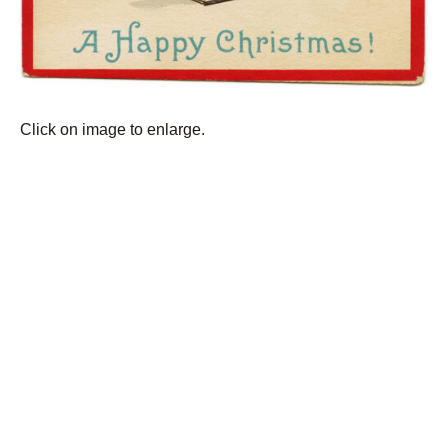
Click on image to enlarge.