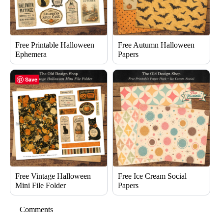
Free Printable Halloween
Free Autumn Halloween
Ephemera
Papers
Save
Free Vintage Halloween
Free Ice Cream Social
Mini File Folder
Papers
Comments