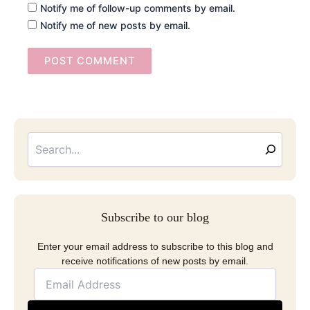
Notify me of follow-up comments by email.
Notify me of new posts by email.
Searc
Email
Address
Subscribe to our blog
Enter your email address to subscribe to this blog and
receive notifications of new posts by email.