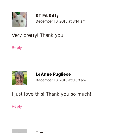
KT Fit Kitty
December 16, 2015 at 8:14 am
Very pretty! Thank you!
Reply
LeAnne Pugliese
December 16, 2015 at 9:38 am
I just love this! Thank you so much!
Reply
Tim