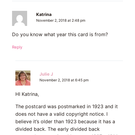
Katrina
November 2, 2018 at 2:48 pm
Do you know what year this card is from?
Reply
Julie J
November 2, 2018 at 6:45 pm
HI Katrina,
The postcard was postmarked in 1923 and it
does not have a valid copyright notice. I
believe it’s older than 1923 because it has a
divided back. The early divided back