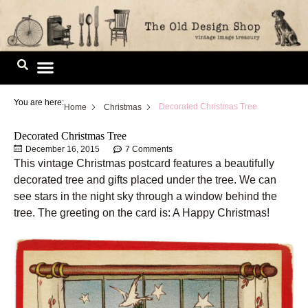
Skip
to
content
Image Library
You are here:
Decorated Christmas Tree
Home
Christmas
Decorated Christmas Tree
December 16, 2015
7 Comments
This vintage Christmas postcard features a beautifully
decorated tree and gifts placed under the tree. We can
see stars in the night sky through a window behind the
tree. The greeting on the card is: A Happy Christmas!