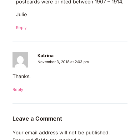
postcards were printed between 1907 – 1914.
Julie
Reply
Katrina
November 3, 2018 at 2:03 pm
Thanks!
Reply
Leave a Comment
Your email address will not be published.