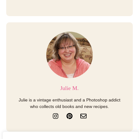
Julie M.
Julie is a vintage enthusiast and a Photoshop addict
who collects old books and new recipes.
I
P
E
n
i
n
s
n
v
t
t
e
a
e
l