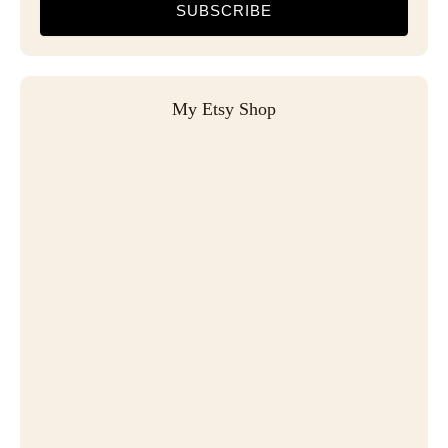
SUBSCRIBE
My Etsy Shop