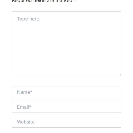
Required fields are marked
*
Type
here..
Name*
Email*
Website