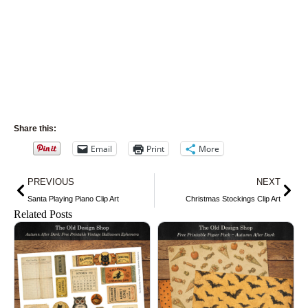
Share this:
Email
Print
More
Prev
Nex
PREVIOUS
NEXT
Santa Playing Piano Clip Art
Christmas Stockings Clip Art
Related Posts