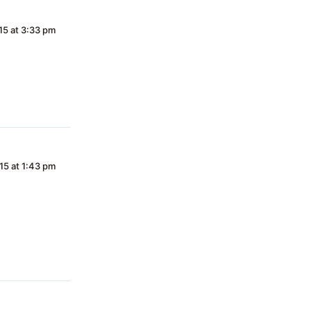
15 at 3:33 pm
15 at 1:43 pm