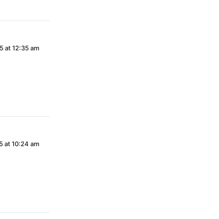
5 at 12:35 am
5 at 10:24 am