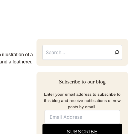
Searc
Email
Address
llustration of a
 and a feathered
Subscribe to our blog
Enter your email address to subscribe to
this blog and receive notifications of new
posts by email.
SUBSCRIBE