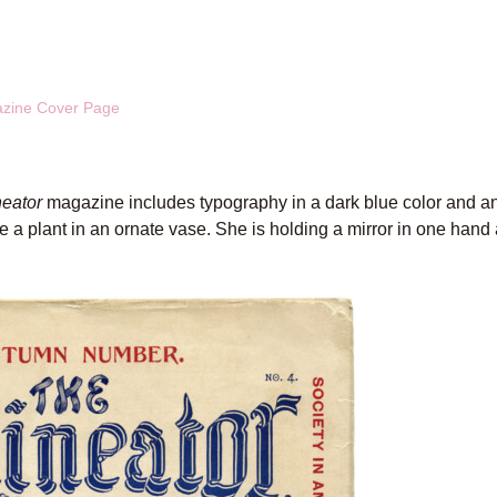
azine Cover Page
neator
magazine includes typography in a dark blue color and an i
e a plant in an ornate vase. She is holding a mirror in one hand