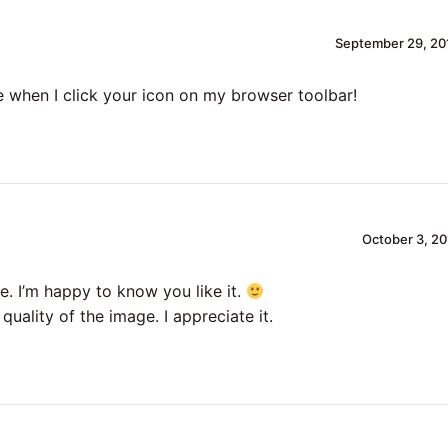
September 29, 20
e when I click your icon on my browser toolbar!
October 3, 20
e. I’m happy to know you like it.
quality of the image. I appreciate it.