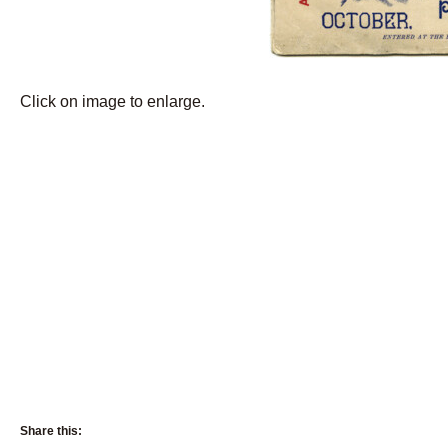
Click on image to enlarge.
Share this: