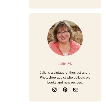
Julie M.
Julie is a vintage enthusiast and a
Photoshop addict who collects old
books and new recipes.
I
P
E
n
i
n
s
n
v
t
t
e
a
e
l