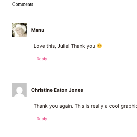
Comments
Manu
Love this, Julie! Thank you
Reply
Christine Eaton Jones
Thank you again. This is really a cool graphi
Reply