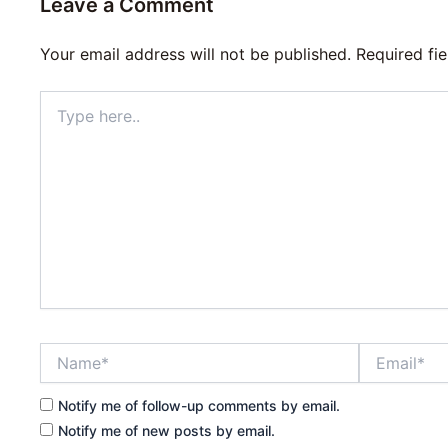
Leave a Comment
Your email address will not be published.
Required fi
Type
here..
Name*
Email*
Notify me of follow-up comments by email.
Notify me of new posts by email.