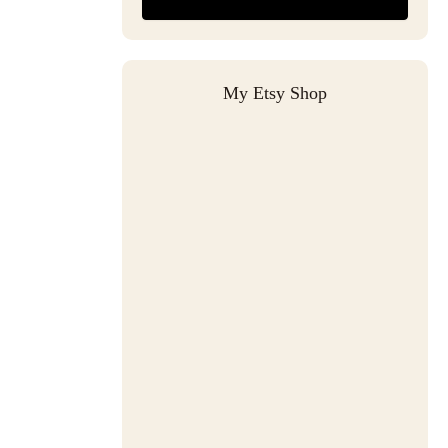
My Etsy Shop