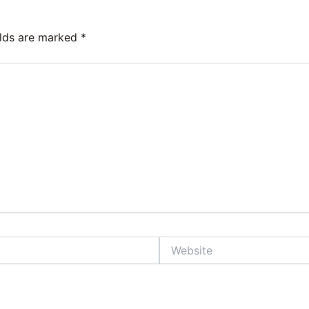
elds are marked
*
Website