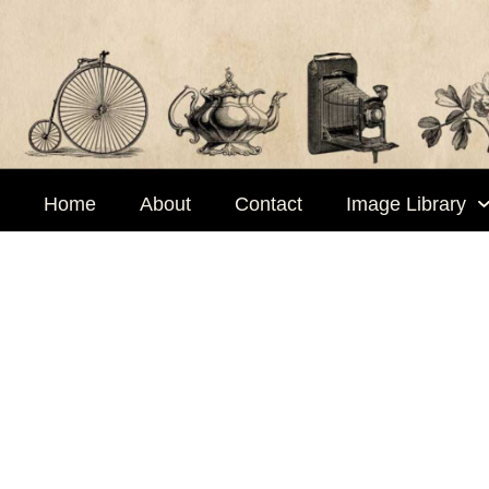
Skip
to
content
Home
About
Contact
Image Library