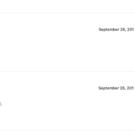
September 26, 201
September 26, 201
c.