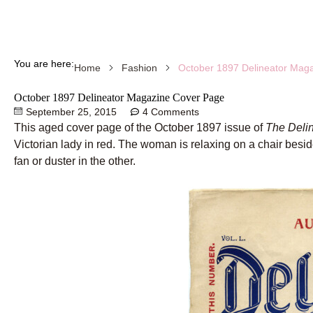
You are here:
October 1897 Delineator Mag
Home
Fashion
October 1897 Delineator Magazine Cover Page
September 25, 2015
4 Comments
This aged cover page of the October 1897 issue of
The Deli
Victorian lady in red. The woman is relaxing on a chair besid
fan or duster in the other.