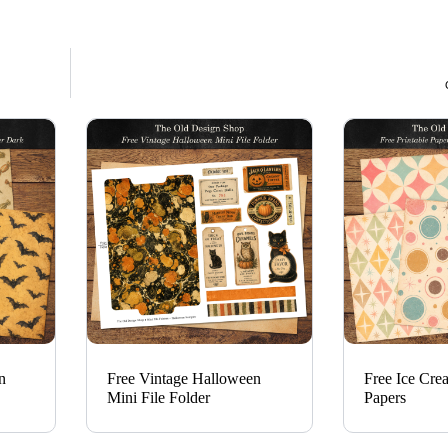
n
Free Vintage Halloween
Free Ice Cre
Mini File Folder
Papers