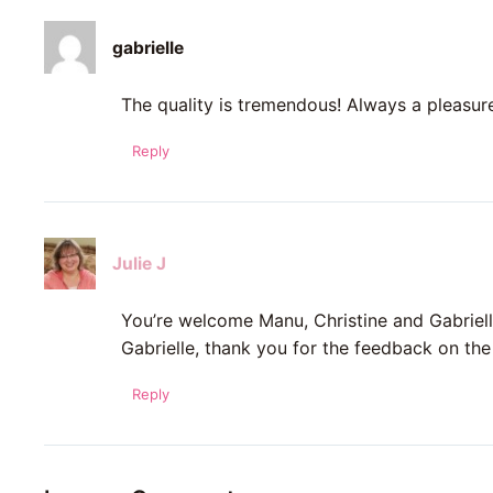
gabrielle
The quality is tremendous! Always a pleasur
Reply
Julie J
You’re welcome Manu, Christine and Gabriell
Gabrielle, thank you for the feedback on the 
Reply