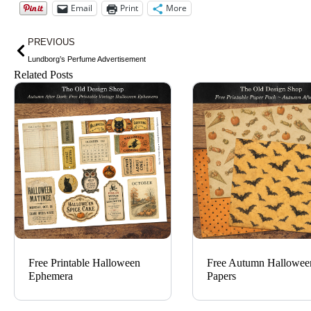
Email
Print
More
Prev
PREVIOUS
Lundborg’s Perfume Advertisement
Related Posts
Free Printable Halloween
Free Autumn Hallowee
Ephemera
Papers