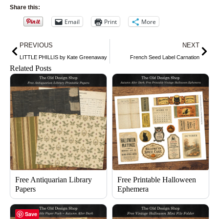
Share this:
Email
Print
More
Prev
Nex
PREVIOUS
NEXT
LITTLE PHILLIS by Kate Greenaway
French Seed Label Carnation
Related Posts
Free Antiquarian Library
Free Printable Halloween
Papers
Ephemera
Save