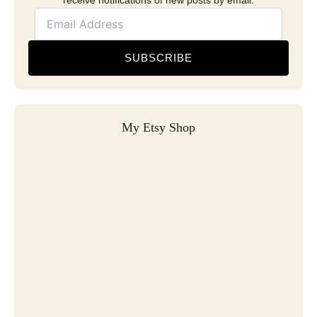
receive notifications of new posts by email.
SUBSCRIBE
My Etsy Shop