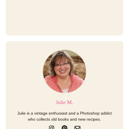
Julie M.
Julie is a vintage enthusiast and a Photoshop addict
who collects old books and new recipes.
I
P
E