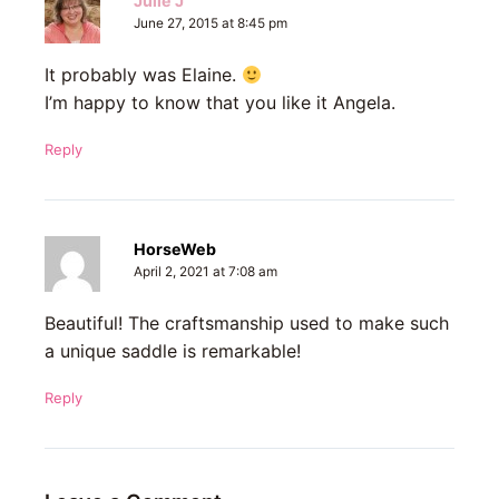
Julie J
June 27, 2015 at 8:45 pm
It probably was Elaine.
I’m happy to know that you like it Angela.
Reply
HorseWeb
April 2, 2021 at 7:08 am
Beautiful! The craftsmanship used to make such
a unique saddle is remarkable!
Reply