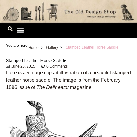
Skip
to
content
Image Library
You are here:
Stamped Leather Horse Saddle
Home
Gallery
Stamped Leather Horse Saddle
June 25, 2015
6 Comments
Here is a vintage clip art illustration of a beautiful stamped
leather horse saddle. The image is from the February
1896 issue of
The Delineator
magazine.