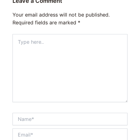
Leave a Comment
Your email address will not be published.
Required fields are marked
*
Type
here..
Name*
Email*