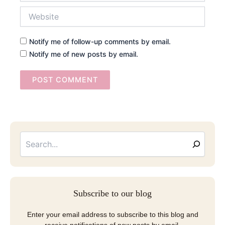
Website
Notify me of follow-up comments by email.
Notify me of new posts by email.
Searc
Email
Address
Subscribe to our blog
Enter your email address to subscribe to this blog and