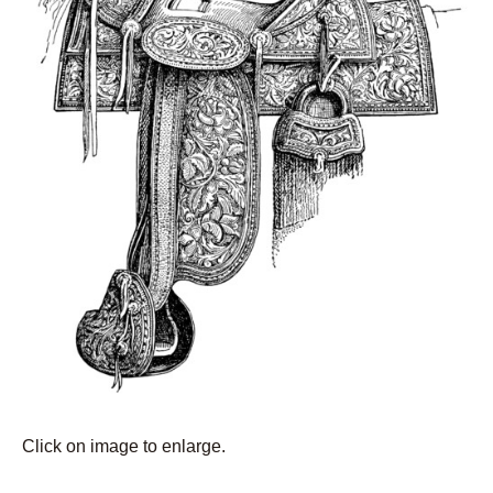
Click on image to enlarge.