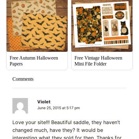
Free Autumn Halloween
Free Vintage Halloween
Papers
Mini File Folder
Comments
Violet
June 25, 2015 at 5:17 pm
Love your site!!! Beautiful saddle, they haven’t
changed much, have they? It would be
interesting what they sold for then. Thanks for