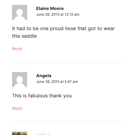
Elaine Moore
June 26, 2015 at 12:12 am
It had to be one proud hose that got to wear
this saddle
Reply
Angela
June 26, 2015 at 2:41 am
This is fabulous thank you
Reply