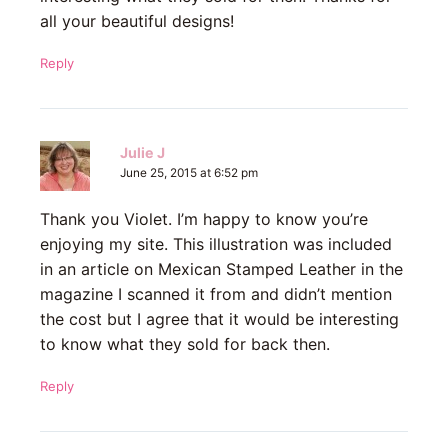
all your beautiful designs!
Reply
Julie J
June 25, 2015 at 6:52 pm
Thank you Violet. I’m happy to know you’re
enjoying my site. This illustration was included
in an article on Mexican Stamped Leather in the
magazine I scanned it from and didn’t mention
the cost but I agree that it would be interesting
to know what they sold for back then.
Reply