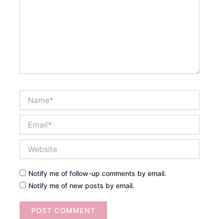
Name*
Email*
Website
Notify me of follow-up comments by email.
Notify me of new posts by email.