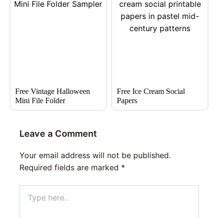
Free Vintage Halloween
Free Ice Cream Social
Mini File Folder
Papers
Leave a Comment
Your email address will not be published.
Required fields are marked
*
Type
here..