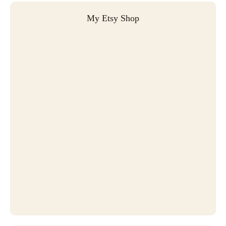
My Etsy Shop