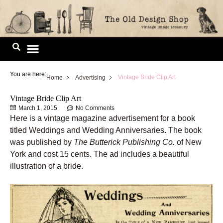
Skip
to
content
Image Library
You are here:
Vintage Bride Clip Art
Home
Advertising
Vintage Bride Clip Art
March 1, 2015
No Comments
Here is a vintage magazine advertisement for a book
titled Weddings and Wedding Anniversaries. The book
was published by
The Butterick Publishing Co.
of New
York and cost 15 cents. The ad includes a beautiful
illustration of a bride.