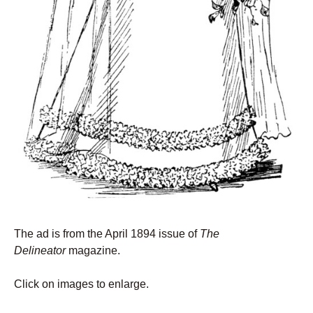
The ad is from the April 1894 issue of
The
Delineator
magazine.
Click on images to enlarge.