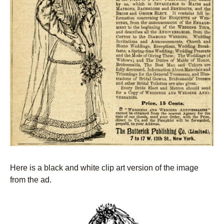
Here is a black and white clip art version of the image
from the ad.