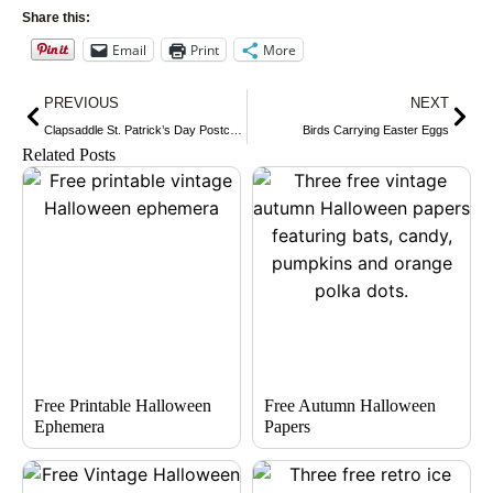
Share this:
Email
Print
More
Prev
Nex
PREVIOUS
NEXT
Clapsaddle St. Patrick’s Day Postcard
Birds Carrying Easter Eggs
Related Posts
Free Printable Halloween
Free Autumn Halloween
Ephemera
Papers