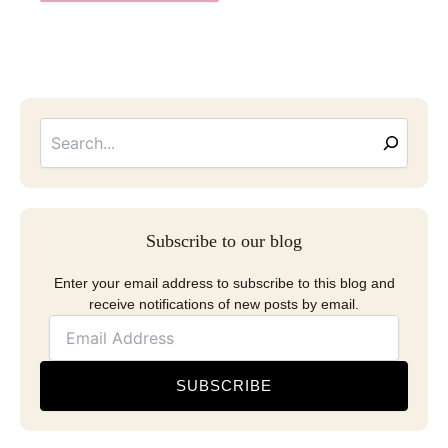
Searc
Email
Address
Subscribe to our blog
Enter your email address to subscribe to this blog and
receive notifications of new posts by email.
SUBSCRIBE