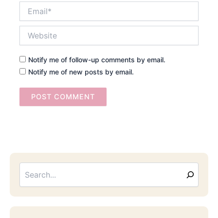
Email*
Website
Notify me of follow-up comments by email.
Notify me of new posts by email.
Searc
Email
Address