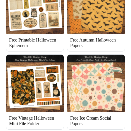
Free Printable Halloween
Free Autumn Halloween
Ephemera
Papers
Free Vintage Halloween
Free Ice Cream Social
Mini File Folder
Papers