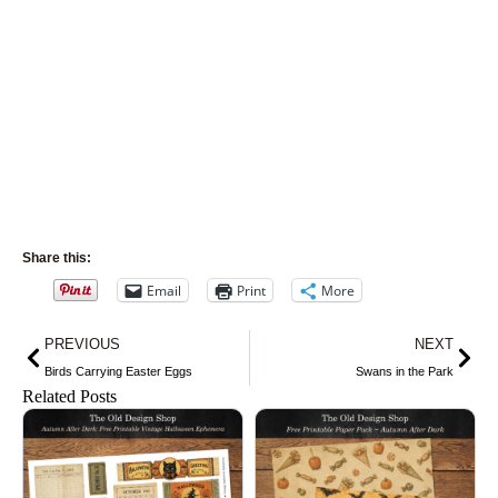
Share this:
Email
Print
More
Prev
Nex
PREVIOUS
NEXT
Birds Carrying Easter Eggs
Swans in the Park
Related Posts