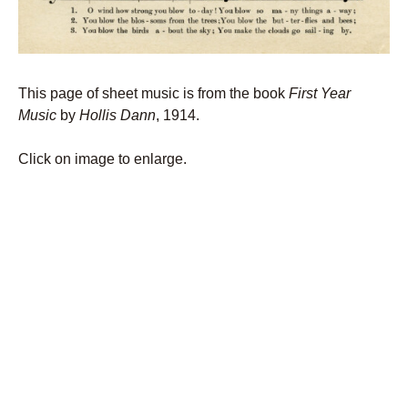
This page of sheet music is from the book
First Year
Music
by
Hollis Dann
, 1914.
Click on image to enlarge.