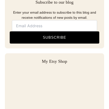
Subscribe to our blog
Enter your email address to subscribe to this blog and
receive notifications of new posts by email.
SUBSCRIBE
My Etsy Shop