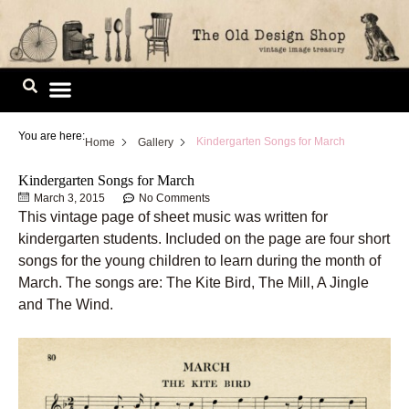
Skip
to
content
Image Library
You are here:
Kindergarten Songs for March
Home
Gallery
Kindergarten Songs for March
March 3, 2015
No Comments
This vintage page of sheet music was written for
kindergarten students. Included on the page are four short
songs for the young children to learn during the month of
March. The songs are: The Kite Bird, The Mill, A Jingle
and The Wind.