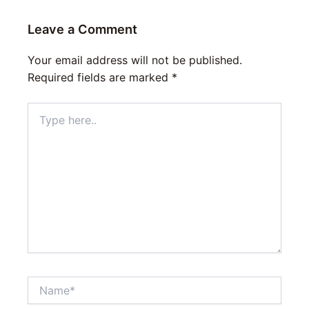
Leave a Comment
Your email address will not be published.
Required fields are marked
*
Type
here..
Name*