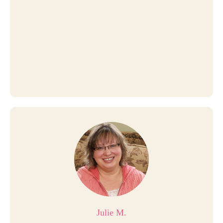
Julie M.