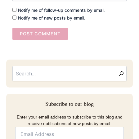
Notify me of follow-up comments by email.
Notify me of new posts by email.
Searc
Email
Address
Subscribe to our blog
Enter your email address to subscribe to this blog and
receive notifications of new posts by email.