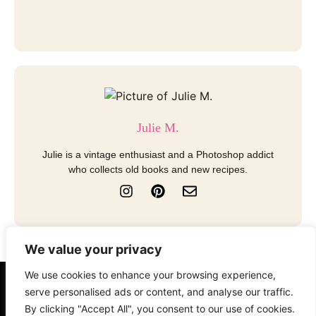
Julie M.
Julie is a vintage enthusiast and a Photoshop addict
who collects old books and new recipes.
I
P
E
n
i
n
s
n
v
t
t
e
a
e
l
We value your privacy
g
r
o
r
e
p
We use cookies to enhance your browsing experience,
a
s
e
About
Contact
Disclosure
serve personalised ads or content, and analyse our traffic.
m
t
By clicking "Accept All", you consent to our use of cookies.