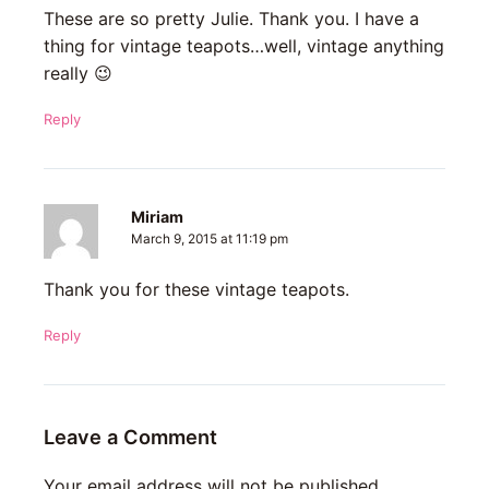
These are so pretty Julie. Thank you. I have a
thing for vintage teapots…well, vintage anything
really 😉
Reply
Miriam
March 9, 2015 at 11:19 pm
Thank you for these vintage teapots.
Reply
Leave a Comment
Your email address will not be published.