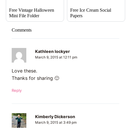
Free Vintage Halloween
Free Ice Cream Social
Mini File Folder
Papers
Comments
Kathleen lockyer
March 9, 2015 at 12:11 pm
Love these.
Thanks for sharing 🙂
Reply
Kimberly Dickerson
March 9, 2015 at 3:49 pm