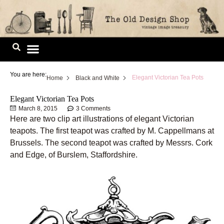
Skip
to
content
Image Library
You are here:
Elegant Victorian Tea Pots
Home
Black and White
Elegant Victorian Tea Pots
March 8, 2015
3 Comments
Here are two clip art illustrations of elegant Victorian
teapots. The first teapot was crafted by M. Cappellmans at
Brussels. The second teapot was crafted by Messrs. Cork
and Edge, of Burslem, Staffordshire.