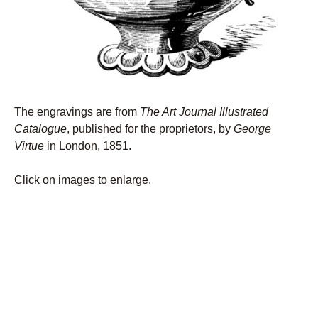
The engravings are from
The Art Journal Illustrated
Catalogue
, published for the proprietors, by
George
Virtue
in London, 1851.
Click on images to enlarge.