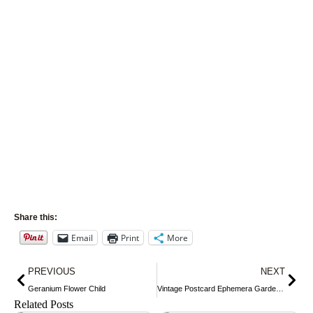
Share this:
Email
Print
More
Prev
Nex
PREVIOUS
NEXT
Geranium Flower Child
Vintage Postcard Ephemera Gardening
Related Posts