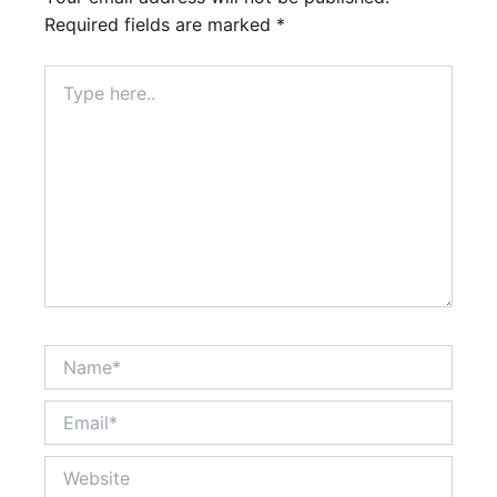
Required fields are marked
*
Type
here..
Name*
Email*
Website