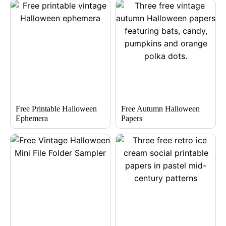
Free Printable Halloween
Free Autumn Halloween
Ephemera
Papers