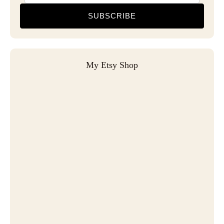
SUBSCRIBE
My Etsy Shop