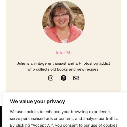
Julie M.
Julie is a vintage enthusiast and a Photoshop addict
who collects old books and new recipes.
I
P
E
n
i
n
s
n
v
t
t
e
a
e
l
We value your privacy
g
r
o
r
e
p
We use cookies to enhance your browsing experience,
a
s
e
About
Contact
Disclosure
serve personalised ads or content, and analyse our traffic.
m
t
By clicking "Accept All", you consent to our use of cookies.