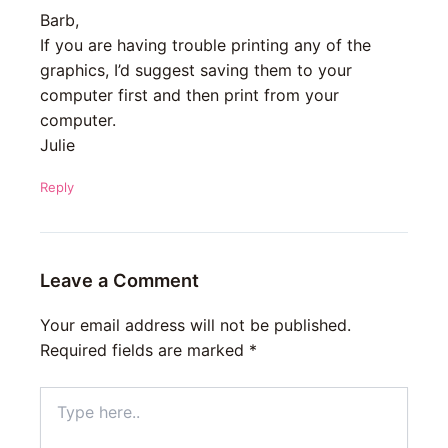
Barb,
If you are having trouble printing any of the
graphics, I’d suggest saving them to your
computer first and then print from your
computer.
Julie
Reply
Leave a Comment
Your email address will not be published.
Required fields are marked
*
Type
here..