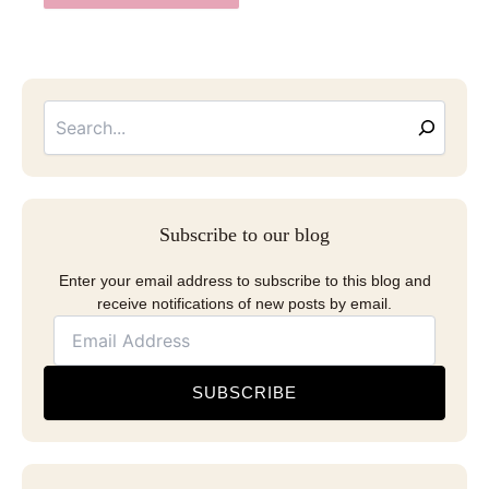
Searc
Email
Address
Subscribe to our blog
Enter your email address to subscribe to this blog and
receive notifications of new posts by email.
SUBSCRIBE