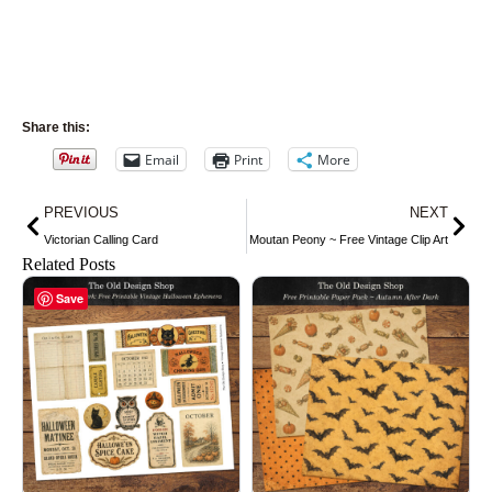
Share this:
Email
Print
More
Prev
Nex
PREVIOUS
NEXT
Victorian Calling Card
Moutan Peony ~ Free Vintage Clip Art
Related Posts
Save