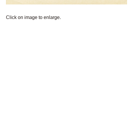
Click on image to enlarge.