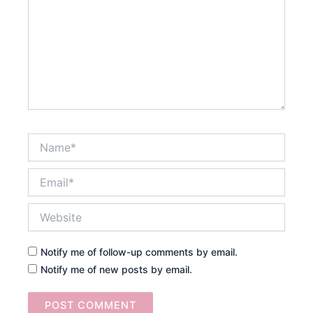
Name*
Email*
Website
Notify me of follow-up comments by email.
Notify me of new posts by email.