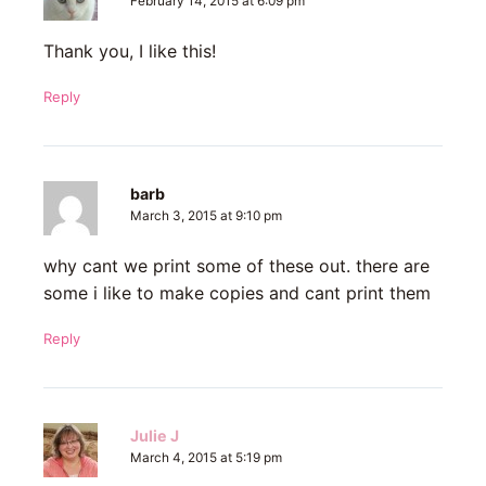
February 14, 2015 at 6:09 pm
Thank you, I like this!
Reply
barb
March 3, 2015 at 9:10 pm
why cant we print some of these out. there are
some i like to make copies and cant print them
Reply
Julie J
March 4, 2015 at 5:19 pm