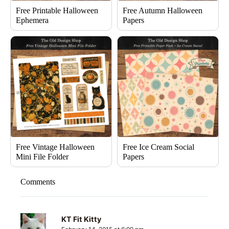
Free Printable Halloween
Free Autumn Halloween
Ephemera
Papers
Free Vintage Halloween
Free Ice Cream Social
Mini File Folder
Papers
Comments
KT Fit Kitty