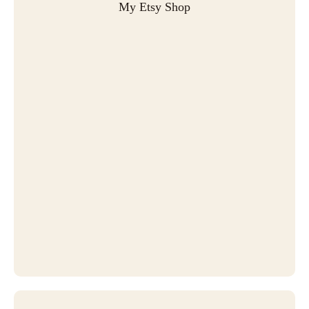
My Etsy Shop