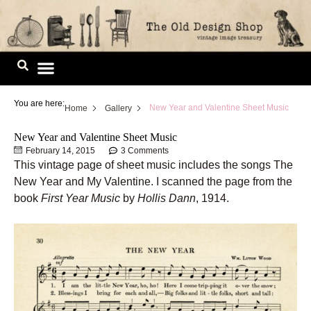
Skip
to
content
Image Library
You are here:
New Year and Valentine Sheet Music
Home
Gallery
New Year and Valentine Sheet Music
February 14, 2015
3 Comments
This vintage page of sheet music includes the songs The
New Year and My Valentine. I scanned the page from the
book
First Year Music
by
Hollis Dann
, 1914.