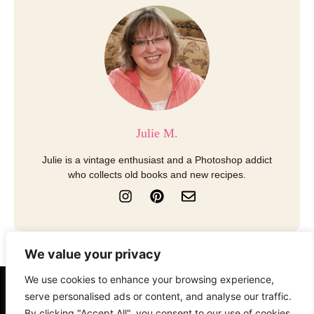
Julie M.
Julie is a vintage enthusiast and a Photoshop addict
who collects old books and new recipes.
I
P
E
n
i
n
s
n
v
t
t
e
a
e
l
We value your privacy
g
r
o
r
e
p
We use cookies to enhance your browsing experience,
a
s
e
About
Contact
Disclosure
serve personalised ads or content, and analyse our traffic.
m
t
By clicking "Accept All", you consent to our use of cookies.