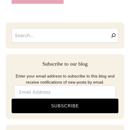
Searc
Email
Address
Subscribe to our blog
Enter your email address to subscribe to this blog and
receive notifications of new posts by email.
SUBSCRIBE