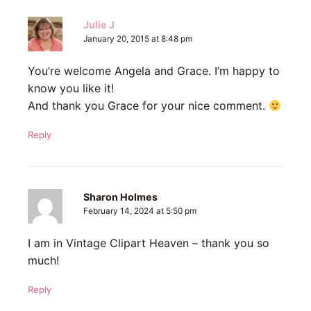
Julie J
January 20, 2015 at 8:48 pm
You’re welcome Angela and Grace. I’m happy to
know you like it!
And thank you Grace for your nice comment.
Reply
Sharon Holmes
February 14, 2024 at 5:50 pm
I am in Vintage Clipart Heaven – thank you so
much!
Reply