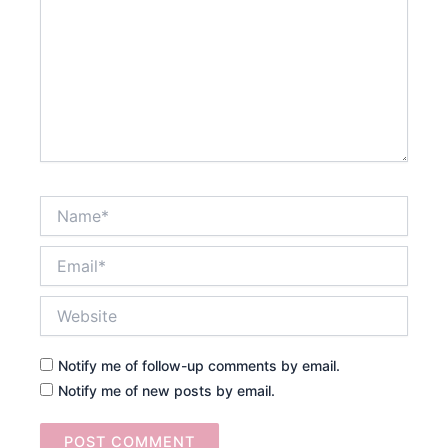
Name*
Email*
Website
Notify me of follow-up comments by email.
Notify me of new posts by email.