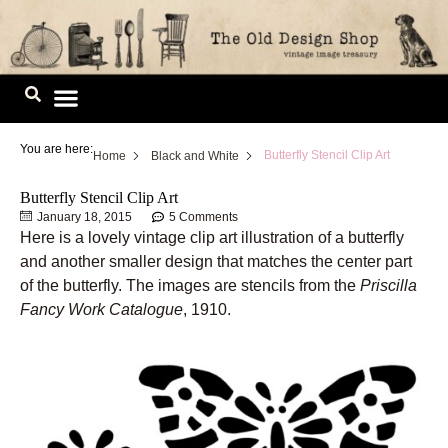
Skip
to
content
Image Library
You are here:
Butterfly Stencil Clip Art
Home
Black and White
Butterfly Stencil Clip Art
January 18, 2015
5 Comments
Here is a lovely vintage clip art illustration of a butterfly
and another smaller design that matches the center part
of the butterfly. The images are stencils from the
Priscilla
Fancy Work Catalogue
, 1910.