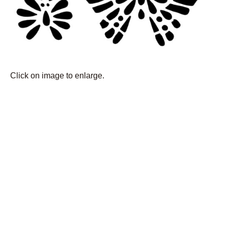
Click on image to enlarge.