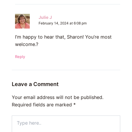
Julie J
February 14, 2024 at 6:08 pm
I’m happy to hear that, Sharon! You’re most
welcome.?
Reply
Leave a Comment
Your email address will not be published.
Required fields are marked
*
Type
here..