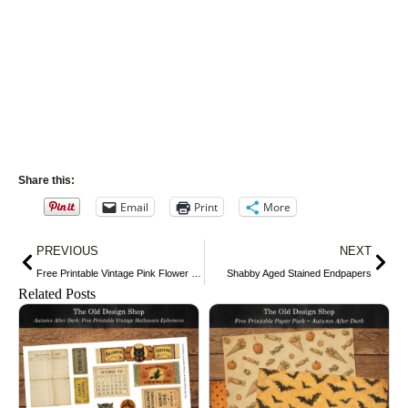
Share this:
Email
Print
More
Prev
Nex
PREVIOUS
NEXT
Free Printable Vintage Pink Flower Clip Art
Shabby Aged Stained Endpapers
Related Posts