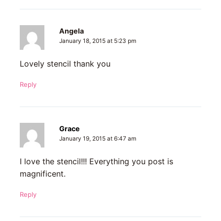
Angela
January 18, 2015 at 5:23 pm
Lovely stencil thank you
Reply
Grace
January 19, 2015 at 6:47 am
I love the stencil!!! Everything you post is
magnificent.
Reply