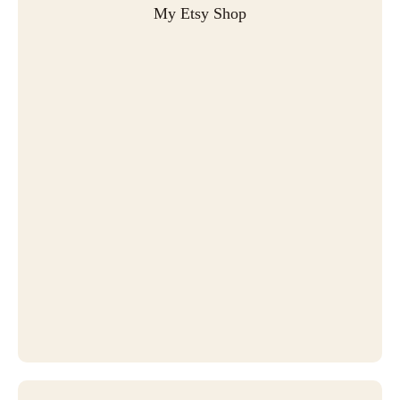
My Etsy Shop