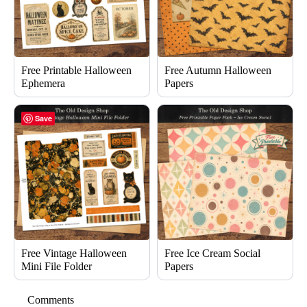
Free Printable Halloween
Free Autumn Halloween
Ephemera
Papers
Save
Free Vintage Halloween
Free Ice Cream Social
Mini File Folder
Papers
Comments