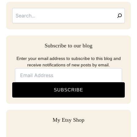
Searc
Email
Address
Subscribe to our blog
Enter your email address to subscribe to this blog and
receive notifications of new posts by email.
SUBSCRIBE
My Etsy Shop