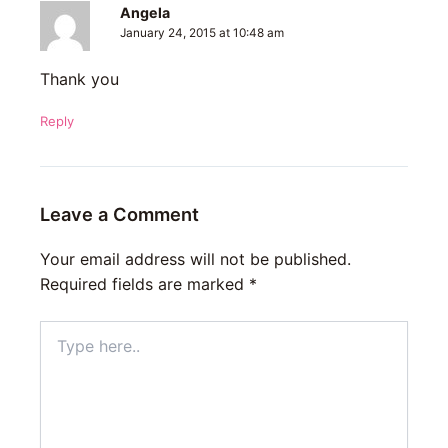
Angela
January 24, 2015 at 10:48 am
Thank you
Reply
Leave a Comment
Your email address will not be published.
Required fields are marked
*
Type
here..