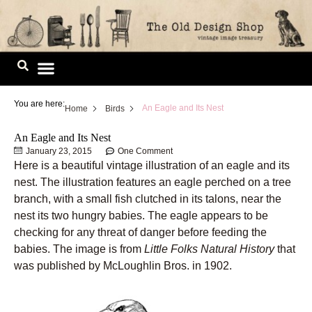
Skip
to
content
Image Library
You are here:
An Eagle and Its Nest
Home
Birds
An Eagle and Its Nest
January 23, 2015
One Comment
Here is a beautiful vintage illustration of an eagle and its
nest. The illustration features an eagle perched on a tree
branch, with a small fish clutched in its talons, near the
nest its two hungry babies. The eagle appears to be
checking for any threat of danger before feeding the
babies. The image is from
Little Folks Natural History
that
was published by McLoughlin Bros. in 1902.