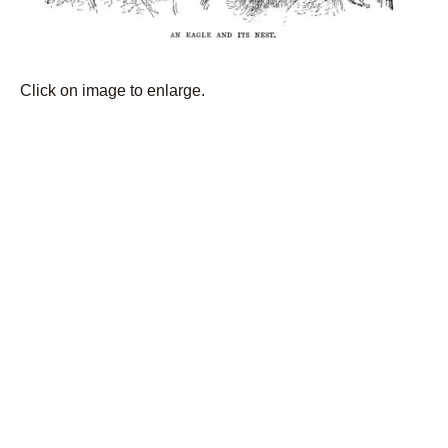
Click on image to enlarge.