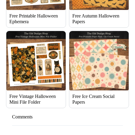
Free Printable Halloween
Free Autumn Halloween
Ephemera
Papers
Free Vintage Halloween
Free Ice Cream Social
Mini File Folder
Papers
Comments