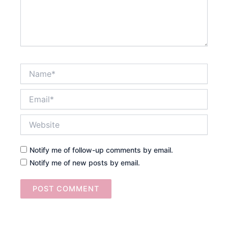
Name*
Email*
Website
Notify me of follow-up comments by email.
Notify me of new posts by email.