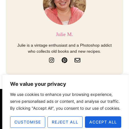
Julie M.
Julie is a vintage enthusiast and a Photoshop addict
who collects old books and new recipes.
I
P
E
n
i
n
s
n
v
t
t
e
a
e
l
We value your privacy
g
r
o
r
e
p
We use cookies to enhance your browsing experience,
a
s
e
About
Contact
Disclosure
serve personalised ads or content, and analyse our traffic.
m
t
By clicking "Accept All", you consent to our use of cookies.
Terms of Use
Privacy Policy
CUSTOMISE
REJECT ALL
ACCEPT ALL
© 2025 The Old Design Shop