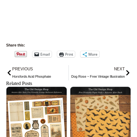
Share this:
Email
Print
More
Prev
Nex
PREVIOUS
NEXT
Horsfords Acid Phosphate
Dog Rose ~ Free Vintage Illustration
Related Posts