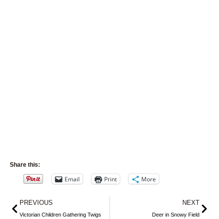
Share this:
Email
Print
More
Prev
Nex
PREVIOUS
NEXT
Victorian Children Gathering Twigs
Deer in Snowy Field