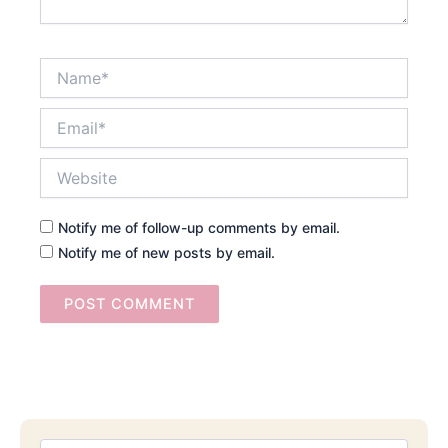
Name*
Email*
Website
Notify me of follow-up comments by email.
Notify me of new posts by email.
Searc
Email