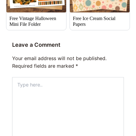
Free Vintage Halloween
Free Ice Cream Social
Mini File Folder
Papers
Leave a Comment
Your email address will not be published.
Required fields are marked
*
Type
here..