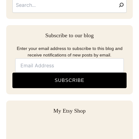
Address
Subscribe to our blog
Enter your email address to subscribe to this blog and
receive notifications of new posts by email.
SUBSCRIBE
My Etsy Shop