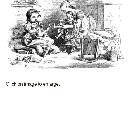
Click on image to enlarge.