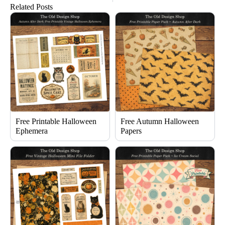
Related Posts
Free Printable Halloween
Free Autumn Halloween
Ephemera
Papers