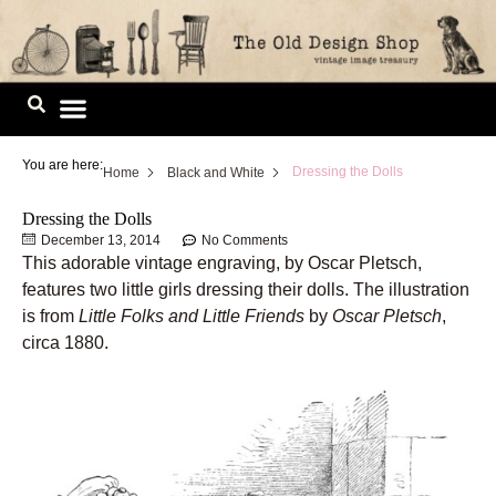
Skip
to
content
Image Library
You are here:
Dressing the Dolls
Home
Black and White
Dressing the Dolls
December 13, 2014
No Comments
This adorable vintage engraving, by Oscar Pletsch,
features two little girls dressing their dolls. The illustration
is from
Little Folks and Little Friends
by
Oscar Pletsch
,
circa 1880.