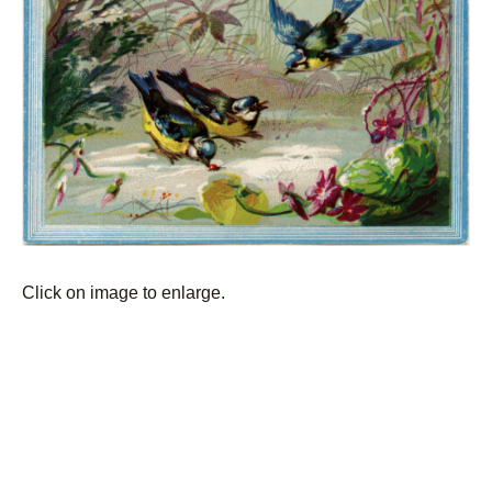
Click on image to enlarge.