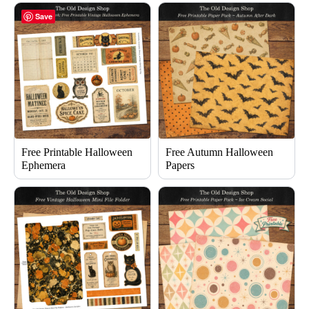
Save
Free Printable Halloween
Free Autumn Halloween
Ephemera
Papers