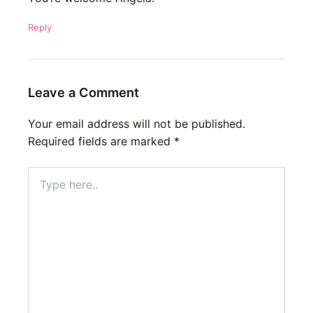
Reply
Leave a Comment
Your email address will not be published.
Required fields are marked
*
Type
here..