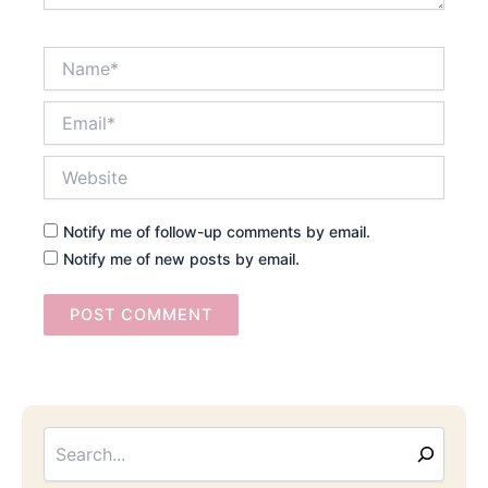
Name*
Email*
Website
Notify me of follow-up comments by email.
Notify me of new posts by email.
Searc
Email
Address