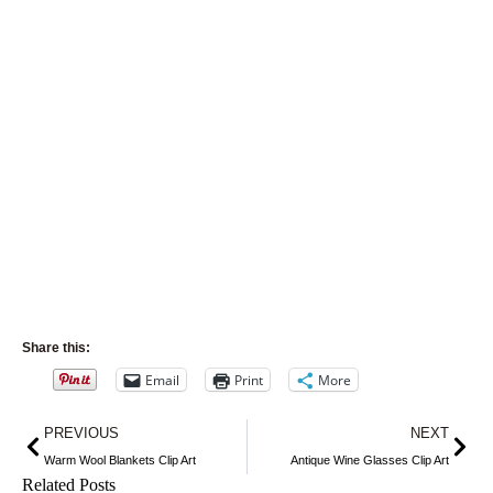
Share this:
Email
Print
More
Prev
Nex
PREVIOUS
NEXT
Warm Wool Blankets Clip Art
Antique Wine Glasses Clip Art
Related Posts