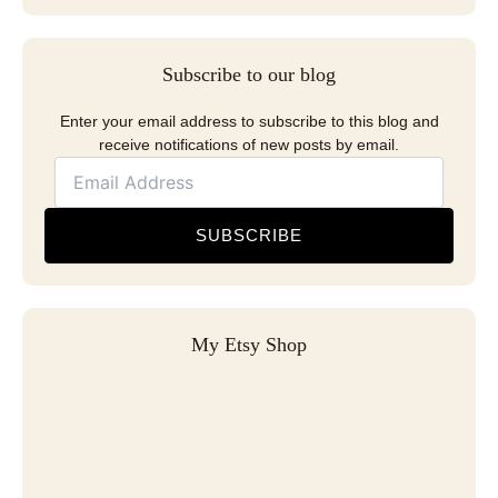
Subscribe to our blog
Enter your email address to subscribe to this blog and
receive notifications of new posts by email.
SUBSCRIBE
My Etsy Shop