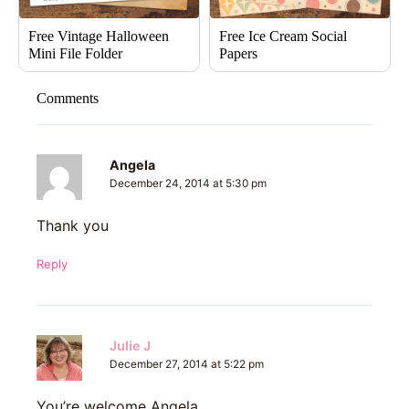
Free Vintage Halloween
Free Ice Cream Social
Mini File Folder
Papers
Comments
Angela
December 24, 2014 at 5:30 pm
Thank you
Reply
Julie J
December 27, 2014 at 5:22 pm
You’re welcome Angela.