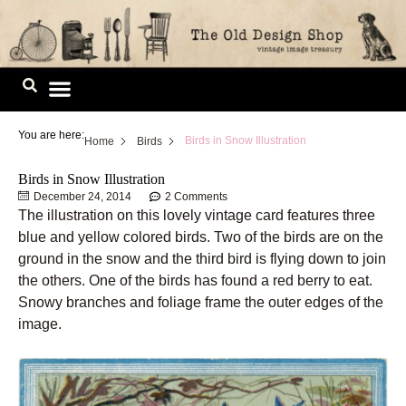
Skip
to
content
Image Library
You are here:
Birds in Snow Illustration
Home
Birds
Birds in Snow Illustration
December 24, 2014
2 Comments
The illustration on this lovely vintage card features three
blue and yellow colored birds. Two of the birds are on the
ground in the snow and the third bird is flying down to join
the others. One of the birds has found a red berry to eat.
Snowy branches and foliage frame the outer edges of the
image.