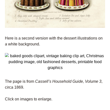
Here is a second version with the dessert illustrations on
a white background.
The page is from
Cassell’s Household Guide, Volume 3
,
circa 1869.
Click on images to enlarge.