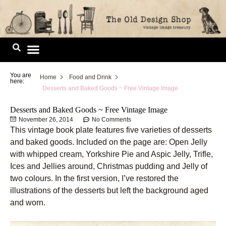
Skip
to
content
Image Library
You are
Home
Food and Drink
here:
Desserts and Baked Goods ~ Free Vintage Image
Desserts and Baked Goods ~ Free Vintage Image
November 26, 2014
No Comments
This vintage book plate features five varieties of desserts
and baked goods. Included on the page are: Open Jelly
with whipped cream, Yorkshire Pie and Aspic Jelly, Trifle,
Ices and Jellies around, Christmas pudding and Jelly of
two colours. In the first version, I’ve restored the
illustrations of the desserts but left the background aged
and worn.