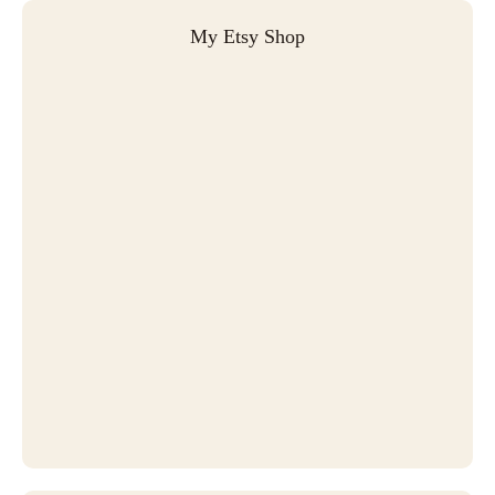
My Etsy Shop