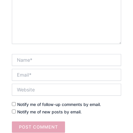
Name*
Email*
Website
Notify me of follow-up comments by email.
Notify me of new posts by email.