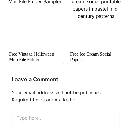
Free Vintage Halloween
Free Ice Cream Social
Mini File Folder
Papers
Leave a Comment
Your email address will not be published.
Required fields are marked
*
Type
here..