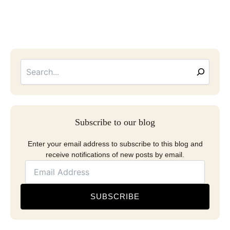
Searc
Email
Address
Subscribe to our blog
Enter your email address to subscribe to this blog and
receive notifications of new posts by email.
SUBSCRIBE