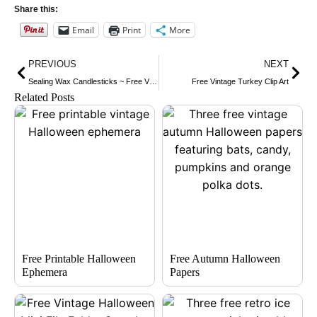
Share this:
Email
Print
More
Prev
Nex
PREVIOUS
NEXT
Sealing Wax Candlesticks ~ Free Vintage Graphics
Free Vintage Turkey Clip Art
Related Posts
Free Printable Halloween
Free Autumn Halloween
Ephemera
Papers