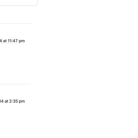
4 at 11:47 pm
14 at 2:35 pm