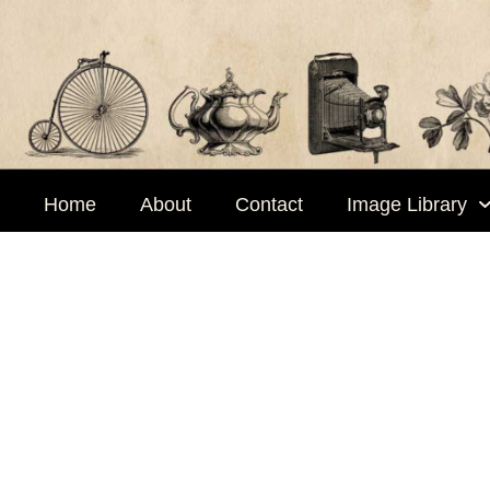
Skip
to
content
Home
About
Contact
Image Library