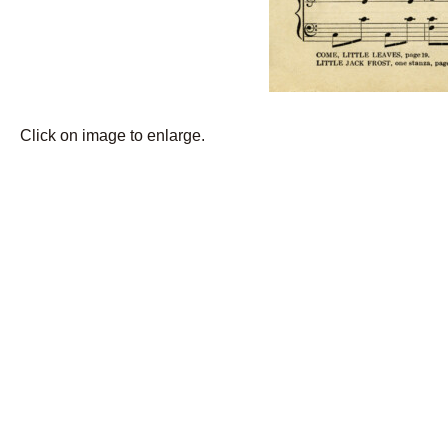
Click on image to enlarge.