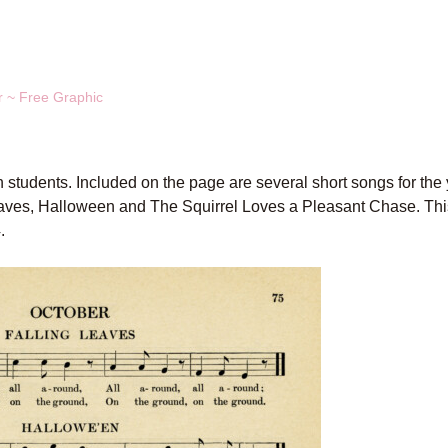
r ~ Free Graphic
 students. Included on the page are several short songs for the
Leaves, Halloween and The Squirrel Loves a Pleasant Chase. Thi
.