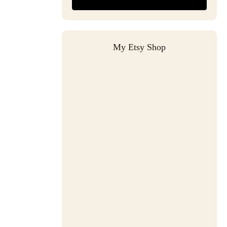
My Etsy Shop