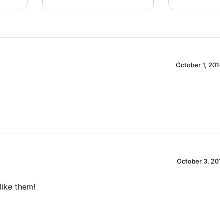
October 1, 201
October 3, 20
like them!