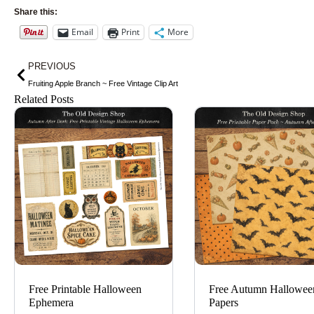
Share this:
Email
Print
More
Prev
PREVIOUS
Fruiting Apple Branch ~ Free Vintage Clip Art
Related Posts
Free Printable Halloween
Free Autumn Hallowee
Ephemera
Papers