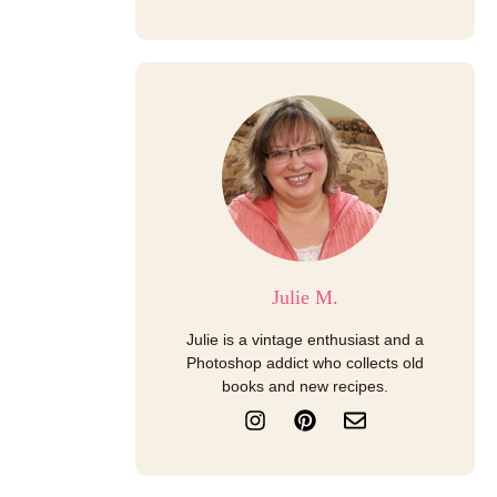
Julie M.
Julie is a vintage enthusiast and a
Photoshop addict who collects old
books and new recipes.
I
P
E
n
i
n
s
n
v
t
t
e
a
e
l