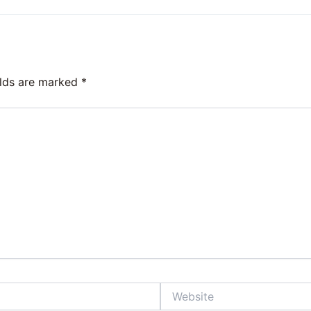
elds are marked
*
Website