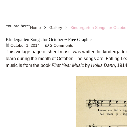
You are here:
Kindergarten Songs for Octobe
Home
Gallery
Kindergarten Songs for October ~ Free Graphic
October 1, 2014
2 Comments
This vintage page of sheet music was written for kindergarten
learn during the month of October. The songs are: Falling 
music is from the book
First Year Music
by
Hollis Dann
, 1914