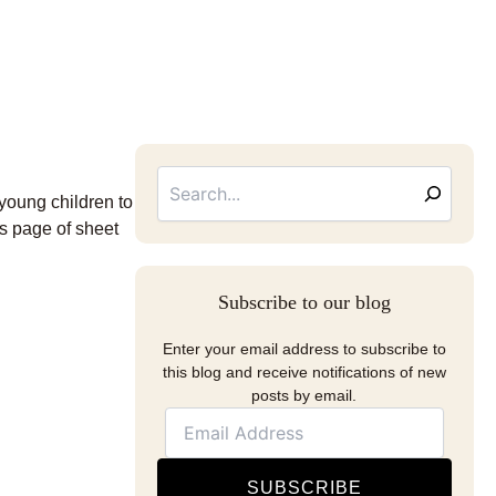
Searc
Email
Address
 young children to
s page of sheet
Subscribe to our blog
Enter your email address to subscribe to
this blog and receive notifications of new
posts by email.
SUBSCRIBE