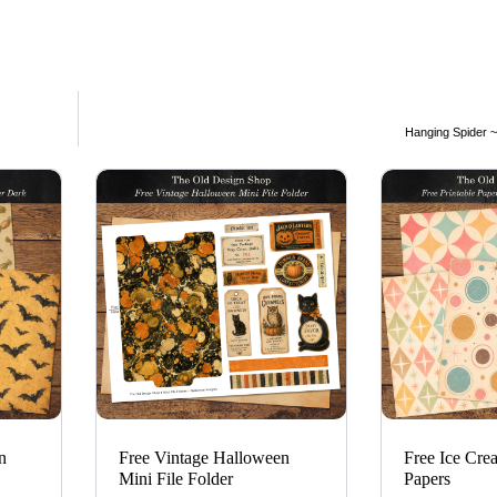
Hanging Spider ~ 
n
Free Vintage Halloween
Free Ice Cre
Mini File Folder
Papers