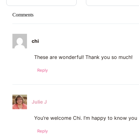
Comments
chi
These are wonderful! Thank you so much!
Reply
Julie J
You’re welcome Chi. I’m happy to know you 
Reply