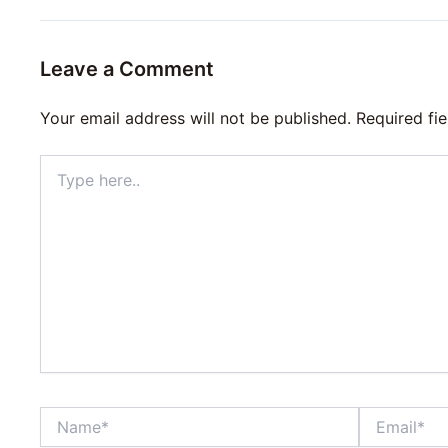
Leave a Comment
Your email address will not be published.
Required fi
Type
here..
Name*
Email*