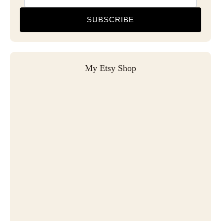
SUBSCRIBE
My Etsy Shop