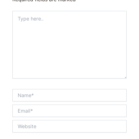
Type
here..
Name*
Email*
Website