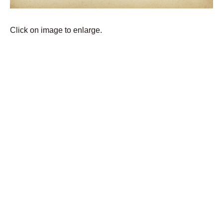
Click on image to enlarge.