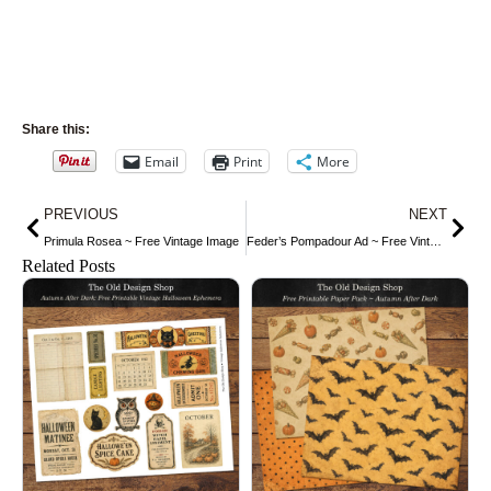
Share this:
Email
Print
More
Prev
Nex
PREVIOUS
NEXT
Primula Rosea ~ Free Vintage Image
Feder’s Pompadour Ad ~ Free Vintage Image
Related Posts