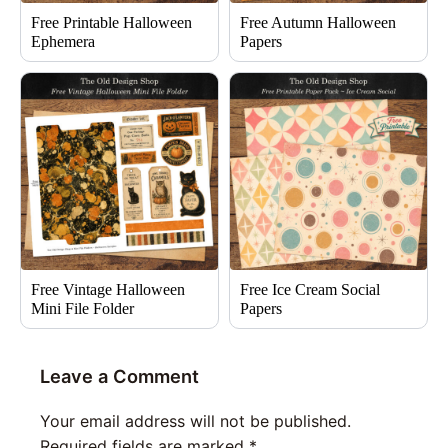
Free Printable Halloween
Free Autumn Halloween
Ephemera
Papers
Free Vintage Halloween
Free Ice Cream Social
Mini File Folder
Papers
Leave a Comment
Your email address will not be published.
Required fields are marked
*