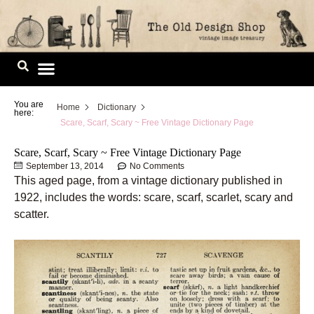
Skip
to
content
Image Library
You are
Home
Dictionary
here:
Scare, Scarf, Scary ~ Free Vintage Dictionary Page
Scare, Scarf, Scary ~ Free Vintage Dictionary Page
September 13, 2014
No Comments
This aged page, from a vintage dictionary published in
1922, includes the words: scare, scarf, scarlet, scary and
scatter.