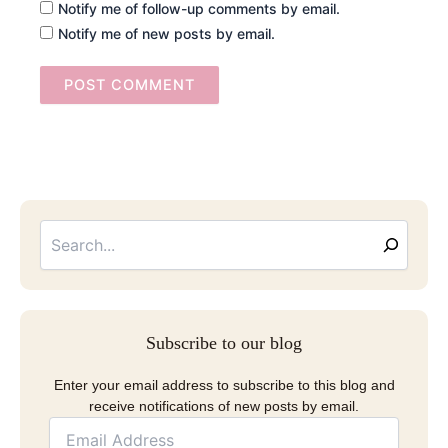
Notify me of follow-up comments by email.
Notify me of new posts by email.
Searc
Email
Address
Subscribe to our blog
Enter your email address to subscribe to this blog and
receive notifications of new posts by email.