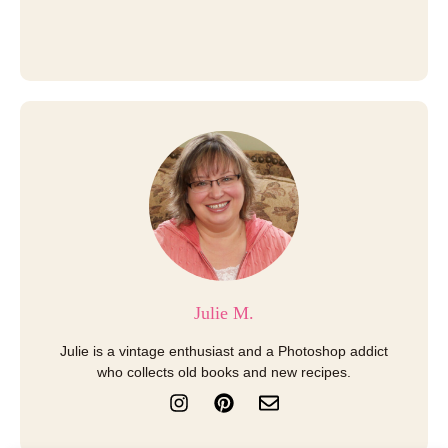
Julie M.
Julie is a vintage enthusiast and a Photoshop addict
who collects old books and new recipes.
I
P
E
n
i
n
s
n
v