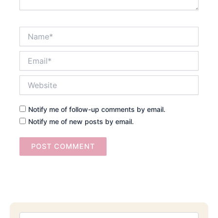
Name*
Email*
Website
Notify me of follow-up comments by email.
Notify me of new posts by email.
Searc
Email
Address