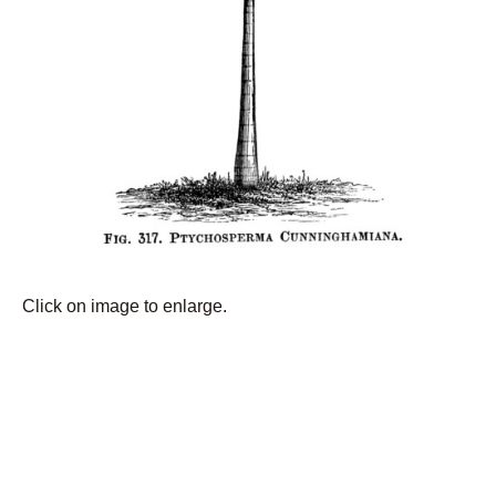
Click on image to enlarge.