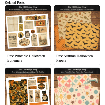
Related Posts
Free Printable Halloween
Free Autumn Halloween
Ephemera
Papers