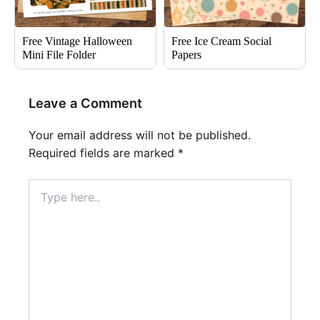
Free Vintage Halloween
Free Ice Cream Social
Mini File Folder
Papers
Leave a Comment
Your email address will not be published.
Required fields are marked
*
Type
here..