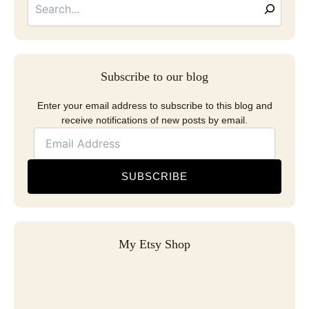
Subscribe to our blog
Enter your email address to subscribe to this blog and
receive notifications of new posts by email.
SUBSCRIBE
My Etsy Shop