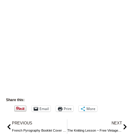
Share this:
Email
Print
More
Prev
Nex
PREVIOUS
NEXT
French Pyrography Booklet Cover ~ Free Image
The Knitting Lesson ~ Free Vintage Storybook Image