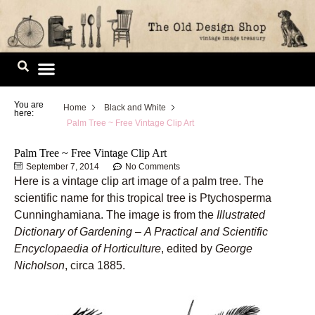
Skip
to
content
Image Library
You are
Home
Black and White
here:
Palm Tree ~ Free Vintage Clip Art
Palm Tree ~ Free Vintage Clip Art
September 7, 2014
No Comments
Here is a vintage clip art image of a palm tree. The
scientific name for this tropical tree is Ptychosperma
Cunninghamiana. The image is from the
Illustrated
Dictionary of Gardening
–
A Practical and Scientific
Encyclopaedia of Horticulture
, edited by
George
Nicholson
, circa 1885.