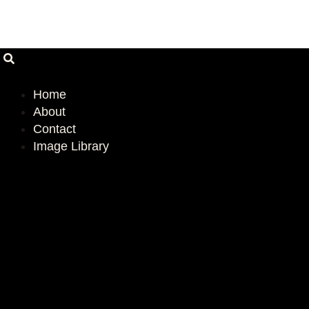
Skip
Email
Address
to
content
Home
About
Contact
Image Library