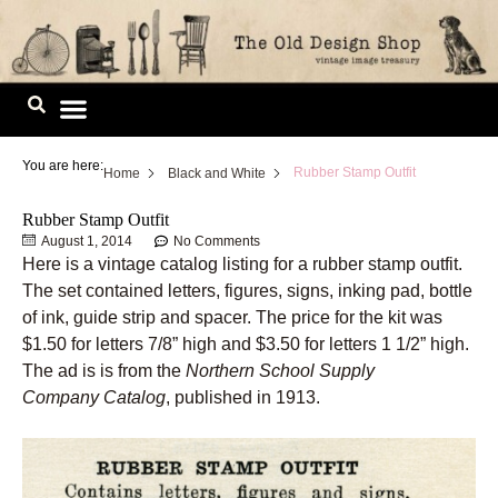
Skip
to
content
Image Library
You are here:
Rubber Stamp Outfit
Home
Black and White
Rubber Stamp Outfit
August 1, 2014
No Comments
Here is a vintage catalog listing for a rubber stamp outfit.
The set contained letters, figures, signs, inking pad, bottle
of ink, guide strip and spacer. The price for the kit was
$1.50 for letters 7/8” high and $3.50 for letters 1 1/2” high.
The ad is is from the
Northern School Supply
Company Catalog
, published in 1913.