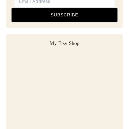
SUBSCRIBE
My Etsy Shop