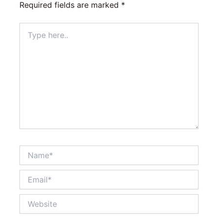
Required fields are marked
*
Type
here..
Name*
Email*
Website