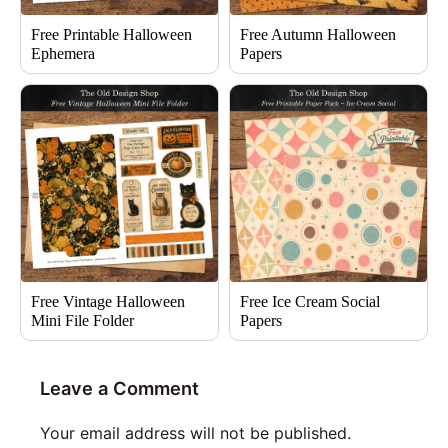
Free Printable Halloween
Free Autumn Halloween
Ephemera
Papers
Free Vintage Halloween
Free Ice Cream Social
Mini File Folder
Papers
Leave a Comment
Your email address will not be published.