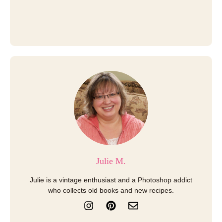
Julie M.
Julie is a vintage enthusiast and a Photoshop addict
who collects old books and new recipes.
I
P
E
n
i
n
s
n
v