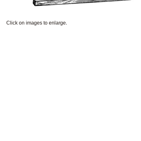
Click on images to enlarge.