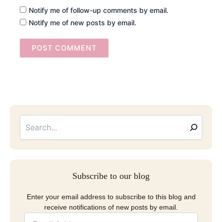
Notify me of follow-up comments by email.
Notify me of new posts by email.
Searc
Email
Address
Subscribe to our blog
Enter your email address to subscribe to this blog and
receive notifications of new posts by email.