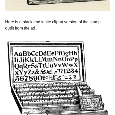
Here is a black and white clipart version of the stamp
outfit from the ad.