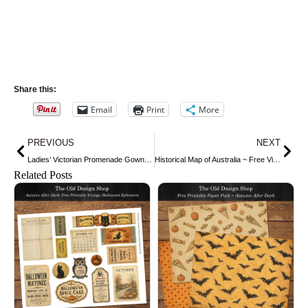
Share this:
Email
Print
More
Prev
Nex
PREVIOUS
NEXT
Ladies’ Victorian Promenade Gown ~ Free Vintage Image
Historical Map of Australia ~ Free Vintage Image
Related Posts