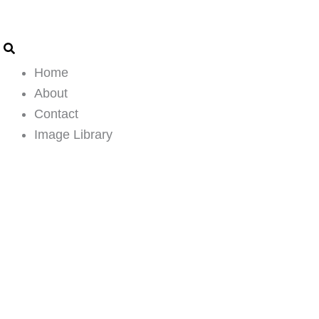
Search
Email
Skip
Address
to
content
Home
About
Contact
Image Library