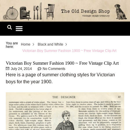
Skip
to
content
Image Library
You are
Home
Black and White
here:
Victorian Boy Summer Fashion 1900 ~ Free Vintage Clip Art
Victorian Boy Summer Fashion 1900 ~ Free Vintage Clip Art
July 24, 2014
No Comments
Here is a page of summer clothing styles for Victorian
boys for the year 1900.