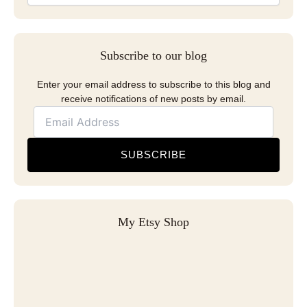
Subscribe to our blog
Enter your email address to subscribe to this blog and
receive notifications of new posts by email.
SUBSCRIBE
My Etsy Shop