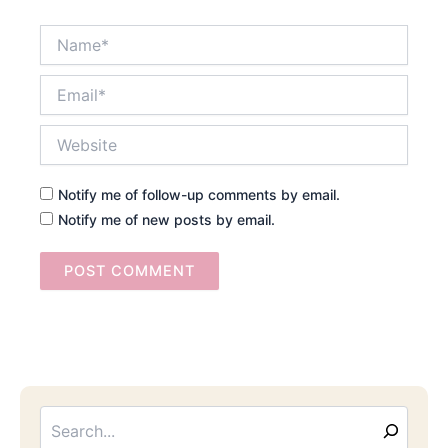
Name*
Email*
Website
Notify me of follow-up comments by email.
Notify me of new posts by email.
Searc
Email
Address