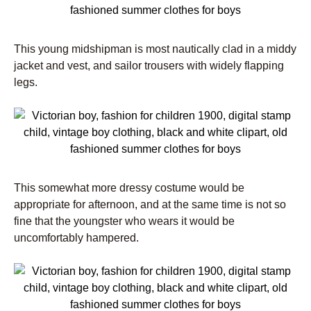
This young midshipman is most nautically clad in a middy
jacket and vest, and sailor trousers with widely flapping
legs.
This somewhat more dressy costume would be
appropriate for afternoon, and at the same time is not so
fine that the youngster who wears it would be
uncomfortably hampered.