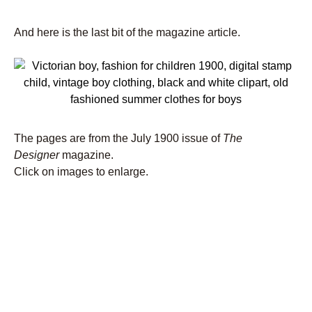
And here is the last bit of the magazine article.
The pages are from the July 1900 issue of
The
Designer
magazine.
Click on images to enlarge.