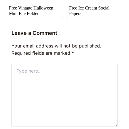
Free Vintage Halloween
Free Ice Cream Social
Mini File Folder
Papers
Leave a Comment
Your email address will not be published.
Required fields are marked
*
Type
here..