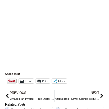
Share this:
Email
Print
More
Prev
Nex
PREVIOUS
NEXT
Vintage Fish Invoice – Free Digital Image
Antique Book Cover Grunge Texture ~ Free Vintage Image
Related Posts