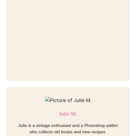
Julie M.
Julie is a vintage enthusiast and a Photoshop addict
who collects old books and new recipes.