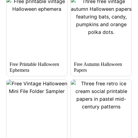
Free Printable Halloween
Free Autumn Halloween
Ephemera
Papers