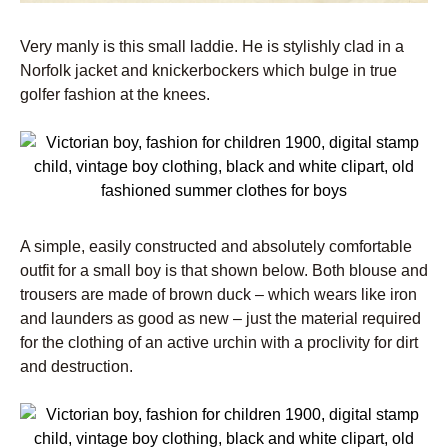
Very manly is this small laddie. He is stylishly clad in a
Norfolk jacket and knickerbockers which bulge in true
golfer fashion at the knees.
A simple, easily constructed and absolutely comfortable
outfit for a small boy is that shown below. Both blouse and
trousers are made of brown duck – which wears like iron
and launders as good as new – just the material required
for the clothing of an active urchin with a proclivity for dirt
and destruction.