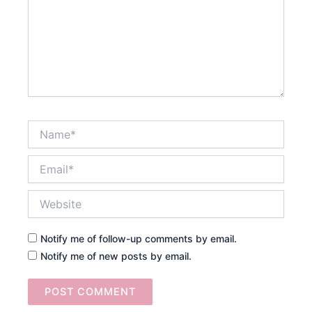
Name*
Email*
Website
Notify me of follow-up comments by email.
Notify me of new posts by email.