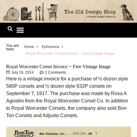
Skip
to
content
Image Library
You are
Home
Ephemera
here:
Royal Worcester Corset Invoice ~ Free Vintage Image
Royal Worcester Corset Invoice ~ Free Vintage Image
July 19, 2014
2 Comments
Here is a vintage invoice for a purchase of ½ dozen style
580P corsets and ½ dozen style 832P corsets on
September 7, 1917. The purchase was made by Rosa A
Agostini from the Royal Worcester Corset Co. In addition
to Royal Worcester Corsets, the company also sold Bon
Ton Corsets and Adjusto Corsets.