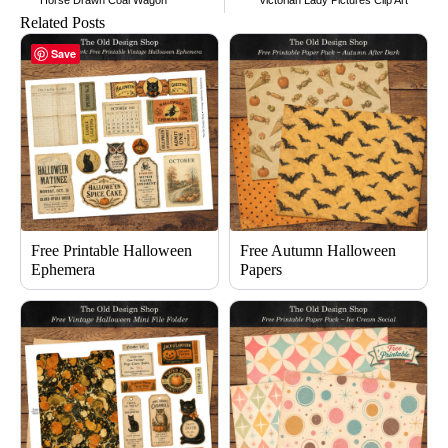
Horse Drawn Coal Wagon
Victorian Lady Pictures Clip Art
Related Posts
Save
Free Printable Halloween
Free Autumn Halloween
Ephemera
Papers