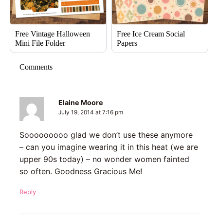
Free Vintage Halloween
Free Ice Cream Social
Mini File Folder
Papers
Comments
Elaine Moore
July 19, 2014 at 7:16 pm
Sooooooooo glad we don’t use these anymore
– can you imagine wearing it in this heat (we are
upper 90s today) – no wonder women fainted
so often. Goodness Gracious Me!
Reply