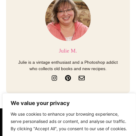
Julie M.
Julie is a vintage enthusiast and a Photoshop addict
who collects old books and new recipes.
I
P
E
n
i
n
s
n
v
t
t
e
a
e
l
We value your privacy
g
r
o
r
e
p
We use cookies to enhance your browsing experience,
a
s
e
About
Contact
Disclosure
serve personalised ads or content, and analyse our traffic.
m
t
By clicking "Accept All", you consent to our use of cookies.
Terms of Use
Privacy Policy