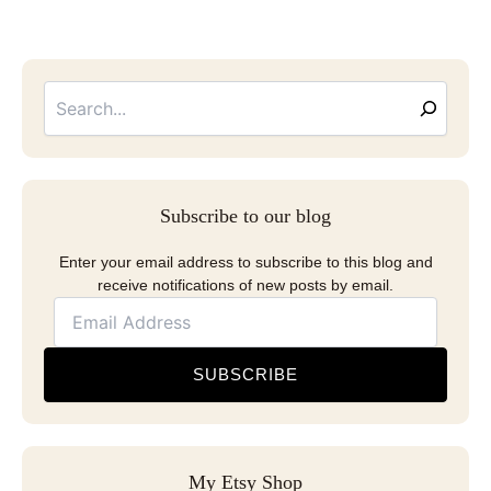
Searc
Email
Address
Subscribe to our blog
Enter your email address to subscribe to this blog and
receive notifications of new posts by email.
SUBSCRIBE
My Etsy Shop