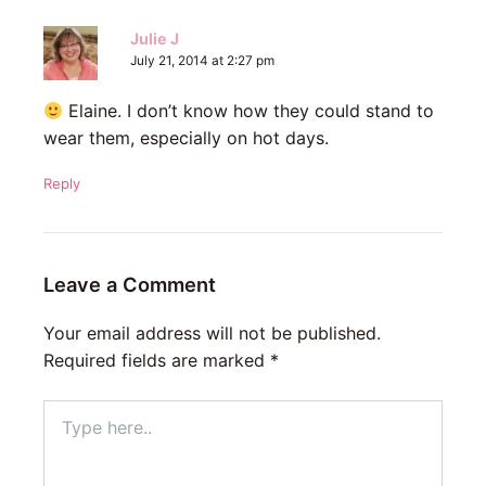
Julie J
July 21, 2014 at 2:27 pm
Elaine. I don’t know how they could stand to
wear them, especially on hot days.
Reply
Leave a Comment
Your email address will not be published.
Required fields are marked
*
Type
here..