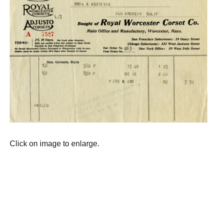
Click on image to enlarge.