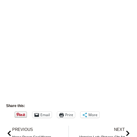
Share this:
Email
Print
More
Prev
Nex
PREVIOUS
NEXT